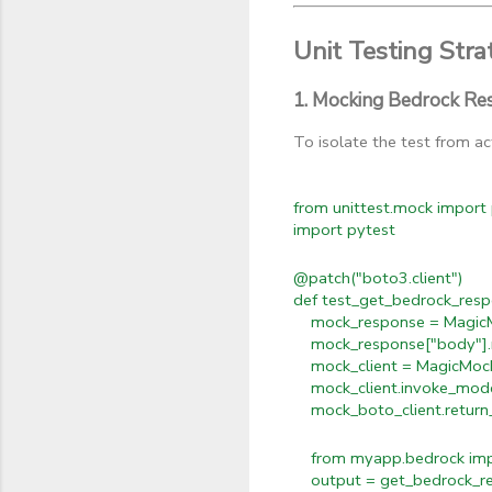
Unit Testing Stra
1. Mocking Bedrock Re
To isolate the test from a
from unittest.mock import
import pytest
@patch("boto3.client")
def test_get_bedrock_resp
mock_response = MagicM
mock_response["body"].rea
mock_client = MagicMoc
mock_client.invoke_model
mock_boto_client.return_
from myapp.bedrock impo
output = get_bedrock_res