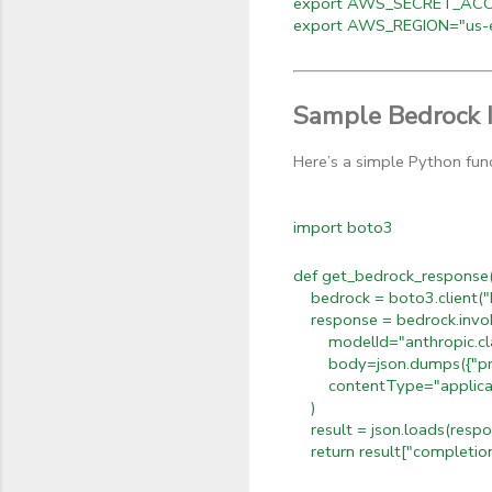
export AWS_SECRET_ACCE
export AWS_REGION="us-e
Sample Bedrock 
Here’s a simple Python fun
import boto3
def get_bedrock_response(p
bedrock = boto3.client("
response = bedrock.invo
modelId="anthropic.cla
body=json.dumps({"promp
contentType="applicati
)
result = json.loads(respo
return result["completio