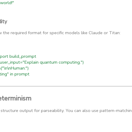
world!"
dity
 the required format for specific models like Claude or Titan:
ort build_prompt
er_input="Explain quantum computing.")
("\n\nHuman:")
ng" in prompt
terminism
structure output for parseability. You can also use pattern-matchin