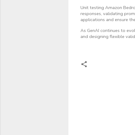
Unit testing Amazon Bedroc
responses, validating promp
applications and ensure the
As GenAI continues to evol
and designing flexible vali
C
o
m
m
e
n
t