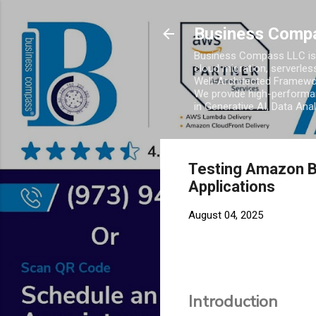
Business Comp
Business Compass LLC is 
cloud migration, serverles
Well-Architected Framewor
We provide high-performan
in Generative AI, Data Ana
Testing Amazon Be
Applications
August 04, 2025
Introduction