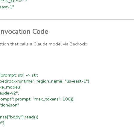
SS_KEY="..."
ast-1"
Invocation Code
ction that calls a Claude model via Bedrock:
rompt: str) -> str:
bedrock-runtime", region_name="us-east-1")
ke_model(
ude-v2",
t": prompt, "max_tokens": 100}),
on/json"
nse["body"].read())
n"]