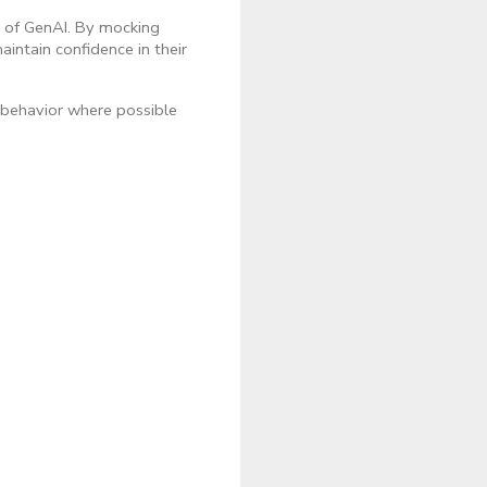
e of GenAI. By mocking
intain confidence in their
 behavior where possible