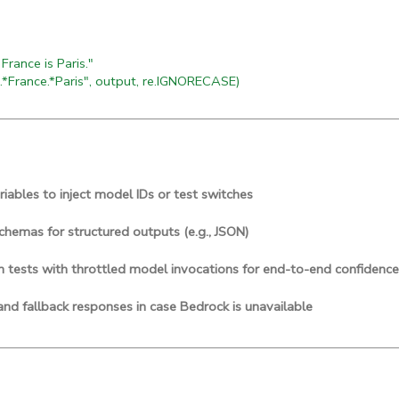
rance is Paris."
.*France.*Paris", output, re.IGNORECASE)
iables to inject model IDs or test switches
chemas for structured outputs (e.g., JSON)
n tests with throttled model invocations for end-to-end confidence
and fallback responses in case Bedrock is unavailable