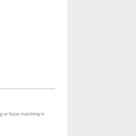
g or fuzzy matching in