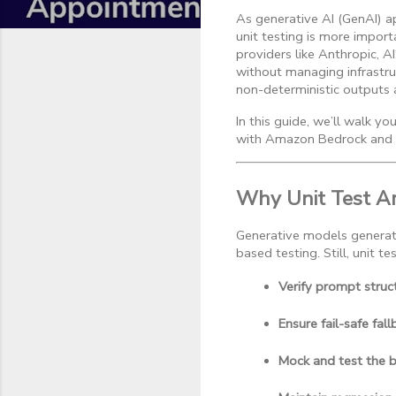
As generative AI (GenAI) ap
unit testing is more impo
providers like Anthropic, A
without managing infrastru
non-deterministic outputs
In this guide, we’ll walk y
with Amazon Bedrock and 
Why Unit Test A
Generative models generate 
based testing. Still, unit tes
Verify prompt struc
Ensure fail-safe fal
Mock and test the 