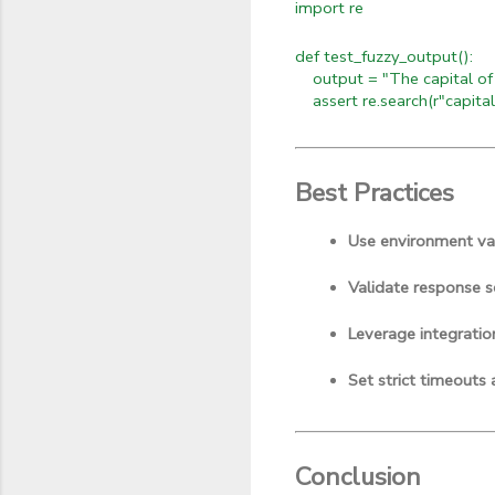
import re
def test_fuzzy_output():
output = "The capital of F
assert re.search(r"capital
Best Practices
Use environment var
Validate response s
Leverage integratio
Set strict timeouts 
Conclusion