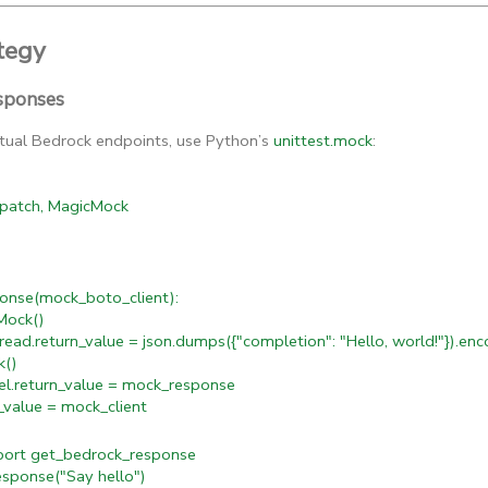
tegy
sponses
ctual Bedrock endpoints, use Python’s
unittest.mock
:
 patch, MagicMock
onse(mock_boto_client):
ock()
d.return_value = json.dumps({"completion": "Hello, world!"}).enc
k()
.return_value = mock_response
value = mock_client
rt get_bedrock_response
ponse("Say hello")