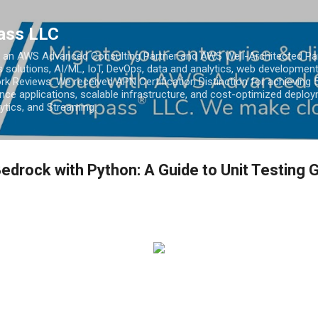
Skip to main content
ass LLC
an AWS Advanced Consulting Partner and AWS Well-Architected Partn
s solutions, AI/ML, IoT, DevOps, data and analytics, web development
k Reviews. We received APN Certification Distinction for achieving 5
ce applications, scalable infrastructure, and cost-optimized deploy
lytics, and Streaming.
drock with Python: A Guide to Unit Testing 