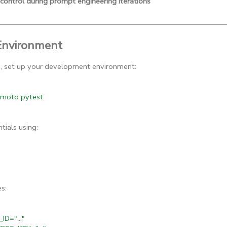
 control during prompt engineering iterations
Environment
g, set up your development environment:
e moto pytest
ials using:
s:
D="..."