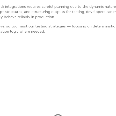
k integrations requires careful planning due to the dynamic natur
t structures, and structuring outputs for testing, developers can ma
y behave reliably in production.
ve, so too must our testing strategies — focusing on deterministic
dation logic where needed.