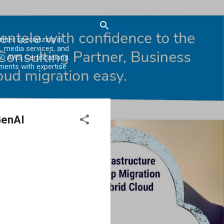
er specializing in
, media services, and
0 AWS Certifications.
ments with expertise
GenAI