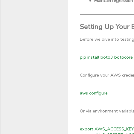
Maintain regression
Setting Up Your 
Before we dive into testin
pip install boto3 botocor
Configure your AWS credent
aws configure
Or via environment variable
export AWS_ACCESS_KEY_I