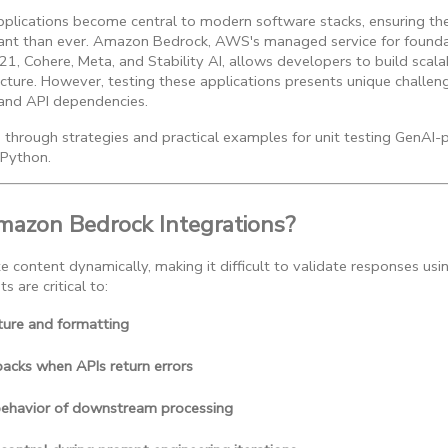
plications become central to modern software stacks, ensuring thei
rtant than ever. Amazon Bedrock, AWS's managed service for found
I21, Cohere, Meta, and Stability AI, allows developers to build scal
cture. However, testing these applications presents unique challe
 and API dependencies.
ou through strategies and practical examples for unit testing GenAI-
Python.
mazon Bedrock Integrations?
content dynamically, making it difficult to validate responses usin
ts are critical to:
ture and formatting
lbacks when APIs return errors
behavior of downstream processing