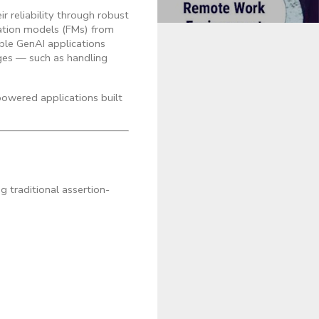
r reliability through robust
ation models (FMs) from
able GenAI applications
nges — such as handling
powered applications built
g traditional assertion-