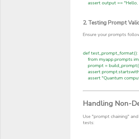
assert output == "Hello, 
2. Testing Prompt Vali
Ensure your prompts follow
def test_prompt_format():
from myapp.prompts imp
prompt = build_prompt(us
assert prompt.startswith
assert "Quantum computi
Handling Non-De
Use "prompt chaining" and 
tests: