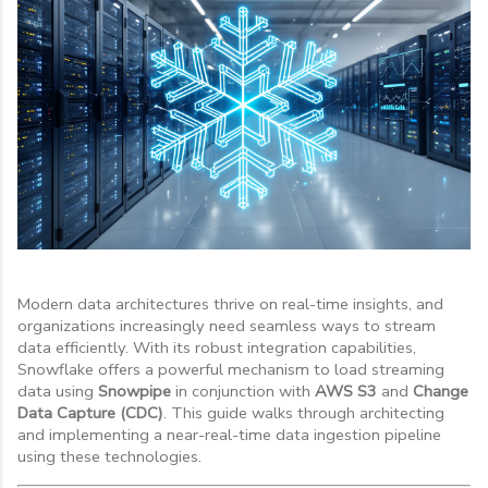
Modern data architectures thrive on real-time insights, and
organizations increasingly need seamless ways to stream
data efficiently. With its robust integration capabilities,
Snowflake offers a powerful mechanism to load streaming
data using
Snowpipe
in conjunction with
AWS S3
and
Change
Data Capture (CDC)
. This guide walks through architecting
and implementing a near-real-time data ingestion pipeline
using these technologies.