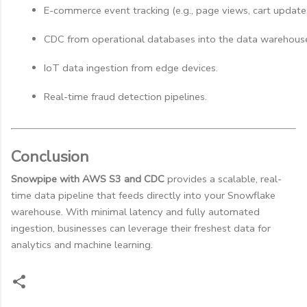
E-commerce event tracking (e.g., page views, cart update
CDC from operational databases into the data warehous
IoT data ingestion from edge devices.
Real-time fraud detection pipelines.
Conclusion
Snowpipe with AWS S3 and CDC
provides a scalable, real-
time data pipeline that feeds directly into your Snowflake
warehouse. With minimal latency and fully automated
ingestion, businesses can leverage their freshest data for
analytics and machine learning.