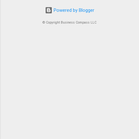
Powered by Blogger
© Copyright Business Compass LLC