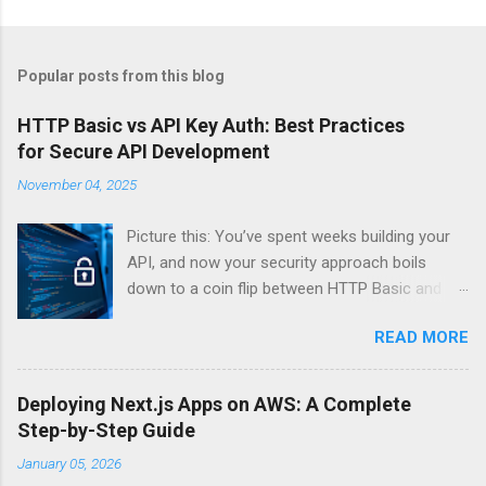
Popular posts from this blog
HTTP Basic vs API Key Auth: Best Practices
for Secure API Development
November 04, 2025
Picture this: You’ve spent weeks building your
API, and now your security approach boils
down to a coin flip between HTTP Basic and
API Keys. Choose wrong, and your data’s
READ MORE
basically wearing a “hack me” sign. Every
developer faces this exact decision, yet most
guides leave you with more questions than
Deploying Next.js Apps on AWS: A Complete
answers. When implementing authentication for
Step-by-Step Guide
your API, the choice between HTTP Basic
January 05, 2026
Authentication and API Key Authentication can