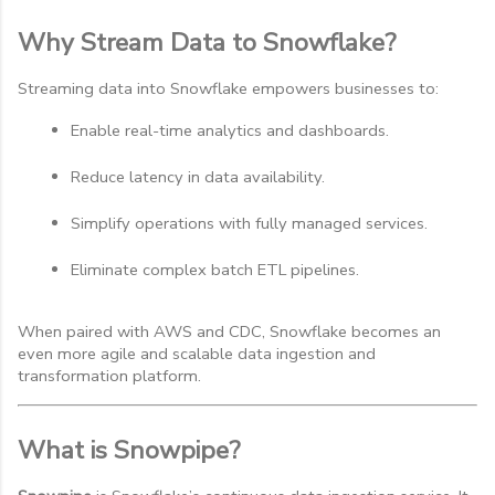
Why Stream Data to Snowflake?
Streaming data into Snowflake empowers businesses to:
Enable real-time analytics and dashboards.
Reduce latency in data availability.
Simplify operations with fully managed services.
Eliminate complex batch ETL pipelines.
When paired with AWS and CDC, Snowflake becomes an
even more agile and scalable data ingestion and
transformation platform.
What is Snowpipe?