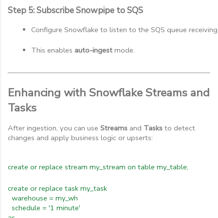
Step 5: Subscribe Snowpipe to SQS
Configure Snowflake to listen to the SQS queue receivin
This enables 
auto-ingest
 mode.
Enhancing with Snowflake Streams and
Tasks
After ingestion, you can use
Streams
and
Tasks
to detect
changes and apply business logic or upserts:
create or replace stream my_stream on table my_table;
create or replace task my_task
warehouse = my_wh
schedule = '1 minute'
as