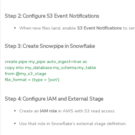
Step 2: Configure S3 Event Notifications
When new files land, enable 
S3 Event Notifications
 to se
Step 3: Create Snowpipe in Snowflake
create pipe my_pipe auto_ingest=true as
copy into my_database.my_schema.my_table
from @my_s3_stage
file_format = (type = 'json');
Step 4: Configure IAM and External Stage
Create an 
IAM role
 in AWS with S3 read access.
Use that role in Snowflake’s external stage definition.