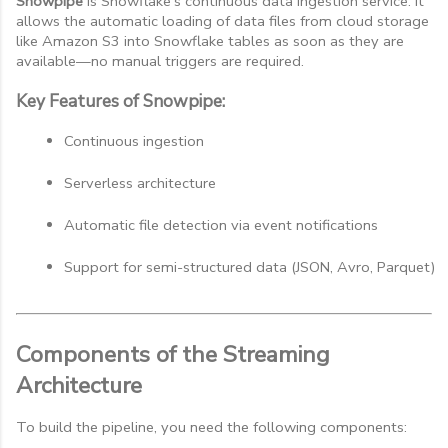
Snowpipe
is Snowflake’s continuous data ingestion service. It
allows the automatic loading of data files from cloud storage
like Amazon S3 into Snowflake tables as soon as they are
available—no manual triggers are required.
Key Features of Snowpipe:
Continuous ingestion
Serverless architecture
Automatic file detection via event notifications
Support for semi-structured data (JSON, Avro, Parquet)
Components of the Streaming
Architecture
To build the pipeline, you need the following components: