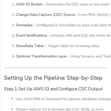
AWS S3 Bucket
 – Destination for CDC data or raw event
Change Data Capture (CDC) Source
 – From RDS, MySQL, 
Snowpipe
 – Configured in Snowflake to auto-load data f
Event Notifications
 – Amazon SNS and SQS will notify Sno
Snowflake Table
 – Target table for incoming data.
Optional Transformation Layer
 – Using Streams and Task
Setting Up the Pipeline: Step-by-Step
Step 1: Set Up AWS S3 and Configure CDC Output
Use AWS DMS or Debezium to capture database changes
Stream data to S3 in formats like CSV, JSON, or Avro.