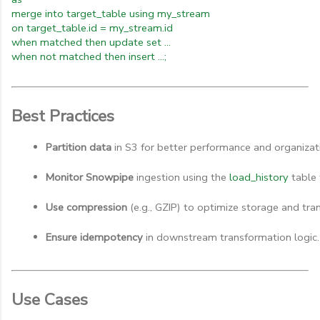
merge into target_table using my_stream
on target_table.id = my_stream.id
when matched then update set ...
when not matched then insert ...;
Best Practices
Partition data
 in S3 for better performance and organizat
Monitor Snowpipe
 ingestion using the 
load_history
 table 
Use compression
 (e.g., GZIP) to optimize storage and tran
Ensure idempotency
 in downstream transformation logic.
Use Cases