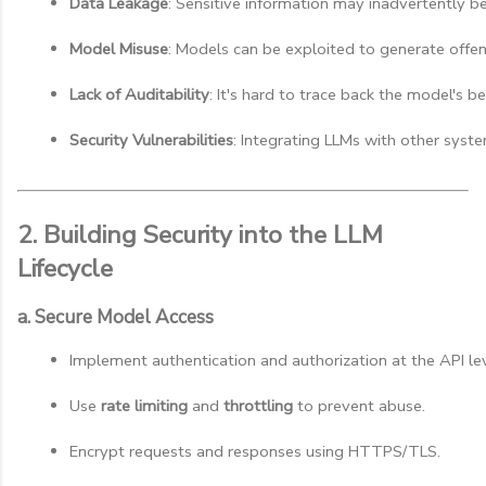
Data Leakage
: Sensitive information may inadvertently be
Model Misuse
: Models can be exploited to generate offens
Lack of Auditability
: It's hard to trace back the model's b
Security Vulnerabilities
: Integrating LLMs with other syste
2. Building Security into the LLM
Lifecycle
a. Secure Model Access
Implement authentication and authorization at the API lev
Use 
rate limiting
 and 
throttling
 to prevent abuse.
Encrypt requests and responses using HTTPS/TLS.