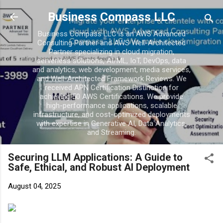
Skip to main con
Business Compass LLC
Business Compass LLC is an AWS Advanced
Consulting Partner and AWS Well-Architected
Partner specializing in cloud migration,
serverless solutions, AI/ML, IoT, DevOps, data
and analytics, web development, media services,
and Well-Architected Framework Reviews. We
received APN Certification Distinction for
achieving 50 AWS Certifications. We provide
high-performance applications, scalable
infrastructure, and cost-optimized deployments
with expertise in Generative AI, Data Analytics,
and Streaming.
Securing LLM Applications: A Guide to
Safe, Ethical, and Robust AI Deployment
August 04, 2025