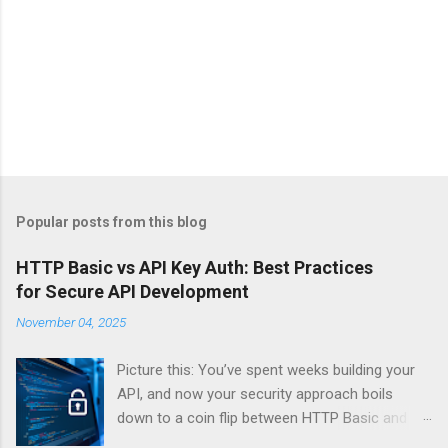
Popular posts from this blog
HTTP Basic vs API Key Auth: Best Practices
for Secure API Development
November 04, 2025
Picture this: You’ve spent weeks building your
API, and now your security approach boils
down to a coin flip between HTTP Basic and
API Keys. Choose wrong, and your data’s