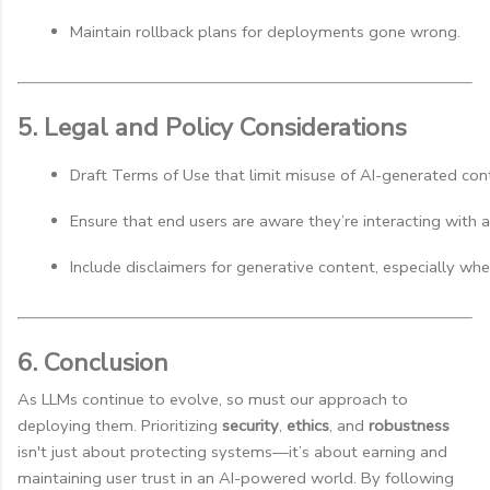
Maintain rollback plans for deployments gone wrong.
5. Legal and Policy Considerations
Draft Terms of Use that limit misuse of AI-generated con
Ensure that end users are aware they’re interacting with 
Include disclaimers for generative content, especially when 
6. Conclusion
As LLMs continue to evolve, so must our approach to
deploying them. Prioritizing
security
,
ethics
, and
robustness
isn't just about protecting systems—it’s about earning and
maintaining user trust in an AI-powered world. By following