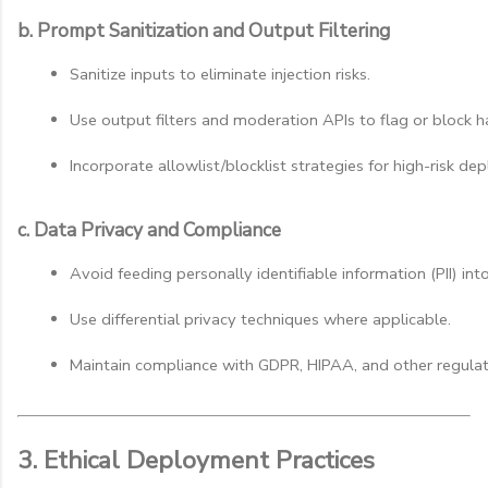
b. Prompt Sanitization and Output Filtering
Sanitize inputs to eliminate injection risks.
Use output filters and moderation APIs to flag or block h
Incorporate allowlist/blocklist strategies for high-risk de
c. Data Privacy and Compliance
Avoid feeding personally identifiable information (PII) int
Use differential privacy techniques where applicable.
Maintain compliance with GDPR, HIPAA, and other regulat
3. Ethical Deployment Practices