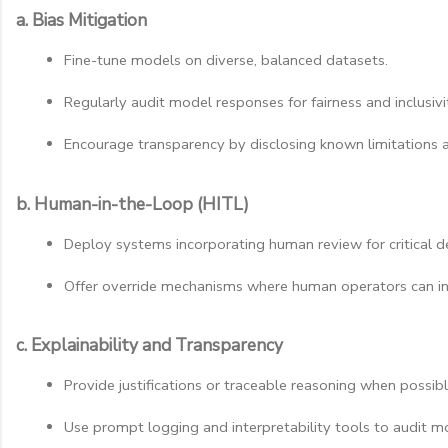
a. Bias Mitigation
Fine-tune models on diverse, balanced datasets.
Regularly audit model responses for fairness and inclusivi
Encourage transparency by disclosing known limitations a
b. Human-in-the-Loop (HITL)
Deploy systems incorporating human review for critical dec
Offer override mechanisms where human operators can in
c. Explainability and Transparency
Provide justifications or traceable reasoning when possibl
Use prompt logging and interpretability tools to audit mo