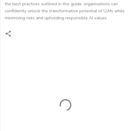
the best practices outlined in this guide, organizations can
confidently unlock the transformative potential of LLMs while
minimizing risks and upholding responsible AI values.
C
o
m
m
e
n
t
s