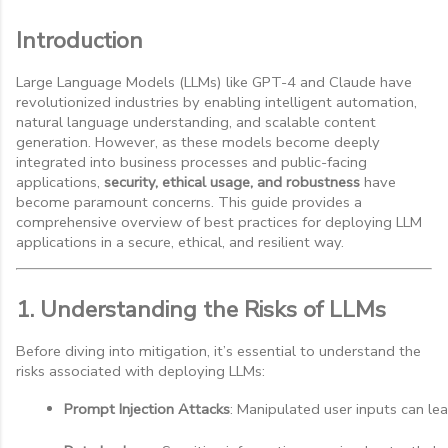
Introduction
Large Language Models (LLMs) like GPT-4 and Claude have
revolutionized industries by enabling intelligent automation,
natural language understanding, and scalable content
generation. However, as these models become deeply
integrated into business processes and public-facing
applications,
security, ethical usage, and robustness
have
become paramount concerns. This guide provides a
comprehensive overview of best practices for deploying LLM
applications in a secure, ethical, and resilient way.
1. Understanding the Risks of LLMs
Before diving into mitigation, it’s essential to understand the
risks associated with deploying LLMs:
Prompt Injection Attacks
: Manipulated user inputs can l