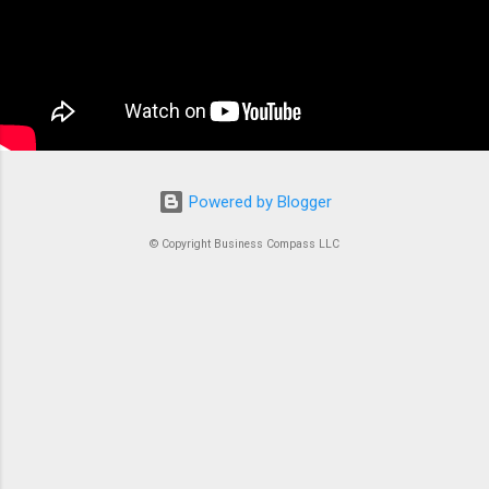
managing Docker containers. Think of ECS as
the conductor of an orchestra where each
container is an instrument. Without proper
coordination, you’d just...
Powered by Blogger
© Copyright Business Compass LLC