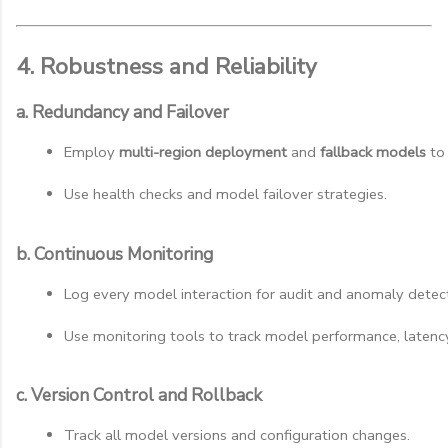
4. Robustness and Reliability
a. Redundancy and Failover
Employ 
multi-region deployment
 and 
fallback models
 to
Use health checks and model failover strategies.
b. Continuous Monitoring
Log every model interaction for audit and anomaly detect
Use monitoring tools to track model performance, latency
c. Version Control and Rollback
Track all model versions and configuration changes.