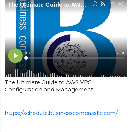
The Ultimate Guide to AWS VPC
Configuration and Management
https://schedule.businesscompassllc.com/