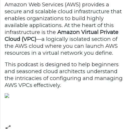
Amazon Web Services (AWS) provides a
secure and scalable cloud infrastructure that
enables organizations to build highly
available applications. At the heart of this
infrastructure is the
Amazon Virtual Private
Cloud (VPC)
—a logically isolated section of
the AWS cloud where you can launch AWS
resources in a virtual network you define.
This podcast is designed to help beginners
and seasoned cloud architects understand
the intricacies of configuring and managing
AWS VPCs effectively.