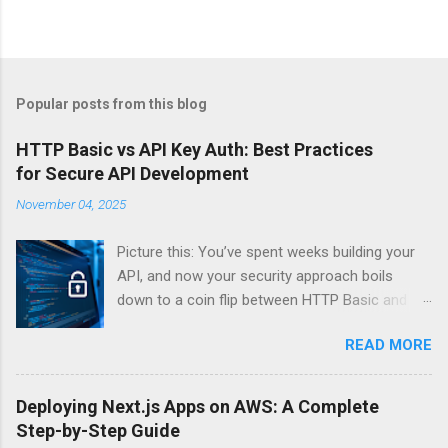
Popular posts from this blog
HTTP Basic vs API Key Auth: Best Practices
for Secure API Development
November 04, 2025
Picture this: You’ve spent weeks building your
API, and now your security approach boils
down to a coin flip between HTTP Basic and
API Keys. Choose wrong, and your data’s
READ MORE
basically wearing a “hack me” sign. Every
developer faces this exact decision, yet most
guides leave you with more questions than
Deploying Next.js Apps on AWS: A Complete
answers. When implementing authentication for
Step-by-Step Guide
your API, the choice between HTTP Basic