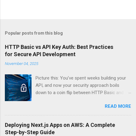
Popular posts from this blog
HTTP Basic vs API Key Auth: Best Practices
for Secure API Development
November 04, 2025
Picture this: You’ve spent weeks building your
API, and now your security approach boils
down to a coin flip between HTTP Basic and
API Keys. Choose wrong, and your data’s
READ MORE
basically wearing a “hack me” sign. Every
developer faces this exact decision, yet most
guides leave you with more questions than
Deploying Next.js Apps on AWS: A Complete
answers. When implementing authentication for
Step-by-Step Guide