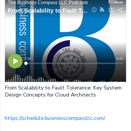
From Scalability to Fault Tolerance: Key System
Design Concepts for Cloud Architects
https://schedule.businesscompassllc.com/