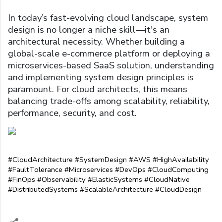
In today’s fast-evolving cloud landscape, system
design is no longer a niche skill—it's an
architectural necessity. Whether building a
global-scale e-commerce platform or deploying a
microservices-based SaaS solution, understanding
and implementing system design principles is
paramount. For cloud architects, this means
balancing trade-offs among scalability, reliability,
performance, security, and cost.
#CloudArchitecture #SystemDesign #AWS #HighAvailability 
#FaultTolerance #Microservices #DevOps #CloudComputing 
#FinOps #Observability #ElasticSystems #CloudNative 
#DistributedSystems #ScalableArchitecture #CloudDesign