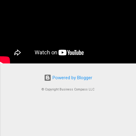
applications. At its core, ECS is a fully managed
container orchestration service that handles all
the complex tasks of running, stopping, and
managing Docker containers. Think of ECS as
the conductor of an orchestra where each
container is an instrument. Without proper
coordination, you’d just...
Powered by Blogger
© Copyright Business Compass LLC