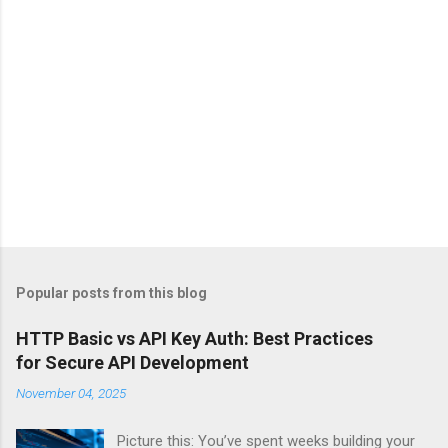
Popular posts from this blog
HTTP Basic vs API Key Auth: Best Practices
for Secure API Development
November 04, 2025
Picture this: You’ve spent weeks building your