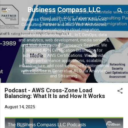
Business Compass LLC
Business Compass LLC is an AWS Advanced
Consulting Partner and AWS Well-Architected
Partner specializing in cloud migration,
serverless solutions, AI/ML, IoT, DevOps, data
and analytics, web development, media services,
and Well-Architected Framework Reviews. We
received APN Certification Distinction for
achieving 50 AWS Certifications. We provide
high-performance applications, scalable
infrastructure, and cost-optimized deployments
with expertise in Generative AI, Data Analytics,
and Streaming.
Podcast - AWS Cross-Zone Load
Balancing: What It Is and How It Works
August 14, 2025