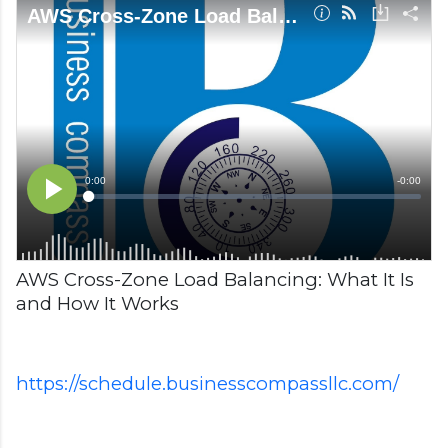
AWS Cross-Zone Load Balancing: What It Is
and How It Works
https://schedule.businesscompassllc.com/