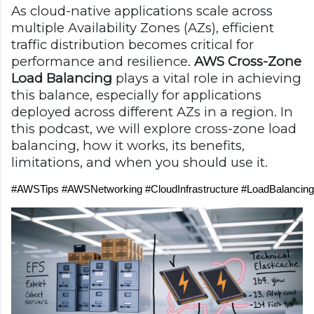
As cloud-native applications scale across
multiple Availability Zones (AZs), efficient
traffic distribution becomes critical for
performance and resilience.
AWS Cross-Zone
Load Balancing
plays a vital role in achieving
this balance, especially for applications
deployed across different AZs in a region. In
this podcast, we will explore cross-zone load
balancing, how it works, its benefits,
limitations, and when you should use it.
#AWSTips #AWSNetworking #CloudInfrastructure #LoadBalancin