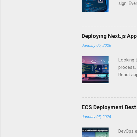
sign. Eve
answers.
Authentic
experien
Is there 
Deploying Next.js Ap
you – and
January 05, 2026
API Auth
just some
Looking t
exposing c
process, 
React app
between A
developm
safe. By 
applicat
ECS Deployment Best 
A. Why Ne
January 05, 2026
developer
framework
DevOps e
generation