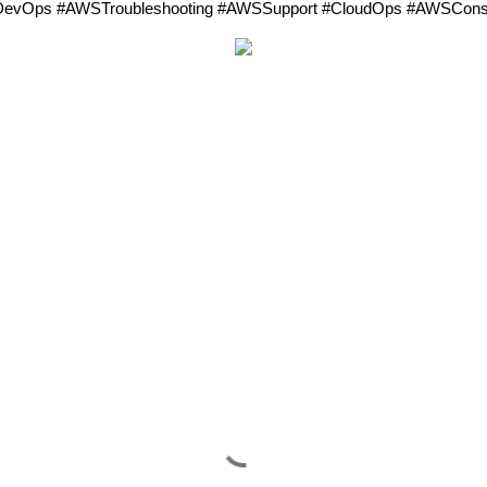
evOps #AWSTroubleshooting #AWSSupport #CloudOps #AWSConsol