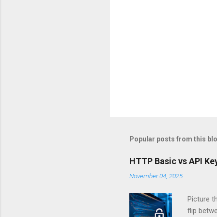
Popular posts from this bl
HTTP Basic vs API Key
November 04, 2025
Picture t
flip bet