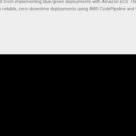
efit from implementing blue/green deployments with Amazon ECS. Thi
up reliable, zero-downtime deployments using AWS CodePipeline and
ized applications. We’ll cover how to configure your ECS environment
d deployment pipelines, and implement blue/green deployment strate
pdates. Understanding ECS Deployment Strategies What is Amazon E
astic Container Service (ECS) isn’t just another tool in AWS’s massi
of modern containerized applications. At its core, ECS is a fully m
tion service that handles all the complex tasks of running, stoppin
s. Think of ECS as the conductor of an orchestra where each contai
roper coordination, you’d just...