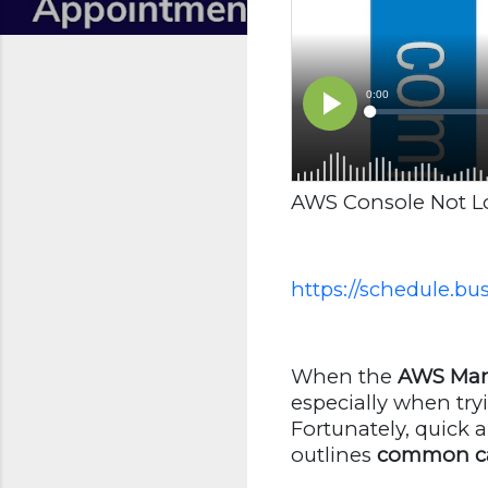
AWS Console Not Loa
https://schedule.b
When the
AWS Man
especially when try
Fortunately, quick a
outlines
common c