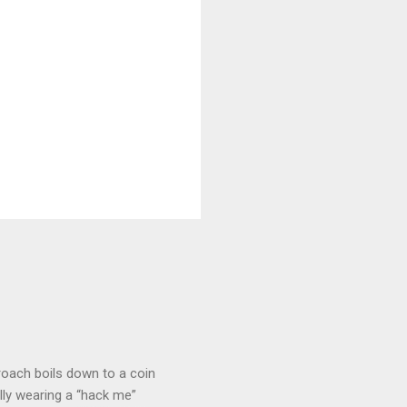
roach boils down to a coin
lly wearing a “hack me”