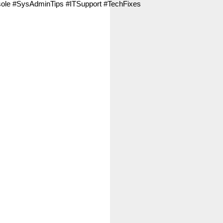
e #SysAdminTips #ITSupport #TechFixes