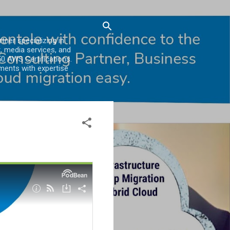
er specializing in
, media services, and
0 AWS Certifications.
ments with expertise