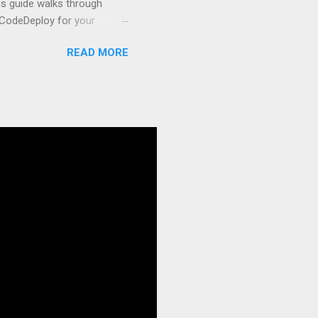
s guide walks through
 CodeDeploy for your
 properly, create
READ MORE
gies that minimize risk
CS and why it matters
ve catalog—it’s the
anaged container
g, and managing Docker
ner is an instrument.