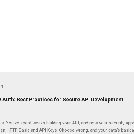
og
 Auth: Best Practices for Secure API Development
his: You’ve spent weeks building your API, and now your security app
ween HTTP Basic and API Keys. Choose wrong, and your data’s basica