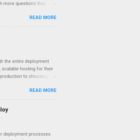
ith more questions than
n HTTP Basic
READ MORE
rity posture and user
 HTTP Basic over API Keys?
 The answers might surprise
 you believe. Understanding
ment API security isn’t
om. With businesses
gh the entire deployment
scalable hosting for their
r production to choosing
 to set up your
READ MORE
s to keep your application
and scale your Next.js
t.js and AWS Fundamentals
loy
in popularity among
t apps a breeze. The
 worlds – static site
ner deployment processes