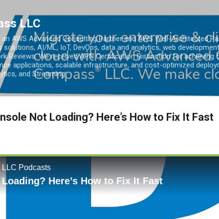
Skip to main content
ass LLC
an AWS Advanced Consulting Partner and AWS Well-Architected Partn
s solutions, AI/ML, IoT, DevOps, data and analytics, web development
k Reviews. We received APN Certification Distinction for achieving 5
ce applications, scalable infrastructure, and cost-optimized deploy
lytics, and Streaming.
sole Not Loading? Here’s How to Fix It Fast