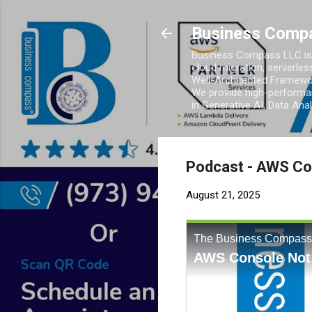
Business Comp
Business Compass LLC is 
cloud migration, serverles
Well-Architected Framewor
We provide high-performan
in Generative AI, Data Ana
Podcast - AWS Con
August 21, 2025