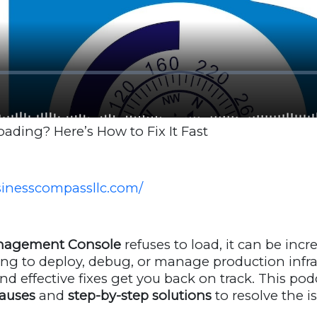
ding? Here’s How to Fix It Fast
usinesscompassllc.com/
agement Console
refuses to load, it can be incre
ing to deploy, debug, or manage production infra
nd effective fixes get you back on track. This pod
auses
and
step-by-step solutions
to resolve the is