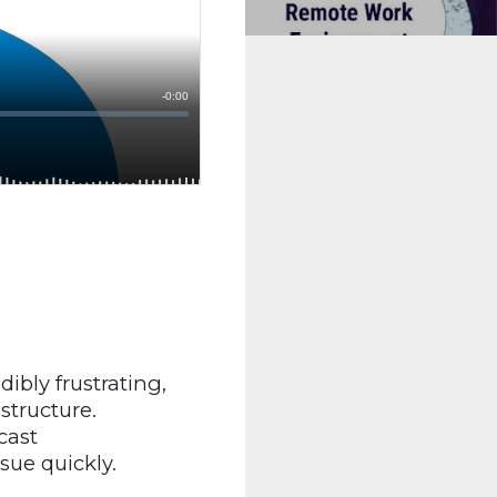
dibly frustrating,
structure.
cast
sue quickly.