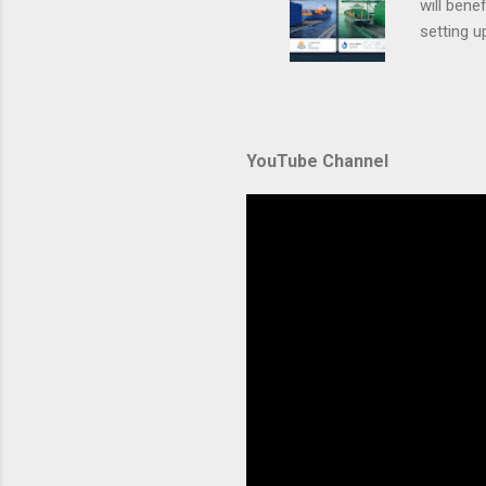
will ben
setting 
container
automate
during u
Amazon El
YouTube Channel
backbone 
orchestra
container
Without p