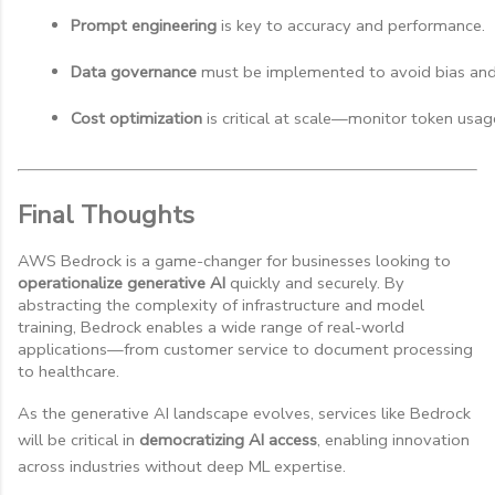
Prompt engineering
 is key to accuracy and performance.
Data governance
 must be implemented to avoid bias and
Cost optimization
 is critical at scale—monitor token usag
Final Thoughts
AWS Bedrock is a game-changer for businesses looking to
operationalize generative AI
quickly and securely. By
abstracting the complexity of infrastructure and model
training, Bedrock enables a wide range of real-world
applications—from customer service to document processing
to healthcare.
As the generative AI landscape evolves, services like Bedrock
will be critical in
democratizing AI access
, enabling innovation
across industries without deep ML expertise.