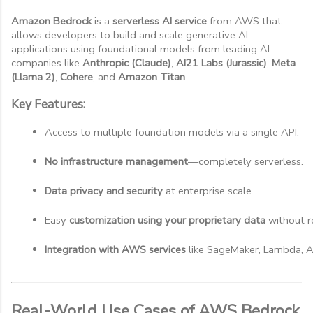
Amazon Bedrock
is a
serverless AI service
from AWS that
allows developers to build and scale generative AI
applications using foundational models from leading AI
companies like
Anthropic (Claude)
,
AI21 Labs (Jurassic)
,
Meta
(Llama 2)
,
Cohere
, and
Amazon Titan
.
Key Features:
Access to multiple foundation models via a single API.
No infrastructure management
—completely serverless.
Data privacy and security
 at enterprise scale.
Easy 
customization using your proprietary data
 without r
Integration with AWS services
 like SageMaker, Lambda, A
Real-World Use Cases of AWS Bedrock