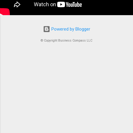
coordination, you’d just...
Powered by Blogger
© Copyright Business Compass LLC