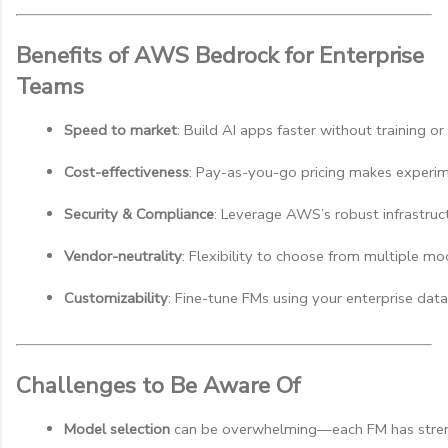
Benefits of AWS Bedrock for Enterprise
Teams
Speed to market
: Build AI apps faster without training 
Cost-effectiveness
: Pay-as-you-go pricing makes experim
Security & Compliance
: Leverage AWS’s robust infrastruct
Vendor-neutrality
: Flexibility to choose from multiple mo
Customizability
: Fine-tune FMs using your enterprise data
Challenges to Be Aware Of
Model selection
 can be overwhelming—each FM has stre