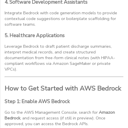
4. Software Development Assistants
Integrate Bedrock with code generation models to provide
contextual code suggestions or boilerplate scaffolding for
software teams.
5. Healthcare Applications
Leverage Bedrock to draft patient discharge summaries,
interpret medical records, and create structured
documentation from free-form clinical notes (with HIPAA-
compliant workflows via Amazon SageMaker or private
VPCs).
How to Get Started with AWS Bedrock
Step 1: Enable AWS Bedrock
Go to the AWS Management Console, search for
Amazon
Bedrock
, and request access (if still in preview). Once
approved, you can access the Bedrock APIs.