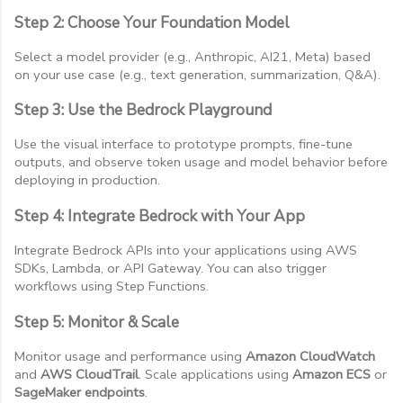
Step 2: Choose Your Foundation Model
Select a model provider (e.g., Anthropic, AI21, Meta) based
on your use case (e.g., text generation, summarization, Q&A).
Step 3: Use the Bedrock Playground
Use the visual interface to prototype prompts, fine-tune
outputs, and observe token usage and model behavior before
deploying in production.
Step 4: Integrate Bedrock with Your App
Integrate Bedrock APIs into your applications using AWS
SDKs, Lambda, or API Gateway. You can also trigger
workflows using Step Functions.
Step 5: Monitor & Scale
Monitor usage and performance using
Amazon CloudWatch
and
AWS CloudTrail
. Scale applications using
Amazon ECS
or
SageMaker endpoints
.