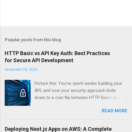
Popular posts from this blog
HTTP Basic vs API Key Auth: Best Practices
for Secure API Development
November 04, 2025
Picture this: You’ve spent weeks building your
API, and now your security approach boils
down to a coin flip between HTTP Basic and
API Keys. Choose wrong, and your data’s
READ MORE
basically wearing a “hack me” sign. Every
developer faces this exact decision, yet most
guides leave you with more questions than
Deploying Next.js Apps on AWS: A Complete