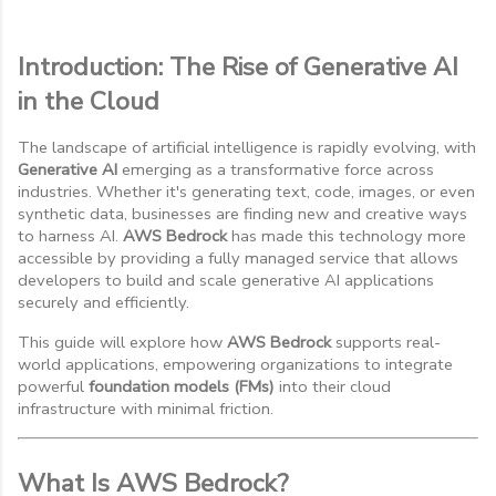
Introduction: The Rise of Generative AI
in the Cloud
The landscape of artificial intelligence is rapidly evolving, with
Generative AI
emerging as a transformative force across
industries. Whether it's generating text, code, images, or even
synthetic data, businesses are finding new and creative ways
to harness AI.
AWS Bedrock
has made this technology more
accessible by providing a fully managed service that allows
developers to build and scale generative AI applications
securely and efficiently.
This guide will explore how
AWS Bedrock
supports real-
world applications, empowering organizations to integrate
powerful
foundation models (FMs)
into their cloud
infrastructure with minimal friction.
What Is AWS Bedrock?