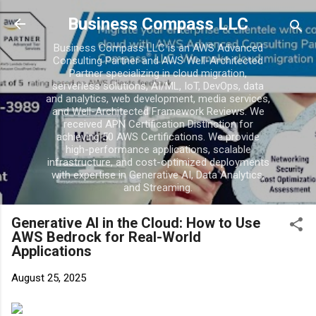
Skip to main content
Business Compass LLC
Business Compass LLC is an AWS Advanced
Consulting Partner and AWS Well-Architected
Partner specializing in cloud migration,
serverless solutions, AI/ML, IoT, DevOps, data
and analytics, web development, media services,
and Well-Architected Framework Reviews. We
received APN Certification Distinction for
achieving 50 AWS Certifications. We provide
high-performance applications, scalable
infrastructure, and cost-optimized deployments
with expertise in Generative AI, Data Analytics,
and Streaming.
Generative AI in the Cloud: How to Use
AWS Bedrock for Real-World
Applications
August 25, 2025