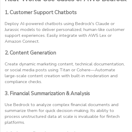
1. Customer Support Chatbots
Deploy AI-powered chatbots using Bedrock's Claude or
Jurassic models to deliver personalized, human-like customer
support experiences. Easily integrate with AWS Lex or
Amazon Connect.
2. Content Generation
Create dynamic marketing content, technical documentation,
or social media posts using Titan or Cohere—Automate
large-scale content creation with built-in moderation and
compliance checks.
3. Financial Summarization & Analysis
Use Bedrock to analyze complex financial documents and
summarize them for quick decision-making. Its ability to
process unstructured data at scale is invaluable for fintech
platforms.