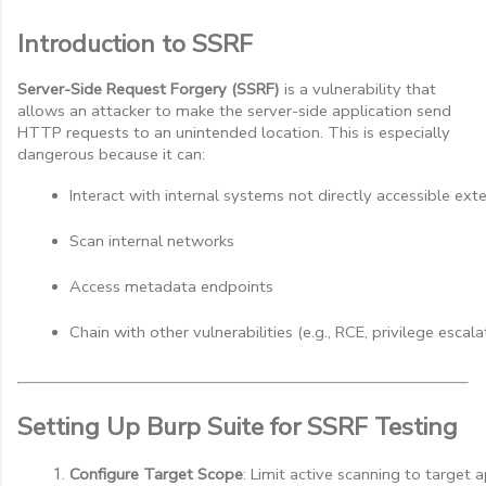
Introduction to SSRF
Server-Side Request Forgery (SSRF)
is a vulnerability that
allows an attacker to make the server-side application send
HTTP requests to an unintended location. This is especially
dangerous because it can:
Interact with internal systems not directly accessible ex
Scan internal networks
Access metadata endpoints
Chain with other vulnerabilities (e.g., RCE, privilege escala
Setting Up Burp Suite for SSRF Testing
Configure Target Scope
: Limit active scanning to target a