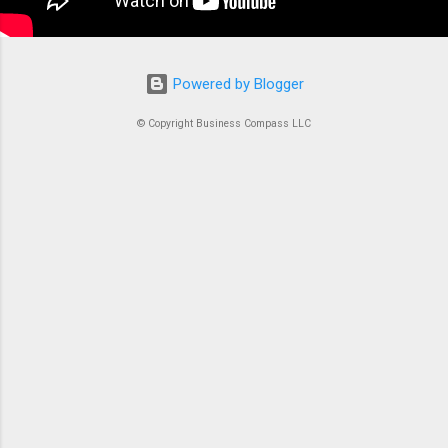
Powered by Blogger
© Copyright Business Compass LLC