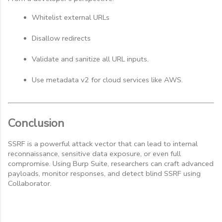
Whitelist external URLs
Disallow redirects
Validate and sanitize all URL inputs.
Use metadata v2 for cloud services like AWS.
Conclusion
SSRF is a powerful attack vector that can lead to internal
reconnaissance, sensitive data exposure, or even full
compromise. Using Burp Suite, researchers can craft advanced
payloads, monitor responses, and detect blind SSRF using
Collaborator.