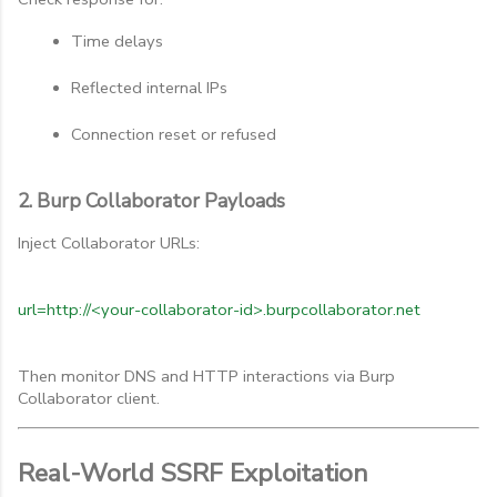
Time delays
Reflected internal IPs
Connection reset or refused
2. Burp Collaborator Payloads
Inject Collaborator URLs:
url=http://<your-collaborator-id>.burpcollaborator.net
Then monitor DNS and HTTP interactions via Burp
Collaborator client.
Real-World SSRF Exploitation