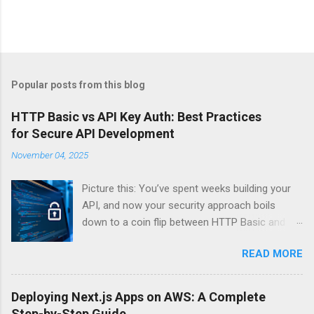
Popular posts from this blog
HTTP Basic vs API Key Auth: Best Practices
for Secure API Development
November 04, 2025
Picture this: You’ve spent weeks building your
API, and now your security approach boils
down to a coin flip between HTTP Basic and
API Keys. Choose wrong, and your data’s
READ MORE
basically wearing a “hack me” sign. Every
developer faces this exact decision, yet most
guides leave you with more questions than
Deploying Next.js Apps on AWS: A Complete
answers. When implementing authentication for
Step-by-Step Guide