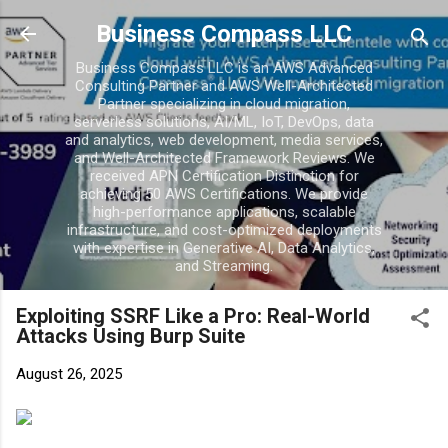
Skip to main content
Business Compass LLC
Business Compass LLC is an AWS Advanced
Consulting Partner and AWS Well-Architected
Partner specializing in cloud migration,
serverless solutions, AI/ML, IoT, DevOps, data
and analytics, web development, media services,
and Well-Architected Framework Reviews. We
received APN Certification Distinction for
achieving 50 AWS Certifications. We provide
high-performance applications, scalable
infrastructure, and cost-optimized deployments
with expertise in Generative AI, Data Analytics,
and Streaming.
Exploiting SSRF Like a Pro: Real-World
Attacks Using Burp Suite
August 26, 2025