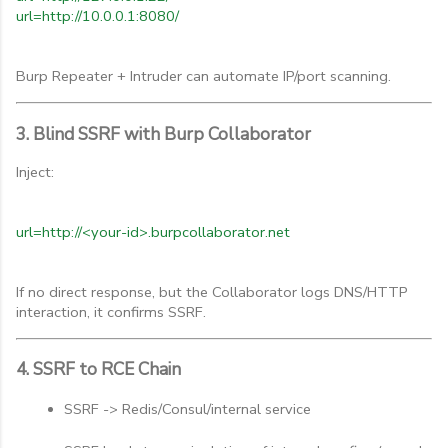
url=http://10.0.0.1:8080/
Burp Repeater + Intruder can automate IP/port scanning.
3. Blind SSRF with Burp Collaborator
Inject:
url=http://<your-id>.burpcollaborator.net
If no direct response, but the Collaborator logs DNS/HTTP
interaction, it confirms SSRF.
4. SSRF to RCE Chain
SSRF -> Redis/Consul/internal service