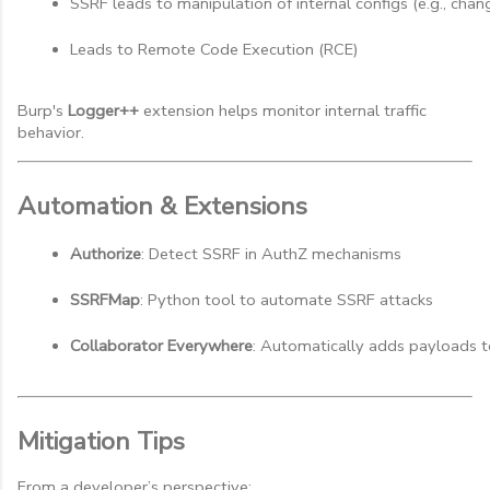
SSRF leads to manipulation of internal configs (e.g., ch
Leads to Remote Code Execution (RCE)
Burp's
Logger++
extension helps monitor internal traffic
behavior.
Automation & Extensions
Authorize
: Detect SSRF in AuthZ mechanisms
SSRFMap
: Python tool to automate SSRF attacks
Collaborator Everywhere
: Automatically adds payloads t
Mitigation Tips
From a developer’s perspective: