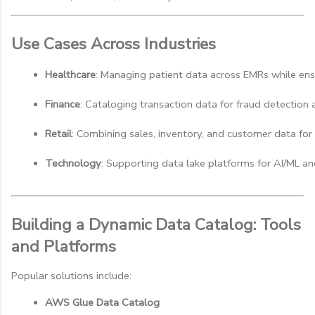
Use Cases Across Industries
Healthcare
: Managing patient data across EMRs while en
Finance
: Cataloging transaction data for fraud detection 
Retail
: Combining sales, inventory, and customer data for 
Technology
: Supporting data lake platforms for AI/ML an
Building a Dynamic Data Catalog: Tools
and Platforms
Popular solutions include:
AWS Glue Data Catalog