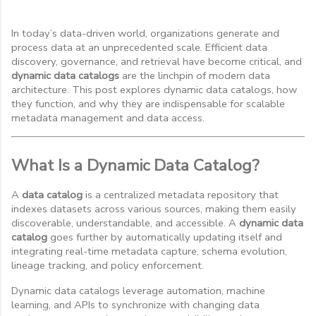
In today’s data-driven world, organizations generate and
process data at an unprecedented scale. Efficient data
discovery, governance, and retrieval have become critical, and
dynamic data catalogs
are the linchpin of modern data
architecture. This post explores dynamic data catalogs, how
they function, and why they are indispensable for scalable
metadata management and data access.
What Is a Dynamic Data Catalog?
A
data catalog
is a centralized metadata repository that
indexes datasets across various sources, making them easily
discoverable, understandable, and accessible. A
dynamic data
catalog
goes further by automatically updating itself and
integrating real-time metadata capture, schema evolution,
lineage tracking, and policy enforcement.
Dynamic data catalogs leverage automation, machine
learning, and APIs to synchronize with changing data