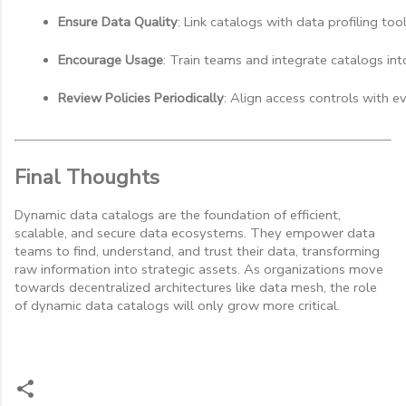
Ensure Data Quality
: Link catalogs with data profiling too
Encourage Usage
: Train teams and integrate catalogs int
Review Policies Periodically
: Align access controls with e
Final Thoughts
Dynamic data catalogs are the foundation of efficient,
scalable, and secure data ecosystems. They empower data
teams to find, understand, and trust their data, transforming
raw information into strategic assets. As organizations move
towards decentralized architectures like data mesh, the role
of dynamic data catalogs will only grow more critical.