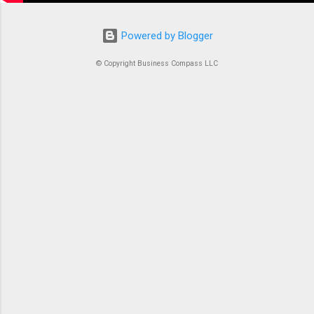
Powered by Blogger
© Copyright Business Compass LLC