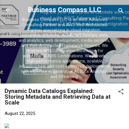
Skip to main content
Business Compass LLC
Business Compass LLC is an AWS Advanced
Consulting Partner and AWS Well-Architected
Partner specializing in cloud migration,
serverless solutions, AI/ML, IoT, DevOps, data
and analytics, web development, media services,
and Well-Architected Framework Reviews. We
received APN Certification Distinction for
achieving 50 AWS Certifications. We provide
high-performance applications, scalable
infrastructure, and cost-optimized deployments
with expertise in Generative AI, Data Analytics,
and Streaming.
Dynamic Data Catalogs Explained:
Storing Metadata and Retrieving Data at
Scale
August 22, 2025