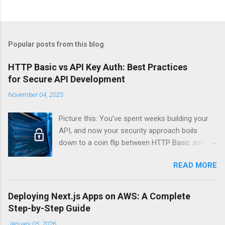
Popular posts from this blog
HTTP Basic vs API Key Auth: Best Practices
for Secure API Development
November 04, 2025
Picture this: You’ve spent weeks building your
API, and now your security approach boils
down to a coin flip between HTTP Basic and
API Keys. Choose wrong, and your data’s
READ MORE
basically wearing a “hack me” sign. Every
developer faces this exact decision, yet most
guides leave you with more questions than
Deploying Next.js Apps on AWS: A Complete
answers. When implementing authentication for
Step-by-Step Guide
your API, the choice between HTTP Basic
January 05, 2026