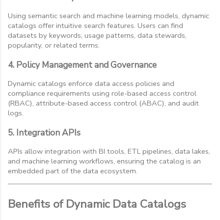
Using semantic search and machine learning models, dynamic
catalogs offer intuitive search features. Users can find
datasets by keywords, usage patterns, data stewards,
popularity, or related terms.
4. Policy Management and Governance
Dynamic catalogs enforce data access policies and
compliance requirements using role-based access control
(RBAC), attribute-based access control (ABAC), and audit
logs.
5. Integration APIs
APIs allow integration with BI tools, ETL pipelines, data lakes,
and machine learning workflows, ensuring the catalog is an
embedded part of the data ecosystem.
Benefits of Dynamic Data Catalogs