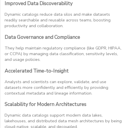
Improved Data Discoverability
Dynamic catalogs reduce data silos and make datasets
readily searchable and reusable across teams, boosting
productivity and collaboration.
Data Governance and Compliance
They help maintain regulatory compliance (like GDPR, HIPAA,
or CCPA) by managing data classification, sensitivity levels,
and usage policies.
Accelerated Time-to-Insight
Analysts and scientists can explore, validate, and use
datasets more confidently and efficiently by providing
contextual metadata and lineage information.
Scalability for Modern Architectures
Dynamic data catalogs support modern data lakes,
lakehouses, and distributed data mesh architectures by being
cloud-native, scalable, and decoupled.