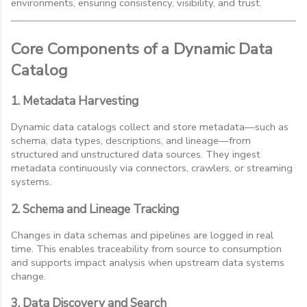
environments, ensuring consistency, visibility, and trust.
Core Components of a Dynamic Data
Catalog
1. Metadata Harvesting
Dynamic data catalogs collect and store metadata—such as
schema, data types, descriptions, and lineage—from
structured and unstructured data sources. They ingest
metadata continuously via connectors, crawlers, or streaming
systems.
2. Schema and Lineage Tracking
Changes in data schemas and pipelines are logged in real
time. This enables traceability from source to consumption
and supports impact analysis when upstream data systems
change.
3. Data Discovery and Search