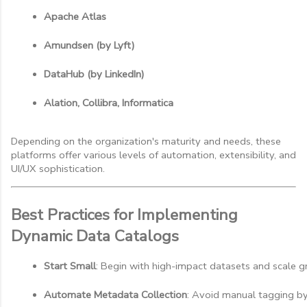
Apache Atlas
Amundsen (by Lyft)
DataHub (by LinkedIn)
Alation, Collibra, Informatica
Depending on the organization's maturity and needs, these
platforms offer various levels of automation, extensibility, and
UI/UX sophistication.
Best Practices for Implementing
Dynamic Data Catalogs
Start Small
: Begin with high-impact datasets and scale gr
Automate Metadata Collection
: Avoid manual tagging by 