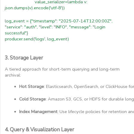
value_serializer=lambda v:
json.dumps(v).encode('utf-8'))
log_event = {"timestamp": "2025-07-14T12:00:00Z",
"service": "auth", "level": "INFO", "message": "Login
successful"}
producer.send('logs', log_event)
3. Storage Layer
A tiered approach for short-term querying and long-term
archival:
Hot Storage
: Elasticsearch, OpenSearch, or ClickHouse for
Cold Storage
: Amazon S3, GCS, or HDFS for durable long
Index Management
: Use lifecycle policies for retention an
4. Query & Visualization Layer