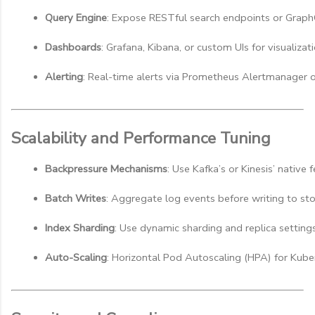
Query Engine
: Expose RESTful search endpoints or Graph
Dashboards
: Grafana, Kibana, or custom UIs for visualizati
Alerting
: Real-time alerts via Prometheus Alertmanager o
Scalability and Performance Tuning
Backpressure Mechanisms
: Use Kafka’s or Kinesis’ nativ
Batch Writes
: Aggregate log events before writing to st
Index Sharding
: Use dynamic sharding and replica setting
Auto-Scaling
: Horizontal Pod Autoscaling (HPA) for Ku