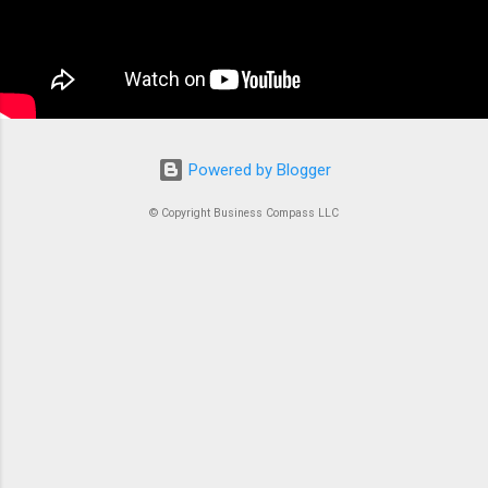
the conductor of an orchestra where each
container is an instrument. Without proper
coordination, you’d just...
Powered by Blogger
© Copyright Business Compass LLC