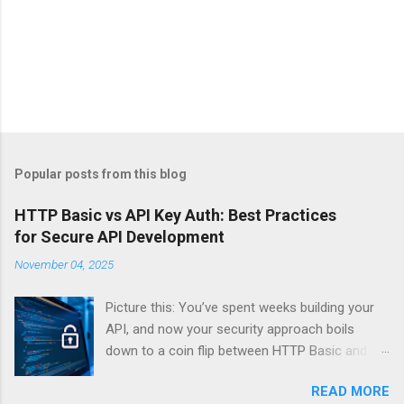
Popular posts from this blog
HTTP Basic vs API Key Auth: Best Practices
for Secure API Development
November 04, 2025
Picture this: You’ve spent weeks building your
API, and now your security approach boils
down to a coin flip between HTTP Basic and
API Keys. Choose wrong, and your data’s
READ MORE
basically wearing a “hack me” sign. Every