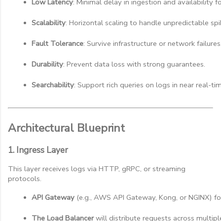
Low Latency
: Minimal delay in ingestion and availability f
Scalability
: Horizontal scaling to handle unpredictable spi
Fault Tolerance
: Survive infrastructure or network failures
Durability
: Prevent data loss with strong guarantees.
Searchability
: Support rich queries on logs in near real-ti
Architectural Blueprint
1. Ingress Layer
This layer receives logs via HTTP, gRPC, or streaming
protocols.
API Gateway
 (e.g., AWS API Gateway, Kong, or NGINX) for 
The Load Balancer
 will distribute requests across multipl