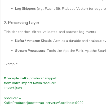
Log Shippers
 (e.g., Fluent Bit, Filebeat, Vector) for edge 
2. Processing Layer
This tier enriches, filters, validates, and batches log events.
Kafka / Amazon Kinesis
: Acts as a durable and scalable ev
Stream Processors
: Tools like Apache Flink, Apache Spa
Example:
# Sample Kafka producer snippet
from kafka import KafkaProducer
import json
producer =
KafkaProducer(bootstrap_servers='localhost:9092',