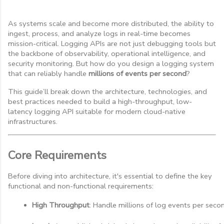
As systems scale and become more distributed, the ability to
ingest, process, and analyze logs in real-time becomes
mission-critical. Logging APIs are not just debugging tools but
the backbone of observability, operational intelligence, and
security monitoring. But how do you design a logging system
that can reliably handle
millions of events per second
?
This guide’ll break down the architecture, technologies, and
best practices needed to build a high-throughput, low-
latency logging API suitable for modern cloud-native
infrastructures.
Core Requirements
Before diving into architecture, it's essential to define the key
functional and non-functional requirements:
High Throughput
: Handle millions of log events per sec