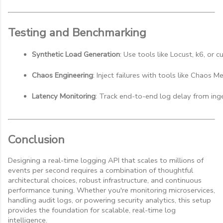
Testing and Benchmarking
Synthetic Load Generation
: Use tools like Locust, k6, or 
Chaos Engineering
: Inject failures with tools like Chaos M
Latency Monitoring
: Track end-to-end log delay from inges
Conclusion
Designing a real-time logging API that scales to millions of
events per second requires a combination of thoughtful
architectural choices, robust infrastructure, and continuous
performance tuning. Whether you're monitoring microservices,
handling audit logs, or powering security analytics, this setup
provides the foundation for scalable, real-time log
intelligence.