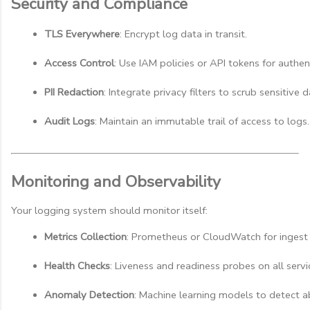
Security and Compliance
TLS Everywhere
: Encrypt log data in transit.
Access Control
: Use IAM policies or API tokens for authen
PII Redaction
: Integrate privacy filters to scrub sensitive d
Audit Logs
: Maintain an immutable trail of access to logs.
Monitoring and Observability
Your logging system should monitor itself:
Metrics Collection
: Prometheus or CloudWatch for ingest 
Health Checks
: Liveness and readiness probes on all servi
Anomaly Detection
: Machine learning models to detect a