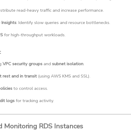
Distribute read-heavy traffic and increase performance.
Insights
: Identify slow queries and resource bottlenecks.
PS
 for high-throughput workloads.
:
g 
VPC security groups
 and 
subnet isolation
.
 rest and in transit
 (using AWS KMS and SSL).
olicies
 to control access.
dit logs
 for tracking activity.
nd Monitoring RDS Instances