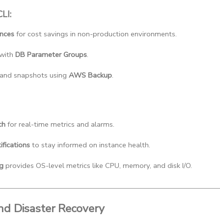
LI:
ances
 for cost savings in non-production environments.
with 
DB Parameter Groups
.
nd snapshots using 
AWS Backup
.
ch
 for real-time metrics and alarms.
fications
 to stay informed on instance health.
g
 provides OS-level metrics like CPU, memory, and disk I/O.
nd Disaster Recovery