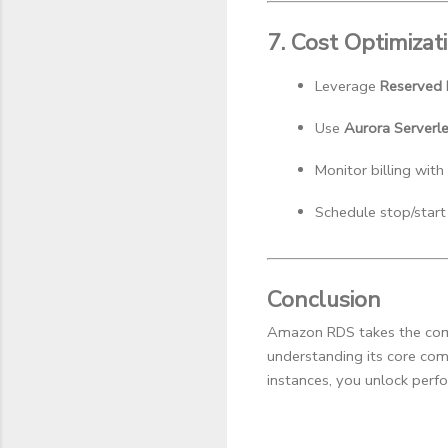
7. Cost Optimizat
Leverage 
Reserved I
Use 
Aurora Serverl
Monitor billing with 
Schedule stop/start
Conclusion
Amazon RDS takes the compl
understanding its core com
instances, you unlock perfor