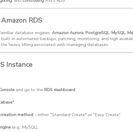
guring
, and
controlling
AWS RDS.
to Amazon RDS
amiliar database engines:
Amazon Aurora
,
PostgreSQL
,
MySQL
,
Ma
 built-in automated backups, patching, monitoring, and high availab
 the heavy lifting associated with managing databases.
DS Instance
Console
 and go to the 
RDS dashboard
.
tabase"
.
 creation method
 – either "Standard Create" or "Easy Create".
ngine
 (e.g., MySQL).