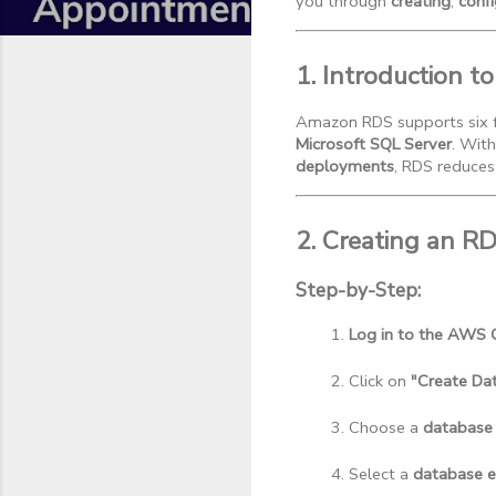
you through
creating
,
confi
1. Introduction 
Amazon RDS supports six f
Microsoft SQL Server
. With
deployments
, RDS reduces
2. Creating an R
Step-by-Step:
Log in to the AWS 
Click on 
"Create Da
Choose a 
database
Select a 
database e