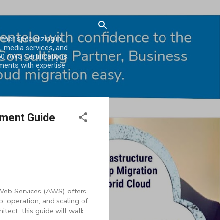
er specializing in
, media services, and
0 AWS Certifications.
ments with expertise
ement Guide
 Web Services (AWS) offers
, operation, and scaling of
tect, this guide will walk