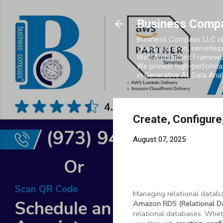
Business Comp
Business Compass LLC is 
cloud migration, serverles
Well-Architected Framewor
We provide high-performan
in Generative AI, Data Ana
Create, Configur
August 07, 2025
Managing relational databa
Amazon RDS (Relational Da
relational databases. Wheth