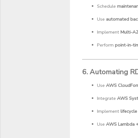
Schedule 
maintena
Use 
automated bac
Implement 
Multi-A
Perform 
point-in-ti
6. Automating 
Use 
AWS CloudFor
Integrate 
AWS Syst
Implement 
lifecycle
Use 
AWS Lambda + 