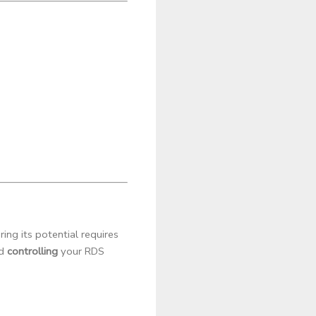
ng its potential requires
nd
controlling
your RDS