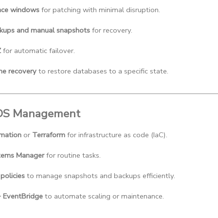
nce windows
 for patching with minimal disruption.
kups and manual snapshots
 for recovery.
Z
 for automatic failover.
me recovery
 to restore databases to a specific state.
RDS Management
mation
 or 
Terraform
 for infrastructure as code (IaC).
ems Manager
 for routine tasks.
 policies
 to manage snapshots and backups efficiently.
EventBridge
 to automate scaling or maintenance.