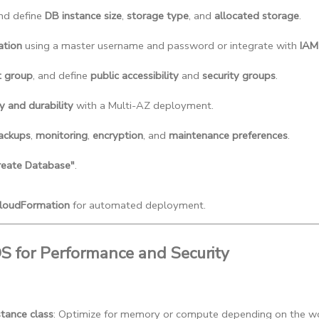
and define 
DB instance size
, 
storage type
, and 
allocated storage
.
ation
 using a master username and password or integrate with 
IAM
t group
, and define 
public accessibility
 and 
security groups
.
ty and durability
 with a Multi-AZ deployment.
ackups
, 
monitoring
, 
encryption
, and 
maintenance preferences
.
reate Database"
.
loudFormation
for automated deployment.
DS for Performance and Security
stance class
: Optimize for memory or compute depending on the w