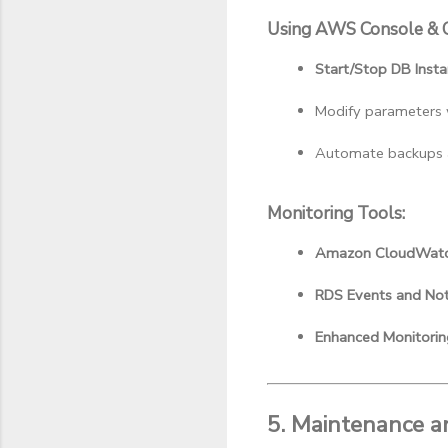
Using AWS Console & C
Start/Stop DB Inst
Modify parameters 
Automate backups a
Monitoring Tools:
Amazon CloudWat
RDS Events and Noti
Enhanced Monitorin
5. Maintenance a