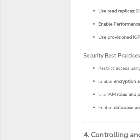
Use read replicas
: 
Enable Performance 
Use provisioned IO
Security Best Practices
Restrict access usin
Enable 
encryption at
Use 
IAM roles and p
Enable 
database au
4. Controlling a