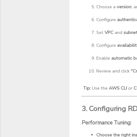
Choose a 
version
, 
Configure 
authentic
Set 
VPC
 and 
subne
Configure 
availabili
Enable 
automatic b
Review and click 
"C
Tip:
Use the
AWS CLI
or
C
3. Configuring R
Performance Tuning:
Choose the right in