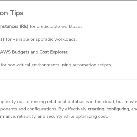
ion Tips
nstances (RIs)
 for predictable workloads.
ess
 for variable or sporadic workloads.
AWS Budgets
 and 
Cost Explorer
.
 for non-critical environments using automation scripts.
exity out of running relational databases in the cloud, but masteri
ponents and configurations. By effectively
creating
,
configuring
, a
mance, reliability, and security while optimizing cost.