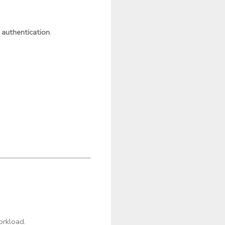
 authentication
.
orkload.