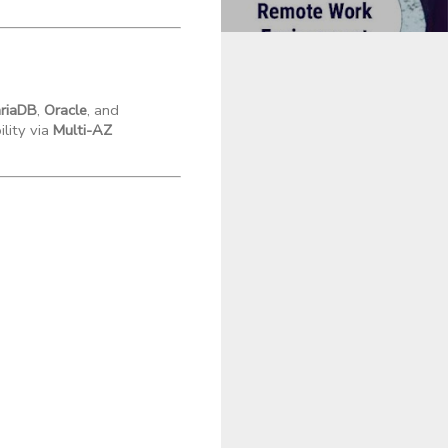
riaDB
,
Oracle
, and
ility via
Multi-AZ