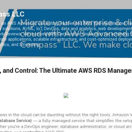
Skip to main content
ass LLC
an AWS Advanced Consulting Partner and AWS Well-Architected Partn
s solutions, AI/ML, IoT, DevOps, data and analytics, web development
k Reviews. We received APN Certification Distinction for achieving 5
ce applications, scalable infrastructure, and cost-optimized deploy
lytics, and Streaming.
e, and Control: The Ultimate AWS RDS Manag
ses in the cloud can be daunting without the right tools. Amazon
tabase Service)
— a fully managed service that simplifies the setup
er you're a DevOps engineer, database administrator, or cloud archi