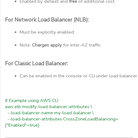
Enabled by default and 
free
 of additional cost.
For Network Load Balancer (NLB):
Must be explicitly enabled.
Note: 
Charges apply
 for inter-AZ traffic.
For Classic Load Balancer:
Can be enabled in the console or CLI under load balancer 
# Example using AWS CLI
aws elb modify-load-balancer-attributes \
--load-balancer-name my-load-balancer \
--load-balancer-attributes CrossZoneLoadBalancing=
{"Enabled"=true}