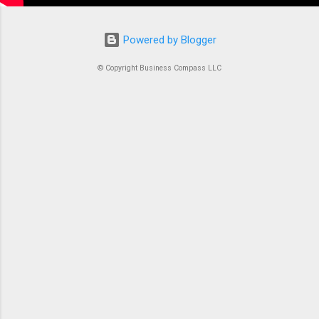
Powered by Blogger
© Copyright Business Compass LLC