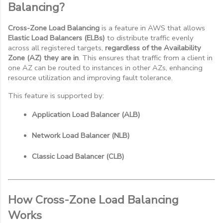
Balancing?
Cross-Zone Load Balancing
is a feature in AWS that allows
Elastic Load Balancers (ELBs)
to distribute traffic evenly
across all registered targets,
regardless of the Availability
Zone (AZ) they are in
. This ensures that traffic from a client in
one AZ can be routed to instances in other AZs, enhancing
resource utilization and improving fault tolerance.
This feature is supported by:
Application Load Balancer (ALB)
Network Load Balancer (NLB)
Classic Load Balancer (CLB)
How Cross-Zone Load Balancing
Works