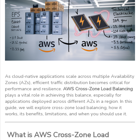
As cloud-native applications scale across multiple Availability
Zones (AZs), efficient traffic distribution becomes critical for
performance and resilience.
AWS Cross-Zone Load Balancing
plays a vital role in achieving this balance, especially for
applications deployed across different AZs in a region. In this
guide, we will explore cross-zone load balancing, how it
works, its benefits, limitations, and when you should use it.
What is AWS Cross-Zone Load