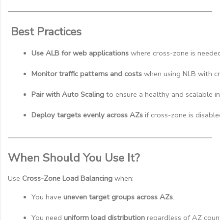
Best Practices
Use ALB for web applications
 where cross-zone is needed
Monitor traffic patterns and costs
 when using NLB with c
Pair with Auto Scaling
 to ensure a healthy and scalable in
Deploy targets evenly across AZs
 if cross-zone is disable
When Should You Use It?
Use
Cross-Zone Load Balancing
when:
You have 
uneven target groups across AZs
.
You need 
uniform load distribution
 regardless of AZ coun