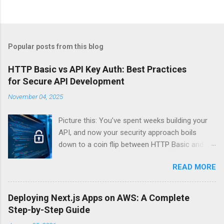
Popular posts from this blog
HTTP Basic vs API Key Auth: Best Practices
for Secure API Development
November 04, 2025
Picture this: You’ve spent weeks building your
API, and now your security approach boils
down to a coin flip between HTTP Basic and
API Keys. Choose wrong, and your data’s
READ MORE
basically wearing a “hack me” sign. Every
developer faces this exact decision, yet most
guides leave you with more questions than
Deploying Next.js Apps on AWS: A Complete
answers. When implementing authentication for
Step-by-Step Guide
your API, the choice between HTTP Basic