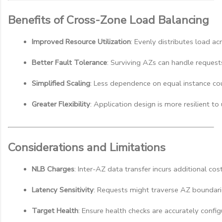
Benefits of Cross-Zone Load Balancing
Improved Resource Utilization
: Evenly distributes load acr
Better Fault Tolerance
: Surviving AZs can handle requests
Simplified Scaling
: Less dependence on equal instance co
Greater Flexibility
: Application design is more resilient t
Considerations and Limitations
NLB Charges
: Inter-AZ data transfer incurs additional cos
Latency Sensitivity
: Requests might traverse AZ boundarie
Target Health
: Ensure health checks are accurately config