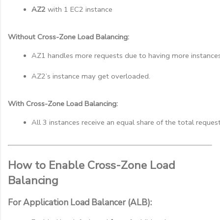
AZ2
 with 1 EC2 instance
Without Cross-Zone Load Balancing:
AZ1 handles more requests due to having more instances
AZ2’s instance may get overloaded.
With Cross-Zone Load Balancing:
All 3 instances receive an equal share of the total reques
How to Enable Cross-Zone Load
Balancing
For Application Load Balancer (ALB):