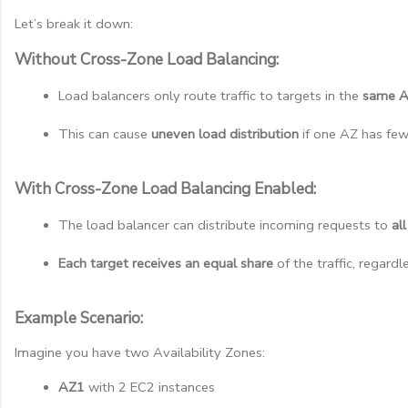
Let’s break it down:
Without Cross-Zone Load Balancing:
Load balancers only route traffic to targets in the 
same 
This can cause 
uneven load distribution
 if one AZ has fe
With Cross-Zone Load Balancing Enabled:
The load balancer can distribute incoming requests to 
al
Each target receives an equal share
 of the traffic, regar
Example Scenario:
Imagine you have two Availability Zones:
AZ1
 with 2 EC2 instances