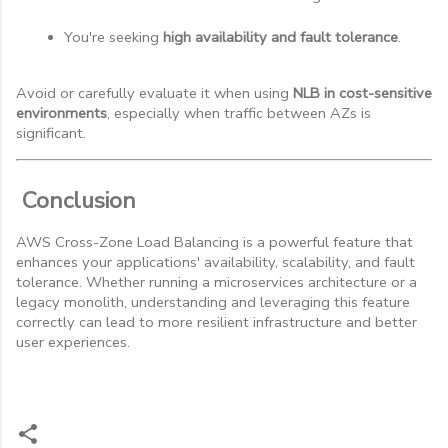
You're seeking 
high availability and fault tolerance
.
Avoid or carefully evaluate it when using
NLB in cost-sensitive
environments
, especially when traffic between AZs is
significant.
Conclusion
AWS Cross-Zone Load Balancing is a powerful feature that
enhances your applications' availability, scalability, and fault
tolerance. Whether running a microservices architecture or a
legacy monolith, understanding and leveraging this feature
correctly can lead to more resilient infrastructure and better
user experiences.