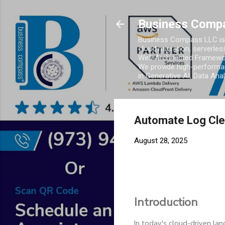
Business Comp
Business Compass LLC is 
cloud migration, serverles
Well-Architected Framewor
We provide high-performan
in Generative AI, Data Ana
Automate Log Clea
August 28, 2025
Introduction
In today's cloud-driven lan