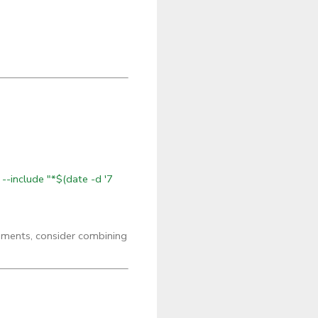
 --include "*$(date -d '7
onments, consider combining