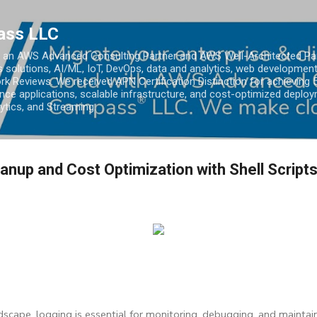
Skip to main content
ass LLC
an AWS Advanced Consulting Partner and AWS Well-Architected Partn
s solutions, AI/ML, IoT, DevOps, data and analytics, web development
k Reviews. We received APN Certification Distinction for achieving 5
ce applications, scalable infrastructure, and cost-optimized deploy
lytics, and Streaming.
nup and Cost Optimization with Shell Script
dscape, logging is essential for monitoring, debugging, and maintain