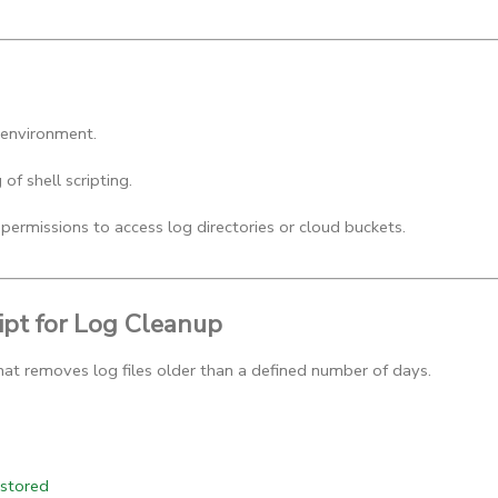
 environment.
of shell scripting.
permissions to access log directories or cloud buckets.
ipt for Log Cleanup
 that removes log files older than a defined number of days.
 stored