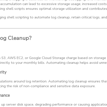
accumulation can lead to excessive storage usage, increased costs, 
g shell scripts ensures optimal storage utilization and contributes 
ing shell scripting to automate log cleanup, retain critical logs, an
og Cleanup?
n S3, AWS EC2, or Google Cloud Storage charge based on storage
irectly to your monthly bills. Automating cleanup helps avoid unne
rity
gulations around log retention. Automating log cleanup ensures that
cing the risk of non-compliance and sensitive data exposure.
nance
up server disk space, degrading performance or causing applicatio