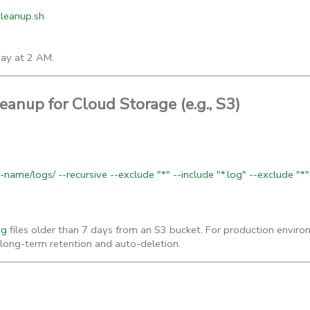
_cleanup.sh
day at 2 AM.
anup for Cloud Storage (e.g., S3)
name/logs/ --recursive --exclude "*" --include "*.log" --exclude "*"
og
files older than 7 days from an S3 bucket. For production envir
or long-term retention and auto-deletion.