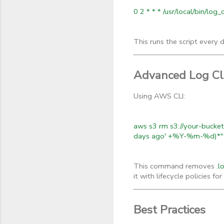
0 2 * * * /usr/local/bin/log
This runs the script every 
Advanced Log Cle
Using AWS CLI:
aws s3 rm s3://your-bucket-
days ago' +%Y-%m-%d)*"
This command removes
.l
it with lifecycle policies f
Best Practices