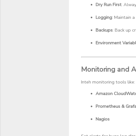
Dry Run First
: Alway
Logging
: Maintain a
Backups
: Back up cr
Environment Variab
Monitoring and A
Inteh monitoring tools like:
Amazon CloudWat
Prometheus & Graf
Nagios