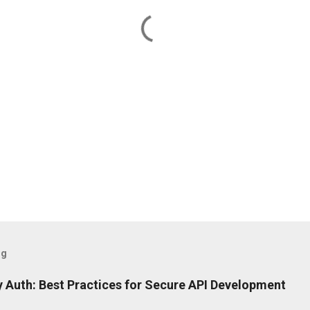
og
 Auth: Best Practices for Secure API Development