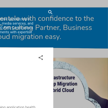
er specializing in
, media services, and
0 AWS Certifications.
ments with expertise
s
ing application health.