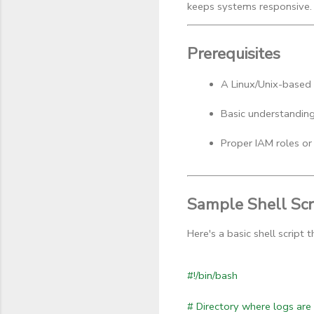
keeps systems responsive.
Prerequisites
A Linux/Unix-based
Basic understanding 
Proper IAM roles or 
Sample Shell Scr
Here's a basic shell script
#!/bin/bash
# Directory where logs are