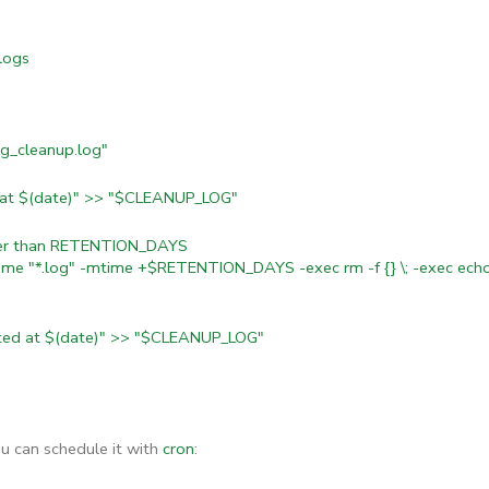
logs
g_cleanup.log"
d at $(date)" >> "$CLEANUP_LOG"
lder than RETENTION_DAYS
ame "*.log" -mtime +$RETENTION_DAYS -exec rm -f {} \; -exec echo
ted at $(date)" >> "$CLEANUP_LOG"
ou can schedule it with
cron
: