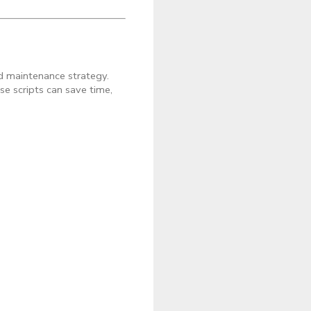
nd maintenance strategy.
se scripts can save time,