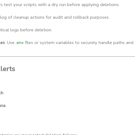
s test your scripts with a dry run before applying deletions.
 log of cleanup actions for audit and rollback purposes.
itical logs before deletion.
les
: Use 
.env
 files or system variables to securely handle paths and 
lerts
ch
ana