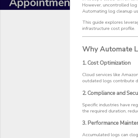
However, uncontrolled log 
Automating log cleanup usin
This guide explores leverag
infrastructure cost profile.
Why Automate L
1. Cost Optimization
Cloud services like Amazo
outdated logs contribute d
2. Compliance and Secu
Specific industries have re
the required duration, redu
3. Performance Mainte
Accumulated logs can clog 