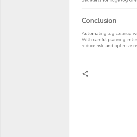
Set alerts for huge log dir
Conclusion
Automating log cleanup wit
With careful planning, rete
reduce risk, and optimize r
C
o
m
m
e
n