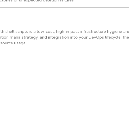
ectories or unexpected deletion failures.
h shell scripts is a low-cost, high-impact infrastructure hygiene a
ntion mana strategy, and integration into your DevOps lifecycle, the
esource usage.