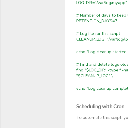
LOG_DIR="/var/log/myapp"
# Number of days to keep 
RETENTION_DAYS=7
# Log file for this script
CLEANUP_LOG="/var/log/lo
echo "Log cleanup starte
# Find and delete logs o
find "$LOG_DIR" -type f -n
"$CLEANUP_LOG" \;
echo "Log cleanup comple
Scheduling with Cron
To automate this script, y