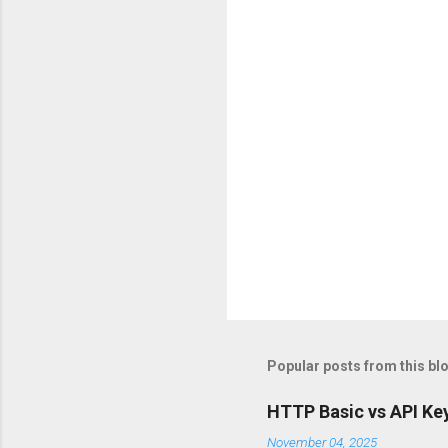
t
s
Popular posts from this bl
HTTP Basic vs API Key
November 04, 2025