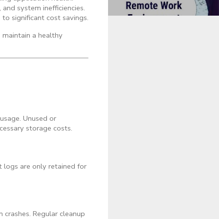
and system inefficiencies.
to significant cost savings.
d maintain a healthy
 usage. Unused or
cessary storage costs.
 logs are only retained for
n crashes. Regular cleanup