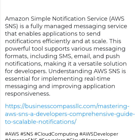
Amazon Simple Notification Service (AWS
SNS) is a fully managed messaging service
that enables applications to send
notifications efficiently and at scale. This
powerful tool supports various messaging
formats, including SMS, email, and push
notifications, making it a versatile solution
for developers. Understanding AWS SNS is
essential for implementing real-time
messaging and improving application
responsiveness.
https://businesscompassllc.com/mastering-
aws-sns-a-developers-comprehensive-guide-
to-scalable-notifications/
#AWS #SNS #CloudComputing #AWSDeveloper 