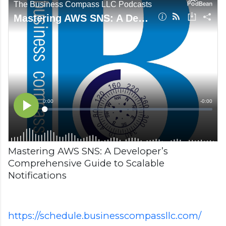
Mastering AWS SNS: A Developer’s
Comprehensive Guide to Scalable
Notifications
https://schedule.businesscompassllc.com/