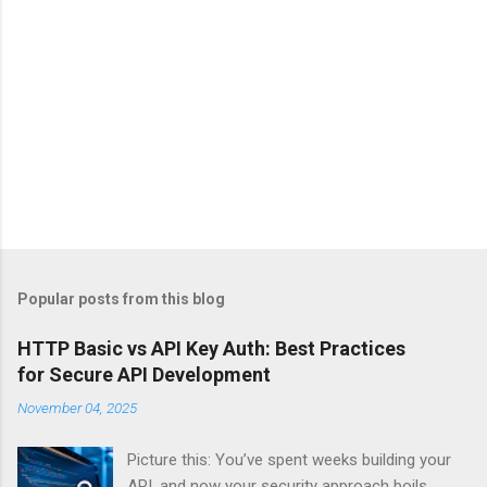
Popular posts from this blog
HTTP Basic vs API Key Auth: Best Practices
for Secure API Development
November 04, 2025
Picture this: You’ve spent weeks building your
API, and now your security approach boils