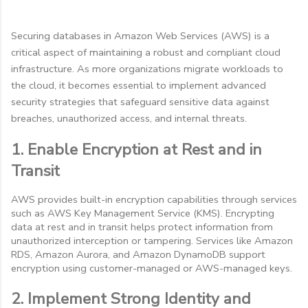
Securing databases in Amazon Web Services (AWS) is a
critical aspect of maintaining a robust and compliant cloud
infrastructure. As more organizations migrate workloads to
the cloud, it becomes essential to implement advanced
security strategies that safeguard sensitive data against
breaches, unauthorized access, and internal threats.
1. Enable Encryption at Rest and in
Transit
AWS provides built-in encryption capabilities through services
such as AWS Key Management Service (KMS). Encrypting
data at rest and in transit helps protect information from
unauthorized interception or tampering. Services like Amazon
RDS, Amazon Aurora, and Amazon DynamoDB support
encryption using customer-managed or AWS-managed keys.
2. Implement Strong Identity and