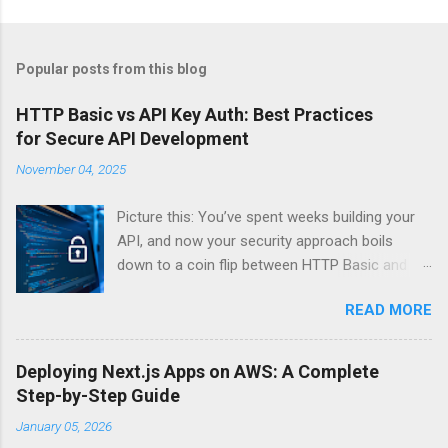
Popular posts from this blog
HTTP Basic vs API Key Auth: Best Practices
for Secure API Development
November 04, 2025
Picture this: You’ve spent weeks building your
API, and now your security approach boils
down to a coin flip between HTTP Basic and
API Keys. Choose wrong, and your data’s
READ MORE
basically wearing a “hack me” sign. Every
developer faces this exact decision, yet most
guides leave you with more questions than
Deploying Next.js Apps on AWS: A Complete
answers. When implementing authentication for
Step-by-Step Guide
your API, the choice between HTTP Basic
January 05, 2026
Authentication and API Key Authentication can