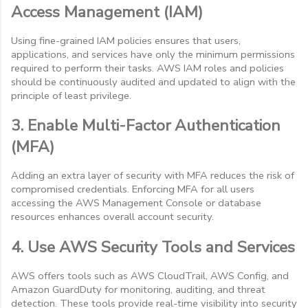
Access Management (IAM)
Using fine-grained IAM policies ensures that users,
applications, and services have only the minimum permissions
required to perform their tasks. AWS IAM roles and policies
should be continuously audited and updated to align with the
principle of least privilege.
3. Enable Multi-Factor Authentication
(MFA)
Adding an extra layer of security with MFA reduces the risk of
compromised credentials. Enforcing MFA for all users
accessing the AWS Management Console or database
resources enhances overall account security.
4. Use AWS Security Tools and Services
AWS offers tools such as AWS CloudTrail, AWS Config, and
Amazon GuardDuty for monitoring, auditing, and threat
detection. These tools provide real-time visibility into security