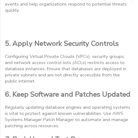
events and help organizations respond to potential threats
quickly.
5. Apply Network Security Controls
Configuring Virtual Private Clouds (VPCs), security groups,
and network access control lists (ACLs) restricts access to
database instances. Ensure that databases are deployed in
private subnets and are not directly accessible from the
public internet.
6. Keep Software and Patches Updated
Regularly updating database engines and operating systems
is vital to protect against known vulnerabilities. Use AWS
Systems Manager Patch Manager to automate and manage
patching across resources.