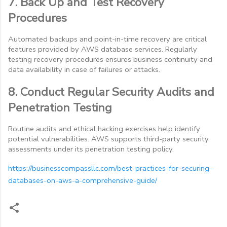
7. Back Up and Test Recovery
Procedures
Automated backups and point-in-time recovery are critical
features provided by AWS database services. Regularly
testing recovery procedures ensures business continuity and
data availability in case of failures or attacks.
8. Conduct Regular Security Audits and
Penetration Testing
Routine audits and ethical hacking exercises help identify
potential vulnerabilities. AWS supports third-party security
assessments under its penetration testing policy.
https://businesscompassllc.com/best-practices-for-securing-
databases-on-aws-a-comprehensive-guide/