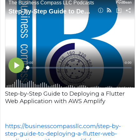
Step-by-Step Guide to Deploying a Flutter
Web Application with AWS Amplify
https://businesscompassllc.com/step-by-
step-guide-to-deploying-a-flutter-web-