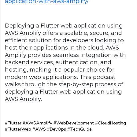
application-with-aws-amplify/
Deploying a Flutter web application using
AWS Amplify offers a scalable, secure, and
efficient solution for developers looking to
host their applications in the cloud. AWS
Amplify provides seamless integration with
backend services, authentication, and
hosting, making it a popular choice for
modern web applications. This podcast
walks through the step-by-step process of
deploying a Flutter web application using
AWS Amplify.
#Flutter #AWSAmplify #WebDevelopment #CloudHosting 
#FlutterWeb #AWS #DevOps #TechGuide