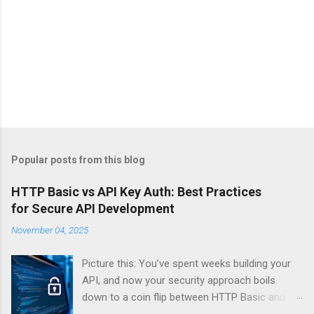
Popular posts from this blog
HTTP Basic vs API Key Auth: Best Practices
for Secure API Development
November 04, 2025
Picture this: You’ve spent weeks building your
API, and now your security approach boils
down to a coin flip between HTTP Basic and
API Keys. Choose wrong, and your data’s