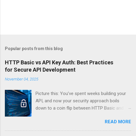
Popular posts from this blog
HTTP Basic vs API Key Auth: Best Practices
for Secure API Development
November 04, 2025
Picture this: You’ve spent weeks building your
API, and now your security approach boils
down to a coin flip between HTTP Basic and
API Keys. Choose wrong, and your data’s
READ MORE
basically wearing a “hack me” sign. Every
developer faces this exact decision, yet most