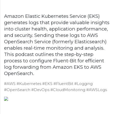
Amazon Elastic Kubernetes Service (EKS)
generates logs that provide valuable insights
into cluster health, application performance,
and security. Sending these logs to AWS
OpenSearch Service (formerly Elasticsearch)
enables real-time monitoring and analysis.
This podcast outlines the step-by-step
process to configure Fluent-Bit for efficient
log forwarding from Amazon EKS to AWS
OpenSearch.
#AWS #Kubernetes #EKS #FluentBit #Logging
#OpenSearch #DevOps #CloudMonitoring #AWSLogs