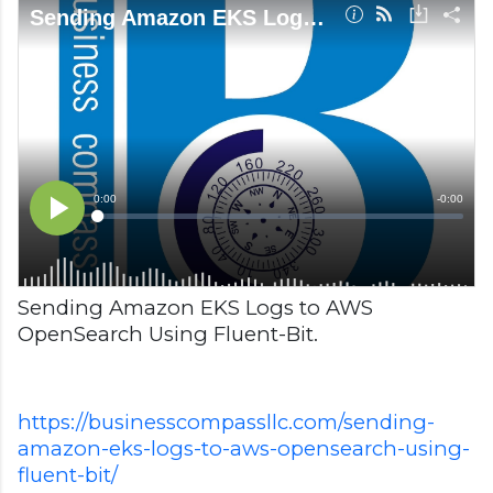
Sending Amazon EKS Logs to AWS
OpenSearch Using Fluent-Bit.
https://businesscompassllc.com/sending-
amazon-eks-logs-to-aws-opensearch-using-
fluent-bit/