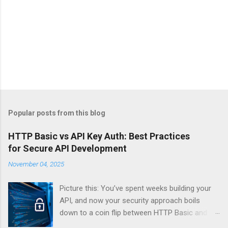
Popular posts from this blog
HTTP Basic vs API Key Auth: Best Practices
for Secure API Development
November 04, 2025
Picture this: You’ve spent weeks building your
API, and now your security approach boils
down to a coin flip between HTTP Basic and
API Keys. Choose wrong, and your data’s