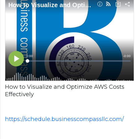
How to Visualize and Optimize AWS Costs
Effectively
https://schedule.businesscompassllc.com/