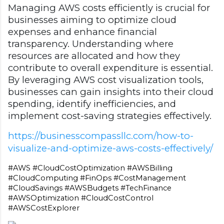
Managing AWS costs efficiently is crucial for
businesses aiming to optimize cloud
expenses and enhance financial
transparency. Understanding where
resources are allocated and how they
contribute to overall expenditure is essential.
By leveraging AWS cost visualization tools,
businesses can gain insights into their cloud
spending, identify inefficiencies, and
implement cost-saving strategies effectively.
https://businesscompassllc.com/how-to-
visualize-and-optimize-aws-costs-effectively/
#AWS #CloudCostOptimization #AWSBilling 
#CloudComputing #FinOps #CostManagement 
#CloudSavings #AWSBudgets #TechFinance 
#AWSOptimization #CloudCostControl 
#AWSCostExplorer