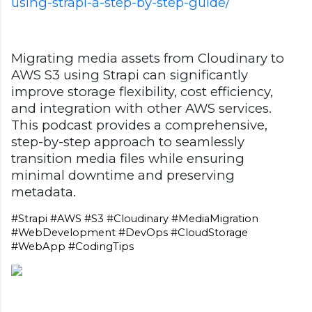
using-strapi-a-step-by-step-guide/
Migrating media assets from Cloudinary to
AWS S3 using Strapi can significantly
improve storage flexibility, cost efficiency,
and integration with other AWS services.
This podcast provides a comprehensive,
step-by-step approach to seamlessly
transition media files while ensuring
minimal downtime and preserving
metadata.
#Strapi #AWS #S3 #Cloudinary #MediaMigration 
#WebDevelopment #DevOps #CloudStorage 
#WebApp #CodingTips