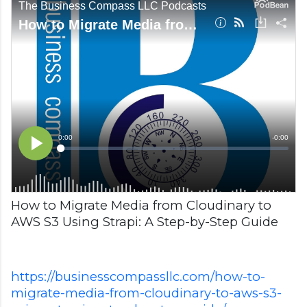
How to Migrate Media from Cloudinary to
AWS S3 Using Strapi: A Step-by-Step Guide
https://businesscompassllc.com/how-to-
migrate-media-from-cloudinary-to-aws-s3-