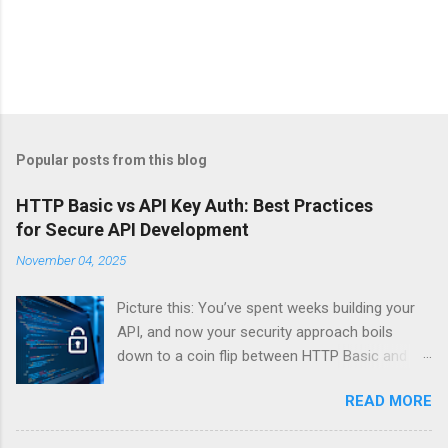
Popular posts from this blog
HTTP Basic vs API Key Auth: Best Practices
for Secure API Development
November 04, 2025
Picture this: You’ve spent weeks building your
API, and now your security approach boils
down to a coin flip between HTTP Basic and
API Keys. Choose wrong, and your data’s
READ MORE
basically wearing a “hack me” sign. Every
developer faces this exact decision, yet most