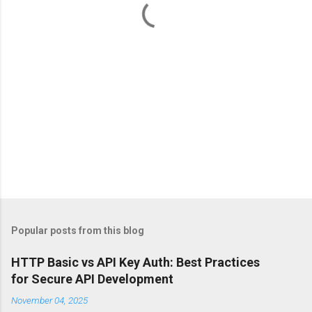
s
Popular posts from this blog
HTTP Basic vs API Key Auth: Best Practices
for Secure API Development
November 04, 2025