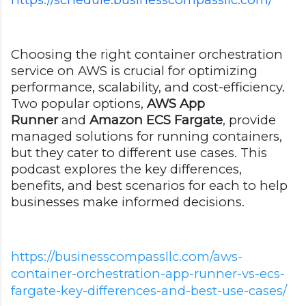
Choosing the right container orchestration
service on AWS is crucial for optimizing
performance, scalability, and cost-efficiency.
Two popular options,
AWS App
Runner
and
Amazon ECS Fargate
, provide
managed solutions for running containers,
but they cater to different use cases. This
podcast explores the key differences,
benefits, and best scenarios for each to help
businesses make informed decisions.
https://businesscompassllc.com/aws-
container-orchestration-app-runner-vs-ecs-
fargate-key-differences-and-best-use-cases/