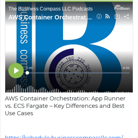
AWS Container Orchestration: App Runner
vs. ECS Fargate – Key Differences and Best
Use Cases
https://schedule.businesscompassllc.com/