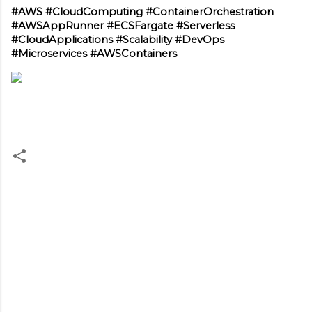
#AWS #CloudComputing #ContainerOrchestration 
#AWSAppRunner #ECSFargate #Serverless 
#CloudApplications #Scalability #DevOps 
#Microservices #AWSContainers
C
o
m
m
e
n
t