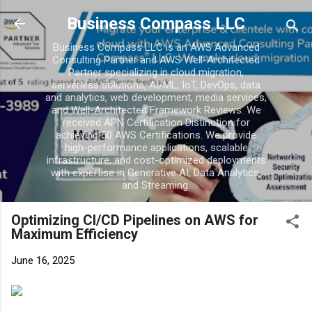
Business Compass LLC
Business Compass LLC is an AWS Advanced
Consulting Partner and AWS Well-Architected
Partner specializing in cloud migration,
serverless solutions, AI/ML, IoT, DevOps, data
and analytics, web development, media services,
and Well-Architected Framework Reviews. We
received APN Certification Distinction for
achieving 50 AWS Certifications. We provide
high-performance applications, scalable
infrastructure, and cost-optimized deployments
with expertise in Generative AI, Data Analytics,
and Streaming.
Optimizing CI/CD Pipelines on AWS for
Maximum Efficiency
June 16, 2025