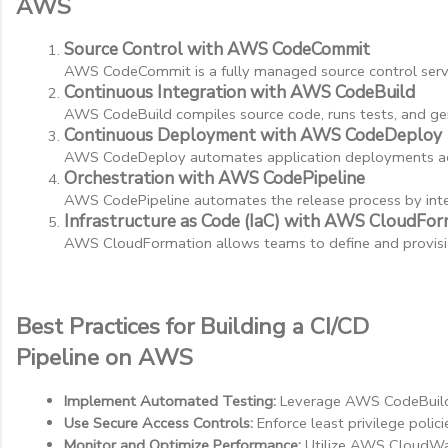
AWS
Source Control with AWS CodeCommit
AWS CodeCommit is a fully managed source control servi
Continuous Integration with AWS CodeBuild
AWS CodeBuild compiles source code, runs tests, and gener
Continuous Deployment with AWS CodeDeploy
AWS CodeDeploy automates application deployments acro
Orchestration with AWS CodePipeline
AWS CodePipeline automates the release process by integ
Infrastructure as Code (IaC) with AWS CloudFor
AWS CloudFormation allows teams to define and provision
Best Practices for Building a CI/CD
Pipeline on AWS
Implement Automated Testing:
 Leverage AWS CodeBuild a
Use Secure Access Controls:
 Enforce least privilege pol
Monitor and Optimize Performance:
 Utilize AWS CloudWa