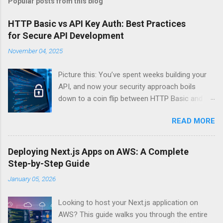
Popular posts from this blog
HTTP Basic vs API Key Auth: Best Practices
for Secure API Development
November 04, 2025
Picture this: You’ve spent weeks building your
API, and now your security approach boils
down to a coin flip between HTTP Basic and
API Keys. Choose wrong, and your data’s
READ MORE
basically wearing a “hack me” sign. Every
developer faces this exact decision, yet most
guides leave you with more questions than
Deploying Next.js Apps on AWS: A Complete
answers. When implementing authentication for
Step-by-Step Guide
your API, the choice between HTTP Basic
January 05, 2026
Authentication and API Key Authentication can
significantly impact your security posture and
Looking to host your Next.js application on
user experience. So what makes one better
AWS? This guide walks you through the entire
than the other? When should you use HTTP