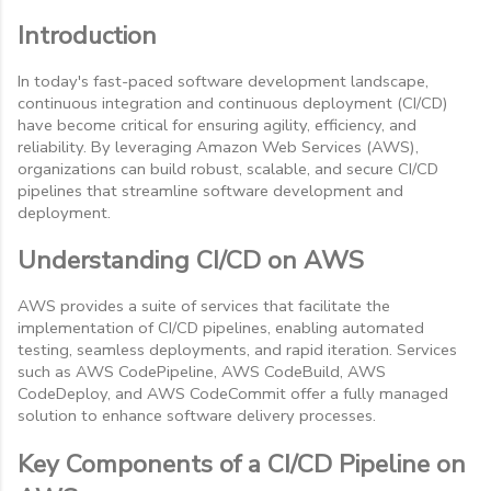
Introduction
In today's fast-paced software development landscape,
continuous integration and continuous deployment (CI/CD)
have become critical for ensuring agility, efficiency, and
reliability. By leveraging Amazon Web Services (AWS),
organizations can build robust, scalable, and secure CI/CD
pipelines that streamline software development and
deployment.
Understanding CI/CD on AWS
AWS provides a suite of services that facilitate the
implementation of CI/CD pipelines, enabling automated
testing, seamless deployments, and rapid iteration. Services
such as AWS CodePipeline, AWS CodeBuild, AWS
CodeDeploy, and AWS CodeCommit offer a fully managed
solution to enhance software delivery processes.
Key Components of a CI/CD Pipeline on