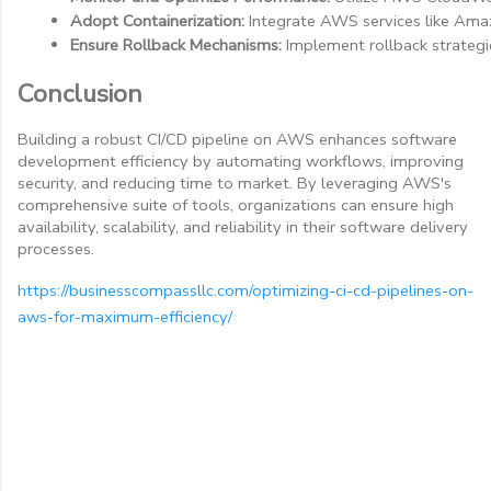
Adopt Containerization:
 Integrate AWS services like Ama
Ensure Rollback Mechanisms:
 Implement rollback strategi
Conclusion
Building a robust CI/CD pipeline on AWS enhances software
development efficiency by automating workflows, improving
security, and reducing time to market. By leveraging AWS's
comprehensive suite of tools, organizations can ensure high
availability, scalability, and reliability in their software delivery
processes.
https://businesscompassllc.com/optimizing-ci-cd-pipelines-on-
aws-for-maximum-efficiency/
C
o
m