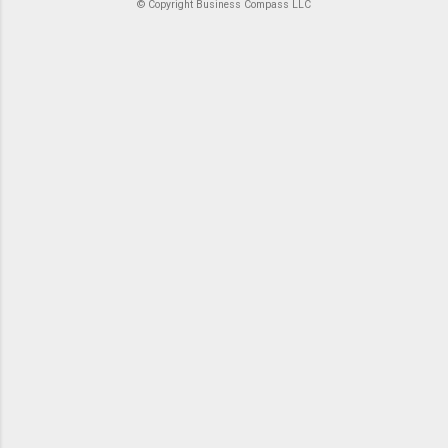
© Copyright Business Compass LLC