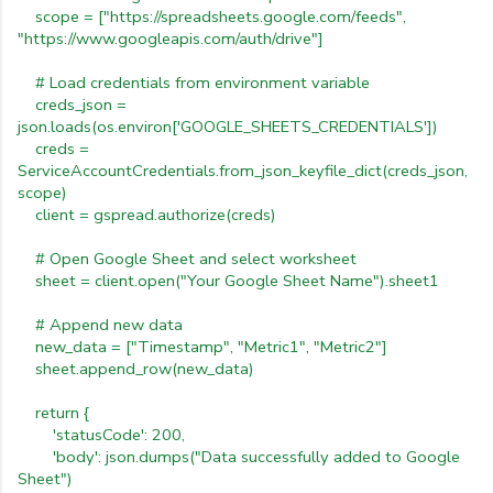
scope
=
["https://spreadsheets.google.com/feeds",
"https://www.googleapis.com/auth/drive"]
#
Load
credentials
from
environment
variable
creds_json
=
json.loads(os.environ['GOOGLE_SHEETS_CREDENTIALS'])
creds
=
ServiceAccountCredentials.from_json_keyfile_dict(creds_json,
scope)
client
=
gspread.authorize(creds)
#
Open
Google
Sheet
and
select
worksheet
sheet
=
client.open("Your
Google
Sheet
Name").sheet1
#
Append
new
data
new_data
=
["Timestamp",
"Metric1",
"Metric2"]
sheet.append_row(new_data)
return
{
'statusCode':
200,
'body':
json.dumps("Data
successfully
added
to
Google
Sheet")