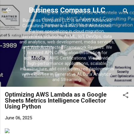
Skip to main content
Business Compass LLC
Business Compass LLC is an AWS Advanced
Consulting Partner and AWS Well-Architected
Partner specializing in cloud migration,
serverless solutions, AI/ML, IoT, DevOps, data
and analytics, web development, media services,
and Well-Architected Framework Reviews. We
received APN Certification Distinction for
achieving 50 AWS Certifications. We provide
high-performance applications, scalable
infrastructure, and cost-optimized deployments
with expertise in Generative AI, Data Analytics,
and Streaming.
Optimizing AWS Lambda as a Google
Sheets Metrics Intelligence Collector
Using Python
June 06, 2025