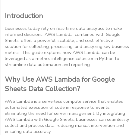
Introduction
Businesses today rely on real-time data analytics to make
informed decisions. AWS Lambda, combined with Google
Sheets, offers a powerful, scalable, and cost-effective
solution for collecting, processing, and analyzing key business
metrics. This guide explores how AWS Lambda can be
leveraged as a metrics intelligence collector in Python to
streamline data automation and reporting.
Why Use AWS Lambda for Google
Sheets Data Collection?
AWS Lambda is a serverless compute service that enables
automated execution of code in response to events,
eliminating the need for server management. By integrating
AWS Lambda with Google Sheets, businesses can seamlessly
collect and process data, reducing manual intervention and
ensuring data accuracy.