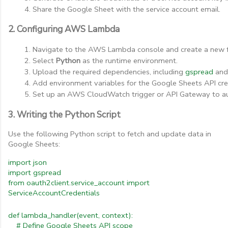
Share the Google Sheet with the service account email.
2. Configuring AWS Lambda
Navigate to the AWS Lambda console and create a new f
Select 
Python
 as the runtime environment.
Upload the required dependencies, including 
gspread
 and
Add environment variables for the Google Sheets API cre
Set up an AWS CloudWatch trigger or API Gateway to a
3. Writing the Python Script
Use the following Python script to fetch and update data in
Google Sheets:
import
json
import
gspread
from
oauth2client.service_account
import
ServiceAccountCredentials
def
lambda_handler(event,
context):
#
Define
Google
Sheets
API
scope