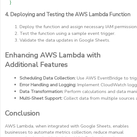
}
4. Deploying and Testing the AWS Lambda Function
Deploy the function and assign necessary IAM permission
Test the function using a sample event trigger.
Validate the data updates in Google Sheets.
Enhancing AWS Lambda with
Additional Features
Scheduling Data Collection:
 Use AWS EventBridge to trigg
Error Handling and Logging:
 Implement CloudWatch loggi
Data Transformation:
 Perform calculations and data mani
Multi-Sheet Support:
 Collect data from multiple sources a
Conclusion
AWS Lambda, when integrated with Google Sheets, enables
businesses to automate metrics collection, reduce manual