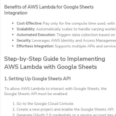
Benefits of AWS Lambda for Google Sheets
Integration
Cost-Effective:
 Pay only for the compute time used, with 
Scalability:
 Automatically scales to handle varying workl
Automated Execution:
 Triggers data collection based on
Security:
 Leverages AWS Identity and Access Management 
Effortless Integration:
 Supports multiple APIs and service
Step-by-Step Guide to Implementing
AWS Lambda with Google Sheets
1. Setting Up Google Sheets API
To allow AWS Lambda to interact with Google Sheets, the
Google Sheets API must be enabled.
Go to the Google Cloud Console.
Create a new project and enable the Google Sheets API.
Generate OAuth 2.0 credentials or a service account key 