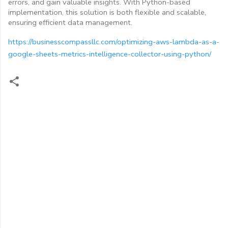
errors, and gain valuable insights. With Python-based
implementation, this solution is both flexible and scalable,
ensuring efficient data management.
https://businesscompassllc.com/optimizing-aws-lambda-as-a-
google-sheets-metrics-intelligence-collector-using-python/
C
o
m
m
e
n
t
s