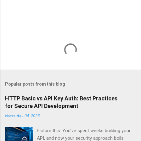
Popular posts from this blog
HTTP Basic vs API Key Auth: Best Practices
for Secure API Development
November 04, 2025
Picture this: You’ve spent weeks building your
API, and now your security approach boils