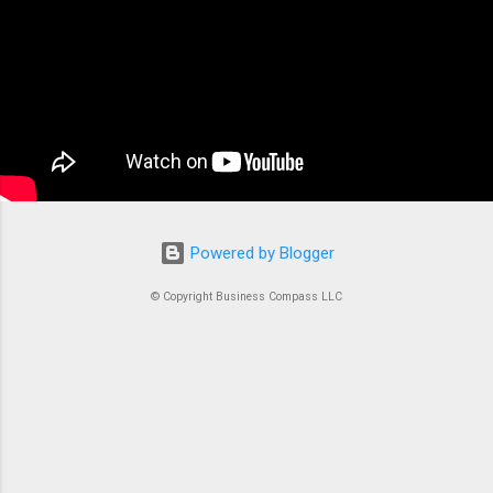
container orchestration service that handles all
the complex tasks of running, stopping, and
managing Docker containers. Think of ECS as
the conductor of an orchestra where each
container is an instrument. Without proper
coordination, you’d just...
Powered by Blogger
© Copyright Business Compass LLC