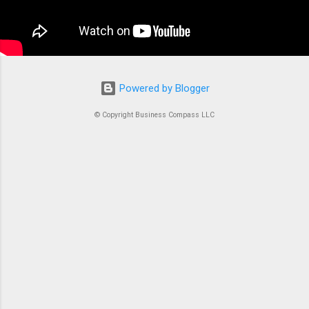
container is an instrument. Without proper
coordination, you’d just...
Powered by Blogger
© Copyright Business Compass LLC