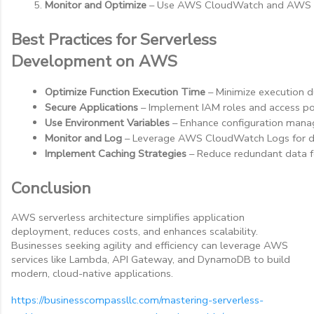
Monitor and Optimize
 – Use AWS CloudWatch and AWS X-
Best Practices for Serverless
Development on AWS
Optimize Function Execution Time
 – Minimize execution d
Secure Applications
 – Implement IAM roles and access pol
Use Environment Variables
 – Enhance configuration man
Monitor and Log
 – Leverage AWS CloudWatch Logs for 
Implement Caching Strategies
 – Reduce redundant data
Conclusion
AWS serverless architecture simplifies application
deployment, reduces costs, and enhances scalability.
Businesses seeking agility and efficiency can leverage AWS
services like Lambda, API Gateway, and DynamoDB to build
modern, cloud-native applications.
https://businesscompassllc.com/mastering-serverless-