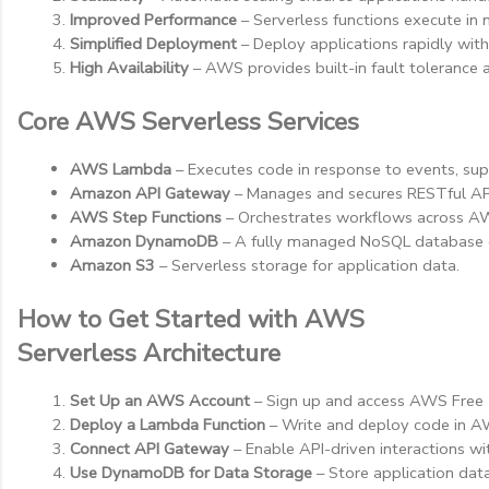
Improved Performance
 – Serverless functions execute in
Simplified Deployment
 – Deploy applications rapidly wit
High Availability
 – AWS provides built-in fault tolerance a
Core AWS Serverless Services
AWS Lambda
 – Executes code in response to events, s
Amazon API Gateway
 – Manages and secures RESTful AP
AWS Step Functions
 – Orchestrates workflows across AW
Amazon DynamoDB
 – A fully managed NoSQL database de
Amazon S3
 – Serverless storage for application data.
How to Get Started with AWS
Serverless Architecture
Set Up an AWS Account
 – Sign up and access AWS Free 
Deploy a Lambda Function
 – Write and deploy code in A
Connect API Gateway
 – Enable API-driven interactions 
Use DynamoDB for Data Storage
 – Store application dat