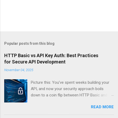
Popular posts from this blog
HTTP Basic vs API Key Auth: Best Practices
for Secure API Development
November 04, 2025
Picture this: You’ve spent weeks building your
API, and now your security approach boils
down to a coin flip between HTTP Basic and
API Keys. Choose wrong, and your data’s
READ MORE
basically wearing a “hack me” sign. Every
developer faces this exact decision, yet most