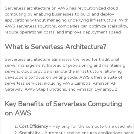
Serverless architecture on AWS has revolutionized cloud
computing by enabling businesses to build and deploy
applications without managing underlying infrastructure. With
AWS serverless solutions, companies can optimize scalability,
reduce operational costs, and improve deployment speed.
What is Serverless Architecture?
Serverless architecture eliminates the need for traditional
server management. Instead of provisioning and maintaining
servers, cloud providers handle the infrastructure, allowing
developers to focus on writing code. AWS offers a suite of
serverless services, including AWS Lambda, Amazon API
Gateway, AWS Step Functions, and Amazon DynamoDB.
Key Benefits of Serverless Computing
on AWS
Cost Efficiency
 – Pay only for the compute time used, elim
Scalability
 – Automatic scaling ensures applications hand