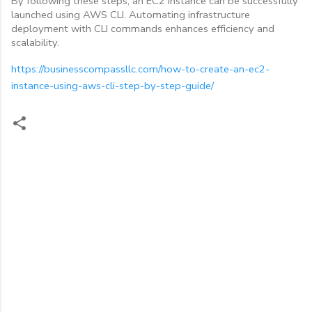
By following these steps, an EC2 instance can be successfully
launched using AWS CLI. Automating infrastructure
deployment with CLI commands enhances efficiency and
scalability.
https://businesscompassllc.com/how-to-create-an-ec2-
instance-using-aws-cli-step-by-step-guide/
C
o
m
m
e
n
t
s