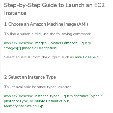
Step-by-Step Guide to Launch an EC2
Instance
1. Choose an Amazon Machine Image (AMI)
To find a suitable AMI, use the following command:
aws
ec2
describe-images
--owners
amazon
--query
'Images[*].[ImageId,Description]'
Select an AMI ID from the output, such as
ami-12345678
.
2. Select an Instance Type
To list available instance types, execute:
aws
ec2
describe-instance-types
--query
'InstanceTypes[*].
[InstanceType,
VCpuInfo.DefaultVCpus,
MemoryInfo.SizeInMiB]'