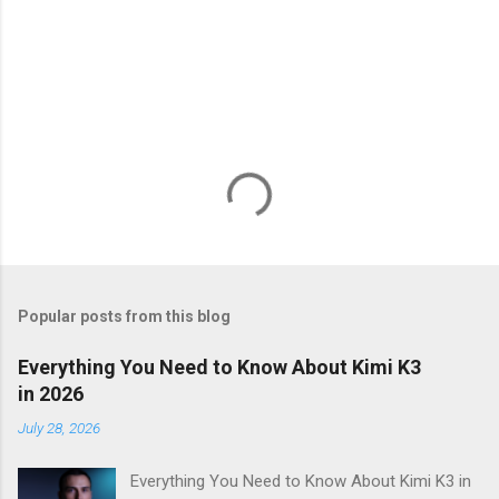
Popular posts from this blog
Everything You Need to Know About Kimi K3
in 2026
July 28, 2026
Everything You Need to Know About Kimi K3 in