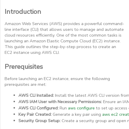
Introduction
Amazon Web Services (AWS) provides a powerful command-
line interface (CLI) that allows users to manage and automate
cloud resources efficiently. One of the most common tasks is
launching an Amazon Elastic Compute Cloud (EC2) instance.
This guide outlines the step-by-step process to create an
EC2 instance using AWS CLI.
Prerequisites
Before launching an EC2 instance, ensure the following
prerequisites are met:
AWS CLI Installed:
 Install the latest AWS CLI version fro
AWS IAM User with Necessary Permissions:
 Ensure an IAM
AWS CLI Configured:
 Run 
aws configure
 to set up access 
Key Pair Created:
 Generate a key pair using 
aws ec2 crea
Security Group Setup:
 Create a security group and open 