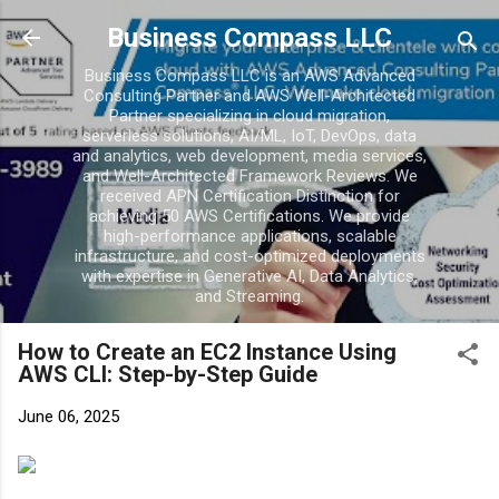
Skip to main cont
Business Compass LLC
Business Compass LLC is an AWS Advanced
Consulting Partner and AWS Well-Architected
Partner specializing in cloud migration,
serverless solutions, AI/ML, IoT, DevOps, data
and analytics, web development, media services,
and Well-Architected Framework Reviews. We
received APN Certification Distinction for
achieving 50 AWS Certifications. We provide
high-performance applications, scalable
infrastructure, and cost-optimized deployments
with expertise in Generative AI, Data Analytics,
and Streaming.
How to Create an EC2 Instance Using
AWS CLI: Step-by-Step Guide
June 06, 2025