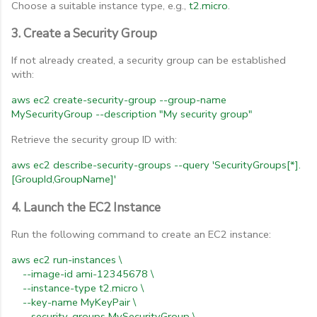
Choose a suitable instance type, e.g.,
t2.micro
.
3. Create a Security Group
If not already created, a security group can be established
with:
aws
ec2
create-security-group
--group-name
MySecurityGroup
--description
"My
security
group"
Retrieve the security group ID with:
aws
ec2
describe-security-groups
--query
'SecurityGroups[*].
[GroupId,GroupName]'
4. Launch the EC2 Instance
Run the following command to create an EC2 instance:
aws
ec2
run-instances
\
--image-id
ami-12345678
\
--instance-type
t2.micro
\
--key-name
MyKeyPair
\
--security-groups
MySecurityGroup
\