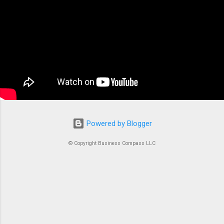
applications. At its core, ECS is a fully managed
container orchestration service that handles all
the complex tasks of running, stopping, and
managing Docker containers. Think of ECS as
the conductor of an orchestra where each
container is an instrument. Without proper
coordination, you’d just...
Powered by Blogger
© Copyright Business Compass LLC