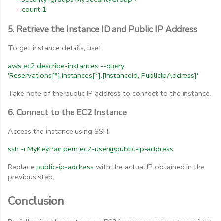
--count
1
5. Retrieve the Instance ID and Public IP Address
To get instance details, use:
aws
ec2
describe-instances
--query
'Reservations[*].Instances[*].[InstanceId,
PublicIpAddress]'
Take note of the public IP address to connect to the instance.
6. Connect to the EC2 Instance
Access the instance using SSH:
ssh
-i
MyKeyPair.pem
ec2-user@public-ip-address
Replace
public-ip-address
with the actual IP obtained in the
previous step.
Conclusion