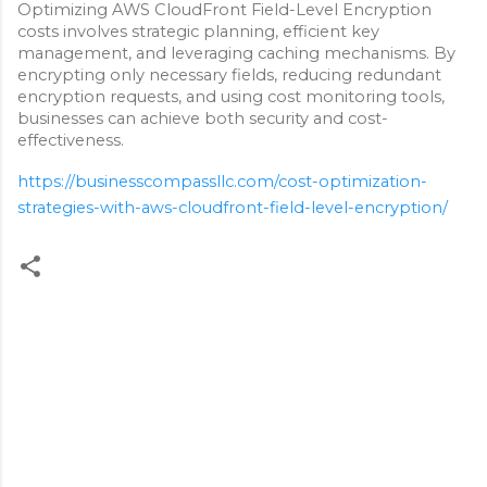
Optimizing AWS CloudFront Field-Level Encryption
costs involves strategic planning, efficient key
management, and leveraging caching mechanisms. By
encrypting only necessary fields, reducing redundant
encryption requests, and using cost monitoring tools,
businesses can achieve both security and cost-
effectiveness.
https://businesscompassllc.com/cost-optimization-
strategies-with-aws-cloudfront-field-level-encryption/
C
o
m
m
e
n