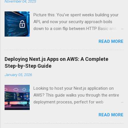
November 04, 2025
Picture this: You’ve spent weeks building your
API, and now your security approach boils
down to a coin flip between HTTP Basic and
API Keys. Choose wrong, and your data’s
READ MORE
basically wearing a “hack me” sign. Every
developer faces this exact decision, yet most
guides leave you with more questions than
Deploying Next.js Apps on AWS: A Complete
answers. When implementing authentication for
Step-by-Step Guide
your API, the choice between HTTP Basic
January 05, 2026
Authentication and API Key Authentication can
significantly impact your security posture and
Looking to host your Next.js application on
user experience. So what makes one better
AWS? This guide walks you through the entire
than the other? When should you use HTTP
deployment process, perfect for web
Basic over API Keys? Is there ever a scenario
developers and DevOps engineers who want
where the “simpler” option is actually more
READ MORE
reliable, scalable hosting for their React
secure? The answers might surprise you – and
applications. We’ll cover everything from
they definitely aren’t what most Stack Overflow