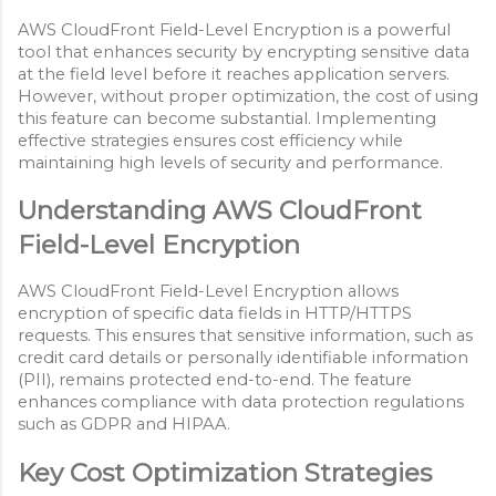
AWS CloudFront Field-Level Encryption is a powerful
tool that enhances security by encrypting sensitive data
at the field level before it reaches application servers.
However, without proper optimization, the cost of using
this feature can become substantial. Implementing
effective strategies ensures cost efficiency while
maintaining high levels of security and performance.
Understanding AWS CloudFront
Field-Level Encryption
AWS CloudFront Field-Level Encryption allows
encryption of specific data fields in HTTP/HTTPS
requests. This ensures that sensitive information, such as
credit card details or personally identifiable information
(PII), remains protected end-to-end. The feature
enhances compliance with data protection regulations
such as GDPR and HIPAA.
Key Cost Optimization Strategies