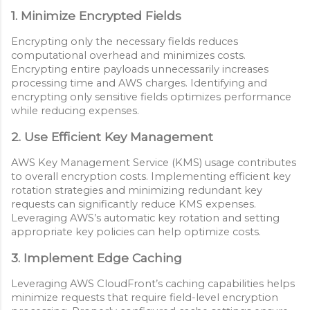
1. Minimize Encrypted Fields
Encrypting only the necessary fields reduces
computational overhead and minimizes costs.
Encrypting entire payloads unnecessarily increases
processing time and AWS charges. Identifying and
encrypting only sensitive fields optimizes performance
while reducing expenses.
2. Use Efficient Key Management
AWS Key Management Service (KMS) usage contributes
to overall encryption costs. Implementing efficient key
rotation strategies and minimizing redundant key
requests can significantly reduce KMS expenses.
Leveraging AWS’s automatic key rotation and setting
appropriate key policies can help optimize costs.
3. Implement Edge Caching
Leveraging AWS CloudFront’s caching capabilities helps
minimize requests that require field-level encryption