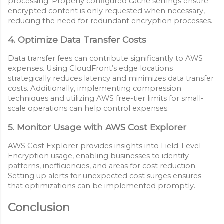
processing. Properly configured cache settings ensure
encrypted content is only requested when necessary,
reducing the need for redundant encryption processes.
4. Optimize Data Transfer Costs
Data transfer fees can contribute significantly to AWS
expenses. Using CloudFront’s edge locations
strategically reduces latency and minimizes data transfer
costs. Additionally, implementing compression
techniques and utilizing AWS free-tier limits for small-
scale operations can help control expenses.
5. Monitor Usage with AWS Cost Explorer
AWS Cost Explorer provides insights into Field-Level
Encryption usage, enabling businesses to identify
patterns, inefficiencies, and areas for cost reduction.
Setting up alerts for unexpected cost surges ensures
that optimizations can be implemented promptly.
Conclusion