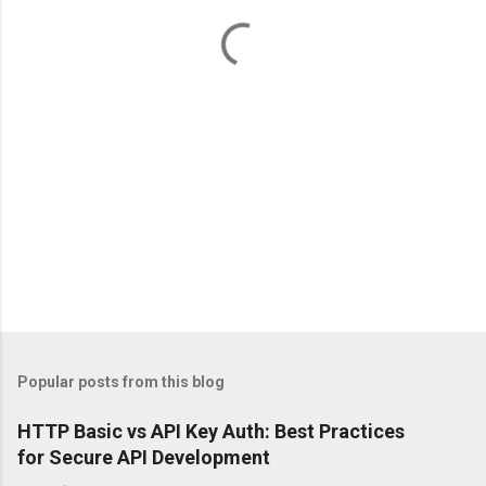
t
s
Popular posts from this blog
HTTP Basic vs API Key Auth: Best Practices
for Secure API Development