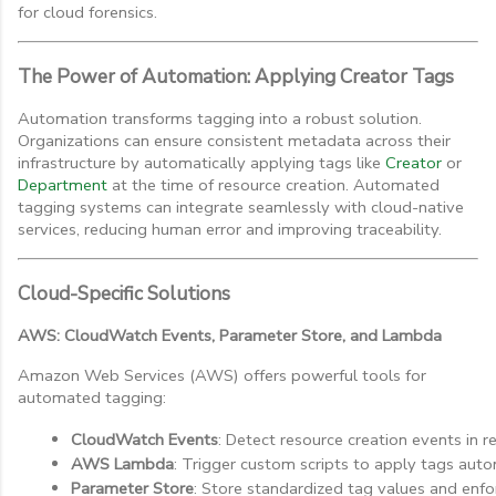
for cloud forensics.
The Power of Automation: Applying Creator Tags
Automation transforms tagging into a robust solution.
Organizations can ensure consistent metadata across their
infrastructure by automatically applying tags like
Creator
or
Department
at the time of resource creation. Automated
tagging systems can integrate seamlessly with cloud-native
services, reducing human error and improving traceability.
Cloud-Specific Solutions
AWS: CloudWatch Events, Parameter Store, and Lambda
Amazon Web Services (AWS) offers powerful tools for
automated tagging:
CloudWatch Events
: Detect resource creation events in re
AWS Lambda
: Trigger custom scripts to apply tags auto
Parameter Store
: Store standardized tag values and enfo