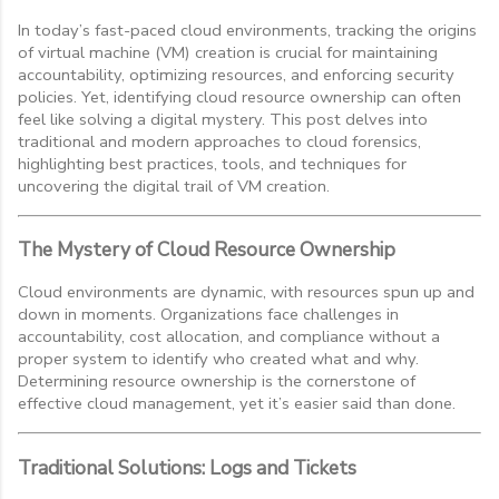
In today’s fast-paced cloud environments, tracking the origins
of virtual machine (VM) creation is crucial for maintaining
accountability, optimizing resources, and enforcing security
policies. Yet, identifying cloud resource ownership can often
feel like solving a digital mystery. This post delves into
traditional and modern approaches to cloud forensics,
highlighting best practices, tools, and techniques for
uncovering the digital trail of VM creation.
The Mystery of Cloud Resource Ownership
Cloud environments are dynamic, with resources spun up and
down in moments. Organizations face challenges in
accountability, cost allocation, and compliance without a
proper system to identify who created what and why.
Determining resource ownership is the cornerstone of
effective cloud management, yet it’s easier said than done.
Traditional Solutions: Logs and Tickets