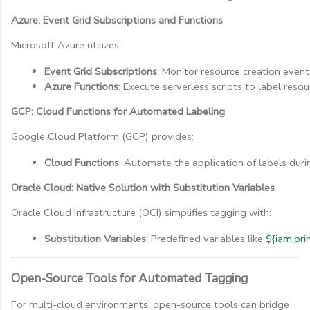
Azure: Event Grid Subscriptions and Functions
Microsoft Azure utilizes:
Event Grid Subscriptions
: Monitor resource creation event
Azure Functions
: Execute serverless scripts to label resou
GCP: Cloud Functions for Automated Labeling
Google Cloud Platform (GCP) provides:
Cloud Functions
: Automate the application of labels duri
Oracle Cloud: Native Solution with Substitution Variables
Oracle Cloud Infrastructure (OCI) simplifies tagging with:
Substitution Variables
: Predefined variables like 
${iam.pri
Open-Source Tools for Automated Tagging
For multi-cloud environments, open-source tools can bridge