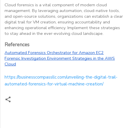
Cloud forensics is a vital component of modern cloud
management. By leveraging automation, cloud-native tools,
and open-source solutions, organizations can establish a clear
digital trail for VM creation, ensuring accountability and
enhancing operational efficiency. Implement these strategies
to stay ahead in the ever-evolving cloud landscape.
References
Automated Forensics Orchestrator for Amazon EC2
Forensic Investigation Environment Strategies in the AWS
Cloud
https://businesscompassllc.com/unveiling-the-digital-trail-
automated-forensics-for-virtual-machine-creation/
C
o