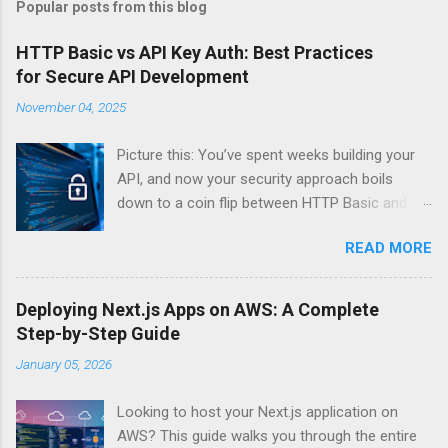
Popular posts from this blog
HTTP Basic vs API Key Auth: Best Practices
for Secure API Development
November 04, 2025
Picture this: You’ve spent weeks building your
API, and now your security approach boils
down to a coin flip between HTTP Basic and
API Keys. Choose wrong, and your data’s
READ MORE
basically wearing a “hack me” sign. Every
developer faces this exact decision, yet most
guides leave you with more questions than
Deploying Next.js Apps on AWS: A Complete
answers. When implementing authentication for
Step-by-Step Guide
your API, the choice between HTTP Basic
January 05, 2026
Authentication and API Key Authentication can
significantly impact your security posture and
Looking to host your Next.js application on
user experience. So what makes one better
AWS? This guide walks you through the entire
than the other? When should you use HTTP