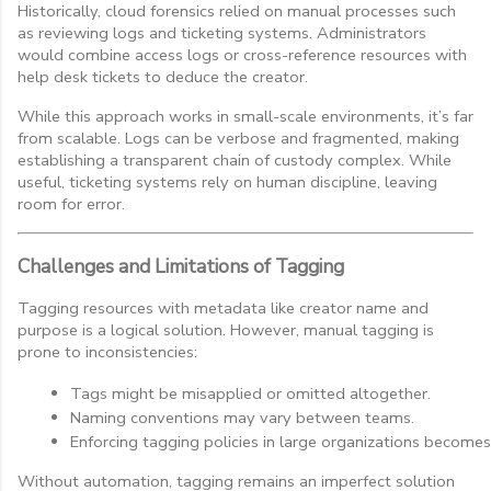
Historically, cloud forensics relied on manual processes such
as reviewing logs and ticketing systems. Administrators
would combine access logs or cross-reference resources with
help desk tickets to deduce the creator.
While this approach works in small-scale environments, it’s far
from scalable. Logs can be verbose and fragmented, making
establishing a transparent chain of custody complex. While
useful, ticketing systems rely on human discipline, leaving
room for error.
Challenges and Limitations of Tagging
Tagging resources with metadata like creator name and
purpose is a logical solution. However, manual tagging is
prone to inconsistencies:
Tags might be misapplied or omitted altogether.
Naming conventions may vary between teams.
Enforcing tagging policies in large organizations becomes
Without automation, tagging remains an imperfect solution