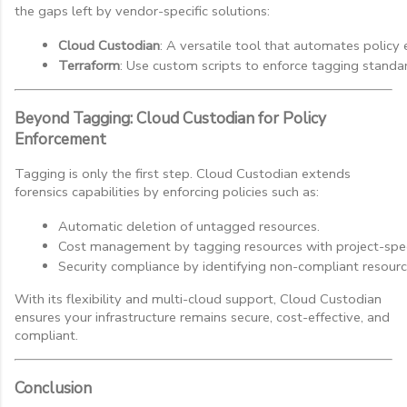
the gaps left by vendor-specific solutions:
Cloud Custodian
: A versatile tool that automates policy
Terraform
: Use custom scripts to enforce tagging standar
Beyond Tagging: Cloud Custodian for Policy
Enforcement
Tagging is only the first step. Cloud Custodian extends
forensics capabilities by enforcing policies such as:
Automatic deletion of untagged resources.
Cost management by tagging resources with project-specif
Security compliance by identifying non-compliant resourc
With its flexibility and multi-cloud support, Cloud Custodian
ensures your infrastructure remains secure, cost-effective, and
compliant.
Conclusion