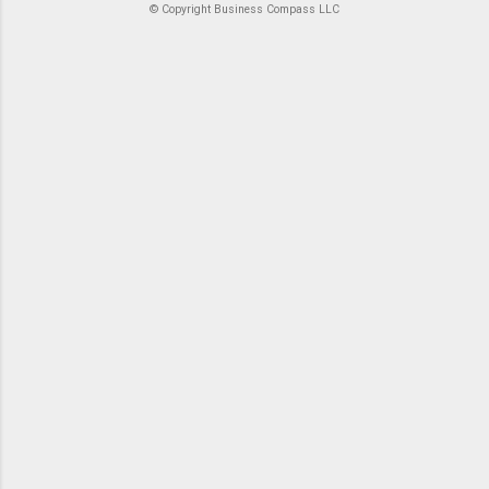
© Copyright Business Compass LLC