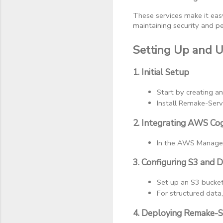
These services make it eas
maintaining security and p
Setting Up and 
1. Initial Setup
Start by creating a
Install Remake-Serve
2. Integrating AWS Co
In the AWS Manageme
3. Configuring S3 and
Set up an S3 bucket 
For structured data
4. Deploying Remake-S