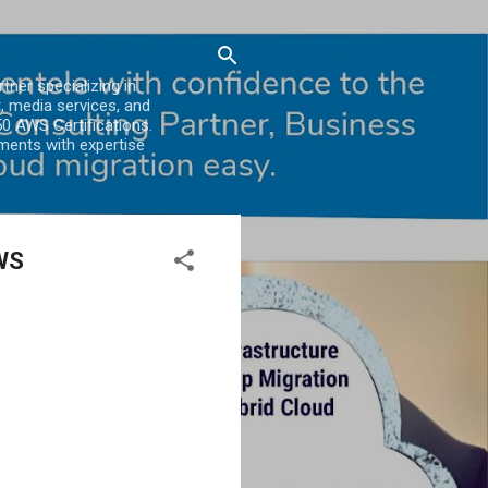
er specializing in
, media services, and
0 AWS Certifications.
ments with expertise
AWS