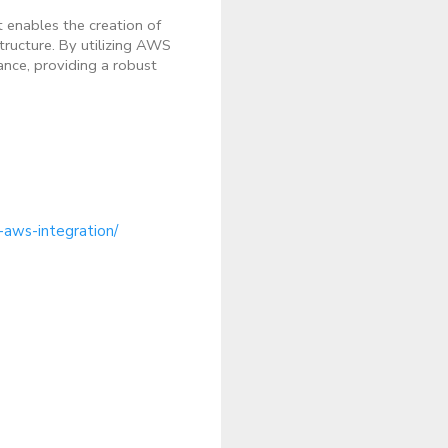
t enables the creation of
tructure. By utilizing AWS
ance, providing a robust
-aws-integration/