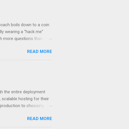
roach boils down to a coin
lly wearing a “hack me”
ith more questions than
n HTTP Basic
READ MORE
rity posture and user
 HTTP Basic over API Keys?
 The answers might surprise
 you believe. Understanding
ment API security isn’t
om. With businesses
gh the entire deployment
scalable hosting for their
r production to choosing
 to set up your
READ MORE
s to keep your application
and scale your Next.js