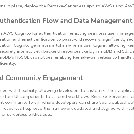
ions in place, deploy the Remake-Serverless app to AWS using AWS
uthentication Flow and Data Management
on AWS Cognito for authentication, enabling seamless user manag
ration and email verification to password recovery, significantly re
ation. Cognito generates a token when a user logs in, allowing Re
 securely interact with backend resources like DynamoDB and S3
moDB’s NoSQL capabilities, enabling Remake-Serverless to handle
iciently.
nd Community Engagement
ed with flexibility, allowing developers to customize their applicat
 custom UI components to tailored workflows, Remake-Serverless p
nt community forum where developers can share tips, troubleshoot
 resources help keep the framework updated and aligned with real
for serverless enthusiasts.