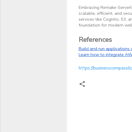
Embracing Remake-Serverless
scalable, efficient, and se
services like Cognito, S3,
foundation for modern web
References
Build and run applications 
Learn how to integrate AWS
https://businesscompassll
C
o
m
m