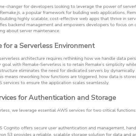
e-changer for developers looking to leverage the power of serverles
 Remake.js, a popular framework for building web applications, Re
uilding highly scalable, cost-effective web apps that thrive in ser
fies backend management and empowers developers to focus on del
ing about server maintenance.
for a Serverless Environment
erverless architecture requires rethinking how we handle data persi
y goal with Remake-Serverless is to retain Remake’s simplicity while
astructure eliminates the need for dedicated servers by dynamically
s means reworking how functions are triggered, how data is store
 services to ensure the application scales seamlessly.
vices for Authentication and Storage
ess, we leverage essential AWS services for two critical functions
 Cognito offers secure user authentication and management, handli
on S3 provides a reliable, scalable storage solution for data and 