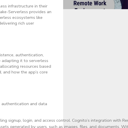
s infrastructure in their
make-Serverless provides an
verless ecosystems like
ivering rich user
stence, authentication,
 adapting it to serverless
 allocating resources based
d, and how the app’s core
: authentication and data
ng signup, login, and access control. Cognito’s integration with R
assets generated by users, such as images, files, and documents. 