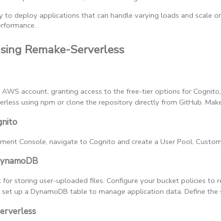
y to deploy applications that can handle varying loads and scale o
erformance.
Using Remake-Serverless
n AWS account, granting access to the free-tier options for Cognit
rless using npm or clone the repository directly from GitHub. Make 
gnito
nt Console, navigate to Cognito and create a User Pool. Customize
 DynamoDB
for storing user-uploaded files. Configure your bucket policies to 
, set up a DynamoDB table to manage application data. Define the sc
erverless