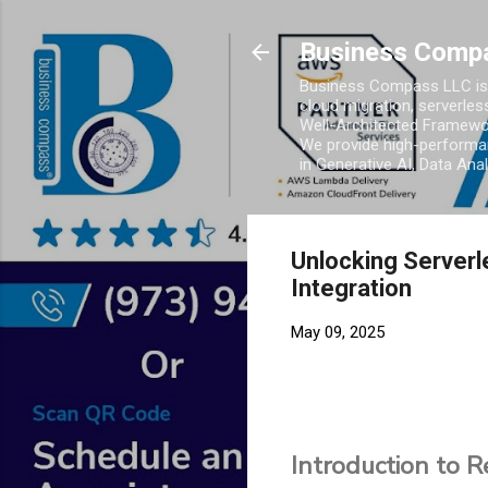
Business Comp
Business Compass LLC is 
cloud migration, serverles
Well-Architected Framewor
We provide high-performan
in Generative AI, Data Ana
Unlocking Server
Integration
May 09, 2025
Introduction to 