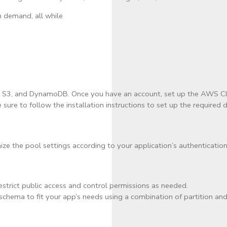
n demand, all while
o, S3, and DynamoDB. Once you have an account, set up the AWS CLI
sure to follow the installation instructions to set up the required
 the pool settings according to your application’s authentication
restrict public access and control permissions as needed.
hema to fit your app’s needs using a combination of partition and s