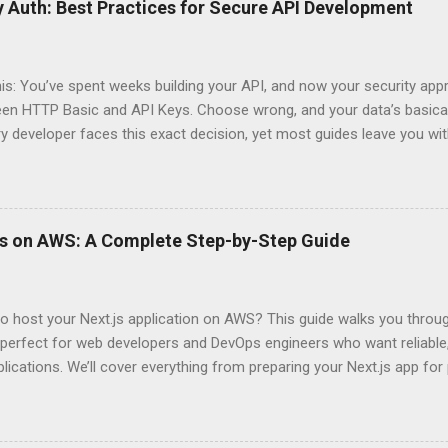
 Auth: Best Practices for Secure API Development
his: You’ve spent weeks building your API, and now your security app
ween HTTP Basic and API Keys. Choose wrong, and your data’s basica
ry developer faces this exact decision, yet most guides leave you w
 When implementing authentication for your API, the choice betwee
ation and API Key Authentication can significantly impact your secu
ce. So what makes one better than the other? When should you use
ever a scenario where the “simpler” option is actually more secure?
ps on AWS: A Complete Step-by-Step Guide
 they definitely aren’t what most Stack Overflow threads would have
entication Fundamentals Why API Security Matters in Modern Develop
 technical checkbox—it’s the fortress protecting your digital kingd
o host your Next.js application on AWS? This guide walks you throu
rit...
perfect for web developers and DevOps engineers who want reliable, 
lications. We’ll cover everything from preparing your Next.js app fo
WS Amplify, Lambda, or container-based solutions. You’ll learn how
ent environment correctly and implement AWS security best practice
the end of this guide, you’ll have the knowledge to deploy, optimize, 