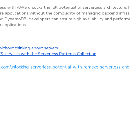
 with AWS unlocks the full potential of serverless architecture. I
cure applications without the complexity of managing backend infras
 and DynamoDB, developers can ensure high availability and perform
 applications.
without thinking about servers
 services with the Serverless Patterns Collection
c.com/unlocking-serverless-potential-with-remake-serverless-and