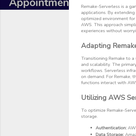
Remake-Serverless is a gam
applications. By extending
optimized environment for b
AWS. This approach simpli
experiences without worry
Adapting Remake 
Transitioning Remake to a s
and scalability. The primar
workflows. Serverless infr
on demand. For Remake, thi
functions interact with AWS
Utilizing AWS Ser
To optimize Remake-Serverl
storage.
Authentication:
 AWS
Data Storage:
 Amaz