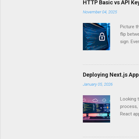
HTTP Basic vs API Key
November 04, 2025
Picture t
flip bet
sign. Eve
answers.
Authentic
experien
Is there 
Deploying Next.js Ap
you – and
January 05, 2026
API Auth
just some
Looking t
exposing c
process, 
React app
between A
developm
safe. By 