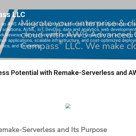
Skip to main content
ass LLC
an AWS Advanced Consulting Partner and AWS Well-Architected Partn
s solutions, AI/ML, IoT, DevOps, data and analytics, web development
k Reviews. We received APN Certification Distinction for achieving 5
ce applications, scalable infrastructure, and cost-optimized deploy
lytics, and Streaming.
less Potential with Remake-Serverless and 
Remake-Serverless and Its Purpose