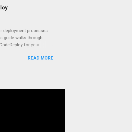
t.js and AWS Fundamentals
loy
in popularity among
t apps a breeze. The
 worlds – static site
ner deployment processes
s guide walks through
 CodeDeploy for your
 properly, create
READ MORE
gies that minimize risk
CS and why it matters
ve catalog—it’s the
anaged container
g, and managing Docker
ner is an instrument.