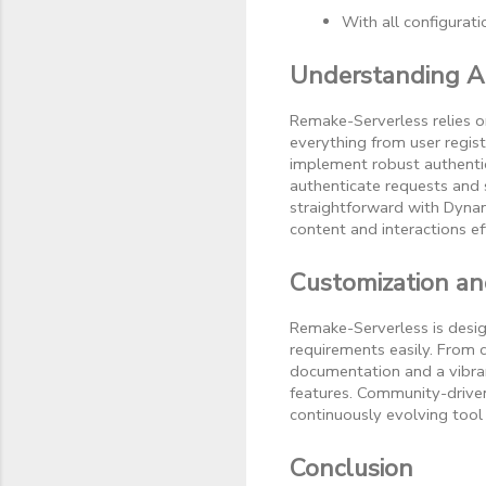
With all configurat
Understanding A
Remake-Serverless relies 
everything from user regist
implement robust authentic
authenticate requests and
straightforward with Dyna
content and interactions eff
Customization a
Remake-Serverless is design
requirements easily. From
documentation and a vibra
features. Community-driven
continuously evolving tool 
Conclusion