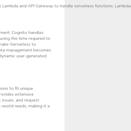
 Lambda and API Gateway to handle serverless functions. Lambda wi
ement. Cognito handles
ducing the time required to
make-Serverless to
. Data management becomes
 dynamic user-generated
ions to fit unique
rovides extensive
 issues, and request
-world needs, making it a