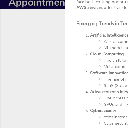
face both exciting opportun
AWS services
offer transfo
Emerging Trends in Te
Artificial Intellige
AI is becomi
ML models ar
Cloud Computing
The shift to 
Multi-cloud 
Software Innovatio
The rise of 
SaaS (Softwa
Advancements in H
The increasi
GPUs and TP
Cybersecurity
With increas
Cybersecurit