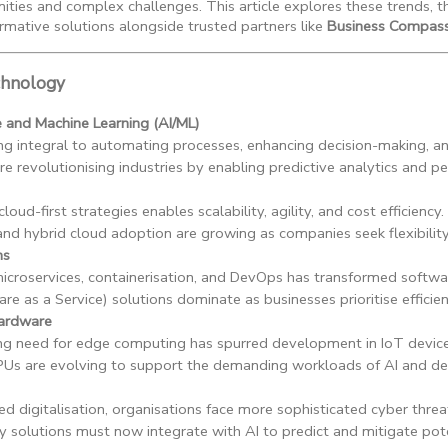
ities and complex challenges. This article explores these trends, t
rmative solutions alongside trusted partners like
Business Compass
chnology
nce and Machine Learning (AI/ML)
ng integral to automating processes, enhancing decision-making, a
e revolutionising industries by enabling predictive analytics and pe
cloud-first strategies enables scalability, agility, and cost efficiency.
and hybrid cloud adoption are growing as companies seek flexibilit
ns
microservices, containerisation, and DevOps has transformed softw
re as a Service) solutions dominate as businesses prioritise efficien
ardware
ng need for edge computing has spurred development in IoT device
Us are evolving to support the demanding workloads of AI and dee
ed digitalisation, organisations face more sophisticated cyber threa
y solutions must now integrate with AI to predict and mitigate pot