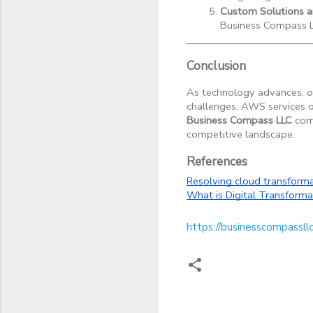
Custom Solutions 
Business Compass LL
Conclusion
As technology advances, or
challenges. AWS services of
Business Compass LLC
come
competitive landscape.
References
Resolving cloud transforma
What is Digital Transforma
https://businesscompassll
C