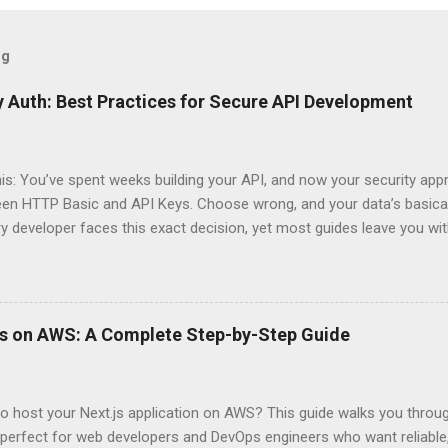
og
 Auth: Best Practices for Secure API Development
his: You’ve spent weeks building your API, and now your security app
ween HTTP Basic and API Keys. Choose wrong, and your data’s basica
ry developer faces this exact decision, yet most guides leave you w
 When implementing authentication for your API, the choice betwee
ation and API Key Authentication can significantly impact your secu
ce. So what makes one better than the other? When should you use
ever a scenario where the “simpler” option is actually more secure?
ps on AWS: A Complete Step-by-Step Guide
 they definitely aren’t what most Stack Overflow threads would have
entication Fundamentals Why API Security Matters in Modern Develop
 technical checkbox—it’s the fortress protecting your digital kingd
o host your Next.js application on AWS? This guide walks you throu
rit...
perfect for web developers and DevOps engineers who want reliable, 