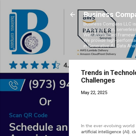
Business Comp
Business Compass LLC is 
cloud migration, serverles
Well-Architected Framewor
We provide high-performan
in Generative AI, Data Ana
Trends in Technol
Challenges
May 22, 2025
In the ever-evolving world
artificial intelligence (AI)
,
c