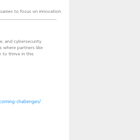
anies to focus on innovation.
e, and cybersecurity
s where partners like
o thrive in this
rcoming-challenges/