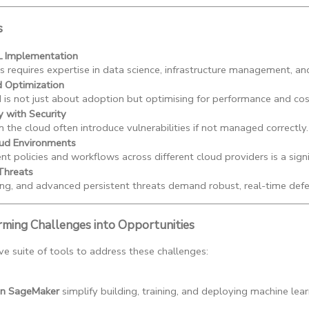
s
L Implementation
 requires expertise in data science, infrastructure management, and
d Optimization
 is not just about adoption but optimising for performance and cos
y with Security
n the cloud often introduce vulnerabilities if not managed correctly.
ud Environments
nt policies and workflows across different cloud providers is a signi
Threats
ng, and advanced persistent threats demand robust, real-time def
rming Challenges into Opportunities
 suite of tools to address these challenges:
n SageMaker
 simplify building, training, and deploying machine lea