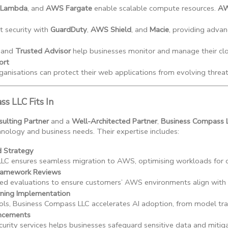
Lambda
, and 
AWS Fargate
 enable scalable compute resources. 
AW
 security with 
GuardDuty
, 
AWS Shield
, and 
Macie
, providing advan
 and 
Trusted Advisor
 help businesses monitor and manage their cl
ort
isations can protect their web applications from evolving threat
s LLC Fits In
lting Partner
and a
Well-Architected Partner
,
Business Compass 
ology and business needs. Their expertise includes:
d Strategy
LC ensures seamless migration to AWS, optimising workloads for 
Framework Reviews
d evaluations to ensure customers’ AWS environments align with the 
rning Implementation
ls, Business Compass LLC accelerates AI adoption, from model tra
ancements
urity services helps businesses safeguard sensitive data and mitigat