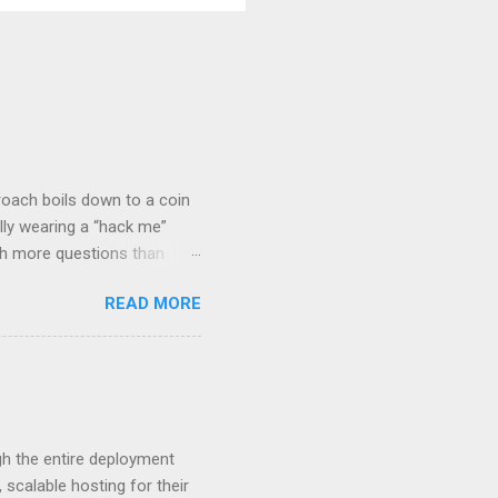
roach boils down to a coin
lly wearing a “hack me”
ith more questions than
n HTTP Basic
READ MORE
rity posture and user
 HTTP Basic over API Keys?
 The answers might surprise
 you believe. Understanding
ment API security isn’t
om. With businesses
gh the entire deployment
scalable hosting for their