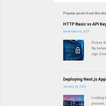
Popular posts from this bl
HTTP Basic vs API Key
November 04, 2025
Picture t
flip bet
sign. Eve
answers.
Authentic
experien
Is there 
Deploying Next.js Ap
you – and
January 05, 2026
API Auth
just some
Looking t
exposing c
process, 