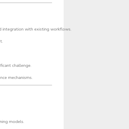
 integration with existing workflows.
t.
ficant challenge.
ence mechanisms.
rning models.