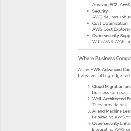
Amazon EC2
, 
AWS 
Security
AWS delivers robust
Cost Optimization
AWS Cost Explorer
Cybersecurity Supp
With AWS WAF, organ
Where Business Compas
As an
AWS Advanced Consu
between cutting-edge techn
Cloud Migration an
Business Compass L
Well-Architected 
They provide detaile
AI and Machine Lea
Leveraging AWS too
Cybersecurity Enh
Integrating AWS sec