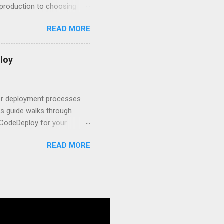
r production to choosing
 to set up your
READ MORE
s to keep your application
and scale your Next.js
t.js and AWS Fundamentals
loy
in popularity among
t apps a breeze. The
 worlds – static site
ner deployment processes
s guide walks through
 CodeDeploy for your
 properly, create
READ MORE
gies that minimize risk
CS and why it matters
ve catalog—it’s the
anaged container
g, and managing Docker
ner is an instrument.