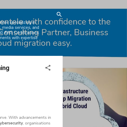
er specializing in
, media services, and
0 AWS Certifications.
ments with expertise
ming
curve. With advancements in
ybersecurity
, organisations