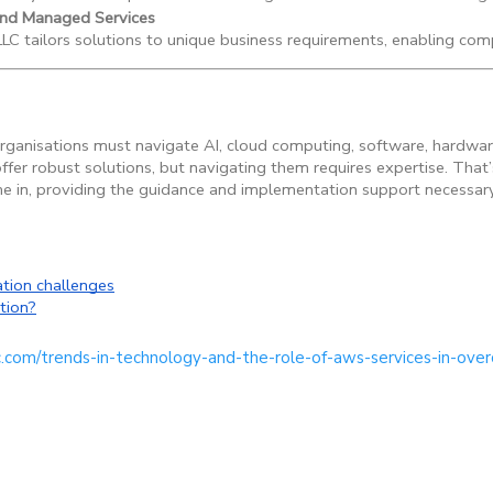
and Managed Services
C tailors solutions to unique business requirements, enabling comp
ganisations must navigate AI, cloud computing, software, hardwar
fer robust solutions, but navigating them requires expertise. That’
 in, providing the guidance and implementation support necessary t
tion challenges
tion?
c.com/trends-in-technology-and-the-role-of-aws-services-in-ove