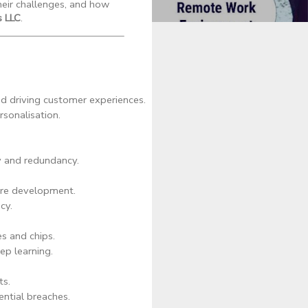
heir challenges, and how
 LLC
.
nd driving customer experiences.
rsonalisation.
y and redundancy.
are development.
cy.
s and chips.
p learning.
ts.
ential breaches.