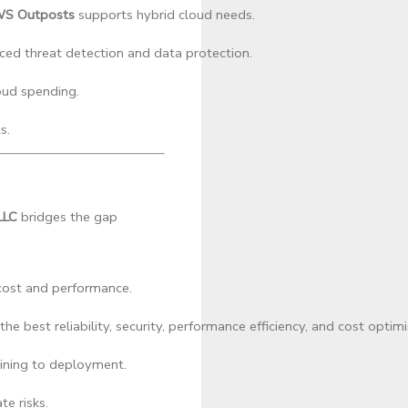
S Outposts
 supports hybrid cloud needs.
ced threat detection and data protection.
oud spending.
s.
LLC
bridges the gap
cost and performance.
best reliability, security, performance efficiency, and cost optimi
ining to deployment.
e risks.