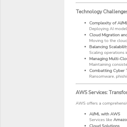
Technology Challenge
Complexity of AI/M
Deploying AI models
Cloud Migration an
Moving to the cloud
Balancing Scalabilit
Scaling operations i
Managing Multi-Clo
Maintaining consiste
Combatting Cyber 
Ransomware, phishi
AWS Services: Transfo
AWS offers a comprehensive
AI/ML with AWS
Services like 
Amazo
Cloud Solutions