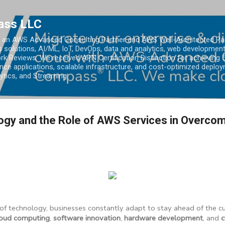
Skip to main content
ass LLC
an AWS Advanced Consulting Partner and AWS Well-Architected Partn
s solutions, AI/ML, IoT, DevOps, data and analytics, web development
k Reviews. We received APN Certification Distinction for achieving 5
ce applications, scalable infrastructure, and cost-optimized deploy
lytics, and Streaming.
ogy and the Role of AWS Services in Overco
 of technology, businesses constantly adapt to stay ahead of the 
loud computing
,
software innovation
,
hardware development
, and
c