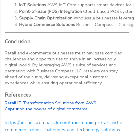
IoT Solutions
 AWS IoT Core supports smart devices for in
Point-of-Sale (POS) Integration
 Cloud-based POS systems
Supply Chain Optimization
 Wholesale businesses leverage
Hybrid Commerce Solutions
 Business Compass LLC designs
Conclusion
Retail and e-commerce businesses must navigate complex
challenges and opportunities to thrive in an increasingly
digital world. By leveraging AWS’s suite of services and
partnering with Business Compass LLC, retailers can stay
ahead of the curve, delivering exceptional customer
experiences while ensuring operational efficiency.
References
Retail IT Transformation Solutions from AWS
Capturing the power of digital commerce
https://businesscompassllc.com/transforming-retail-and-e-
commerce-trends-challenges-and-technology-solutions-