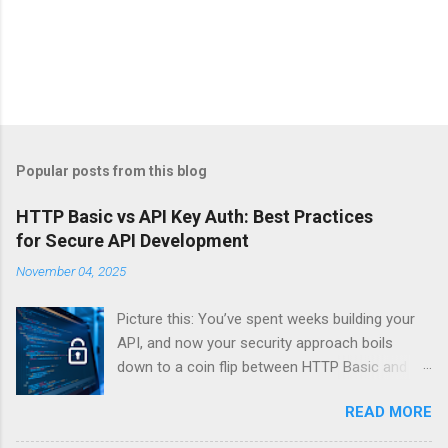
Popular posts from this blog
HTTP Basic vs API Key Auth: Best Practices
for Secure API Development
November 04, 2025
Picture this: You’ve spent weeks building your
API, and now your security approach boils
down to a coin flip between HTTP Basic and
API Keys. Choose wrong, and your data’s
READ MORE
basically wearing a “hack me” sign. Every
developer faces this exact decision, yet most