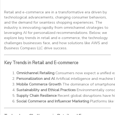
Retail and e-commerce are in a transformative era driven by
technological advancements, changing consumer behaviors,
and the demand for seamless shopping experiences. The
industry is innovating rapidly from omnichannel strategies to
leveraging AI for personalized recommendations. Below, we
explore key trends in retail and e-commerce, the technology
challenges businesses face, and how solutions like AWS and
Business Compass LLC drive success.
Key Trends in Retail and E-commerce
Omnichannel Retailing
 Consumers now expect a unified exp
Personalization and AI
 Artificial intelligence and machi
Mobile Commerce Growth
 The dominance of smartphones
Sustainability and Ethical Practices
 Environmentally consc
Supply Chain Resilience
 Recent global disruptions have hi
Social Commerce and Influencer Marketing
 Platforms like