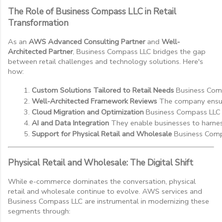
The Role of Business Compass LLC in Retail
Transformation
As an
AWS Advanced Consulting Partner
and
Well-
Architected Partner
, Business Compass LLC bridges the gap
between retail challenges and technology solutions. Here's
how:
Custom Solutions Tailored to Retail Needs
 Business Comp
Well-Architected Framework Reviews
 The company ensure
Cloud Migration and Optimization
 Business Compass LLC a
AI and Data Integration
 They enable businesses to harne
Support for Physical Retail and Wholesale
 Business Compa
Physical Retail and Wholesale: The Digital Shift
While e-commerce dominates the conversation, physical
retail and wholesale continue to evolve. AWS services and
Business Compass LLC are instrumental in modernizing these
segments through: