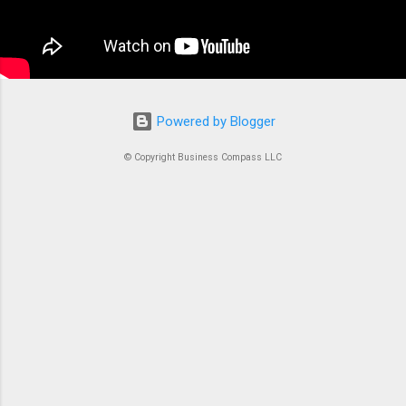
container is an instrument. Without proper
coordination, you’d just...
Powered by Blogger
© Copyright Business Compass LLC