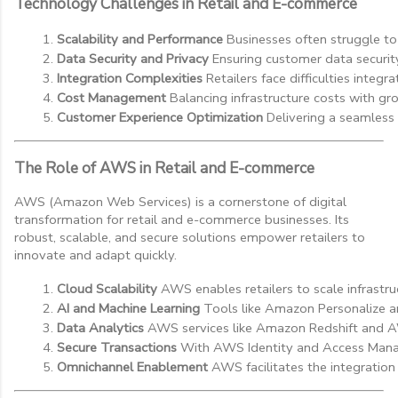
Technology Challenges in Retail and E-commerce
Scalability and Performance
 Businesses often struggle to
Data Security and Privacy
 Ensuring customer data securit
Integration Complexities
 Retailers face difficulties int
Cost Management
 Balancing infrastructure costs with gr
Customer Experience Optimization
 Delivering a seamless
The Role of AWS in Retail and E-commerce
AWS (Amazon Web Services) is a cornerstone of digital
transformation for retail and e-commerce businesses. Its
robust, scalable, and secure solutions empower retailers to
innovate and adapt quickly.
Cloud Scalability
 AWS enables retailers to scale infrastr
AI and Machine Learning
 Tools like Amazon Personalize 
Data Analytics
 AWS services like Amazon Redshift and AW
Secure Transactions
 With AWS Identity and Access Manag
Omnichannel Enablement
 AWS facilitates the integration