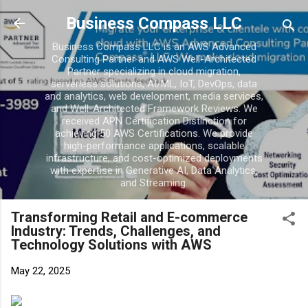
Business Compass LLC
Business Compass LLC is an AWS Advanced
Consulting Partner and AWS Well-Architected
Partner specializing in cloud migration,
serverless solutions, AI/ML, IoT, DevOps, data
and analytics, web development, media services,
and Well-Architected Framework Reviews. We
received APN Certification Distinction for
achieving 50 AWS Certifications. We provide
high-performance applications, scalable
infrastructure, and cost-optimized deployments
with expertise in Generative AI, Data Analytics,
and Streaming.
Transforming Retail and E-commerce
Industry: Trends, Challenges, and
Technology Solutions with AWS
May 22, 2025