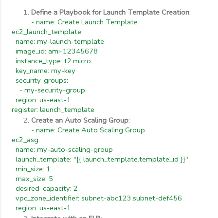
Define a Playbook for Launch Template Creation
:
- name: Create Launch Template
ec2_launch_template:
name: my-launch-template
image_id: ami-12345678
instance_type: t2.micro
key_name: my-key
security_groups:
- my-security-group
region: us-east-1
register: launch_template
Create an Auto Scaling Group
:
- name: Create Auto Scaling Group
ec2_asg:
name: my-auto-scaling-group
launch_template: "{{ launch_template.template_id }}"
min_size: 1
max_size: 5
desired_capacity: 2
vpc_zone_identifier: subnet-abc123,subnet-def456
region: us-east-1