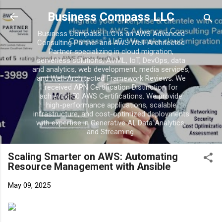
Business Compass LLC
Business Compass LLC is an AWS Advanced
Consulting Partner and AWS Well-Architected
Partner specializing in cloud migration,
serverless solutions, AI/ML, IoT, DevOps, data
and analytics, web development, media services,
and Well-Architected Framework Reviews. We
received APN Certification Distinction for
achieving 50 AWS Certifications. We provide
high-performance applications, scalable
infrastructure, and cost-optimized deployments
with expertise in Generative AI, Data Analytics,
and Streaming.
Scaling Smarter on AWS: Automating
Resource Management with Ansible
May 09, 2025