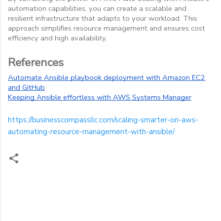
automation capabilities, you can create a scalable and
resilient infrastructure that adapts to your workload. This
approach simplifies resource management and ensures cost
efficiency and high availability.
References
Automate Ansible playbook deployment with Amazon EC2
and GitHub
Keeping Ansible effortless with AWS Systems Manager
https://businesscompassllc.com/scaling-smarter-on-aws-
automating-resource-management-with-ansible/
C
o
m