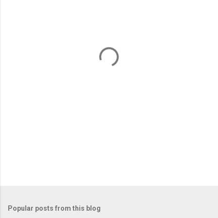
m
e
n
t
s
Popular posts from this blog