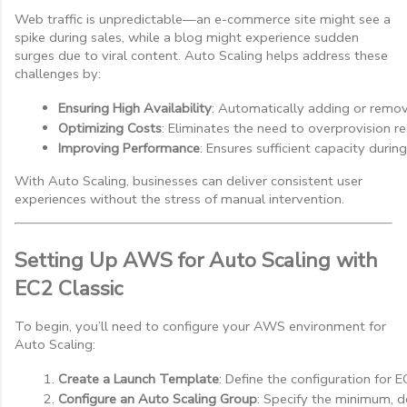
Web traffic is unpredictable—an e-commerce site might see a
spike during sales, while a blog might experience sudden
surges due to viral content. Auto Scaling helps address these
challenges by:
Ensuring High Availability
: Automatically adding or removi
Optimizing Costs
: Eliminates the need to overprovision r
Improving Performance
: Ensures sufficient capacity durin
With Auto Scaling, businesses can deliver consistent user
experiences without the stress of manual intervention.
Setting Up AWS for Auto Scaling with
EC2 Classic
To begin, you’ll need to configure your AWS environment for
Auto Scaling:
Create a Launch Template
: Define the configuration for E
Configure an Auto Scaling Group
: Specify the minimum, 