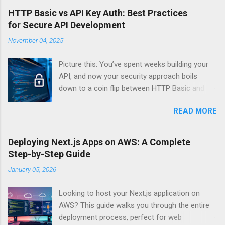
HTTP Basic vs API Key Auth: Best Practices
for Secure API Development
November 04, 2025
Picture this: You’ve spent weeks building your
API, and now your security approach boils
down to a coin flip between HTTP Basic and
API Keys. Choose wrong, and your data’s
READ MORE
basically wearing a “hack me” sign. Every
developer faces this exact decision, yet most
guides leave you with more questions than
Deploying Next.js Apps on AWS: A Complete
answers. When implementing authentication for
Step-by-Step Guide
your API, the choice between HTTP Basic
January 05, 2026
Authentication and API Key Authentication can
significantly impact your security posture and
Looking to host your Next.js application on
user experience. So what makes one better
AWS? This guide walks you through the entire
than the other? When should you use HTTP
deployment process, perfect for web
Basic over API Keys? Is there ever a scenario