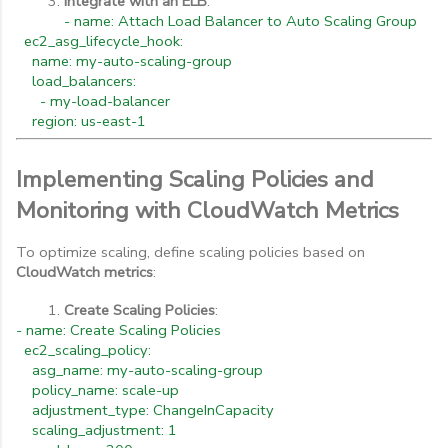
Integrate with an ELB
:
- name: Attach Load Balancer to Auto Scaling Group
ec2_asg_lifecycle_hook:
name: my-auto-scaling-group
load_balancers:
- my-load-balancer
region: us-east-1
Implementing Scaling Policies and
Monitoring with CloudWatch Metrics
To optimize scaling, define scaling policies based on
CloudWatch metrics
:
Create Scaling Policies
:
- name: Create Scaling Policies
ec2_scaling_policy:
asg_name: my-auto-scaling-group
policy_name: scale-up
adjustment_type: ChangeInCapacity
scaling_adjustment: 1