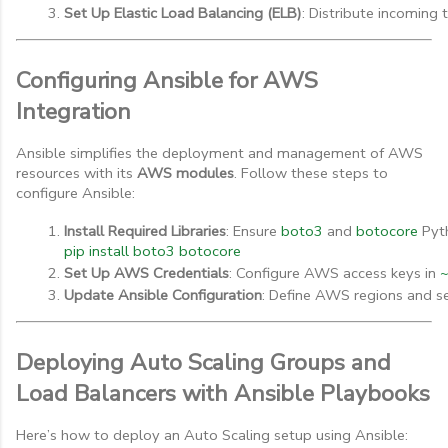
Set Up Elastic Load Balancing (ELB)
: Distribute incoming t
Configuring Ansible for AWS
Integration
Ansible simplifies the deployment and management of AWS
resources with its
AWS modules
. Follow these steps to
configure Ansible:
Install Required Libraries
: Ensure 
boto3
 and 
botocore
 Pyt
pip install boto3 botocore
Set Up AWS Credentials
: Configure AWS access keys in 
~
Update Ansible Configuration
: Define AWS regions and se
Deploying Auto Scaling Groups and
Load Balancers with Ansible Playbooks
Here’s how to deploy an Auto Scaling setup using Ansible: