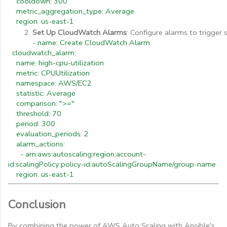
cooldown: 300
metric_aggregation_type: Average
region: us-east-1
Set Up CloudWatch Alarms
: Configure alarms to trigger 
- name: Create CloudWatch Alarm
cloudwatch_alarm:
name: high-cpu-utilization
metric: CPUUtilization
namespace: AWS/EC2
statistic: Average
comparison: ">="
threshold: 70
period: 300
evaluation_periods: 2
alarm_actions:
- arn:aws:autoscaling:region:account-
id:scalingPolicy:policy-id:autoScalingGroupName/group-name
region: us-east-1
Conclusion
By combining the power of AWS Auto Scaling with Ansible's