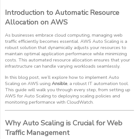
Introduction to Automatic Resource
Allocation on AWS
As businesses embrace cloud computing, managing web
traffic efficiently becomes essential. AWS Auto Scaling is a
robust solution that dynamically adjusts your resources to
maintain optimal application performance while minimizing
costs. This automated resource allocation ensures that your
infrastructure can handle varying workloads seamlessly.
In this blog post, we’ll explore how to implement Auto
Scaling on AWS using
Ansible
, a robust IT automation tool.
This guide will walk you through every step, from setting up
AWS for Auto Scaling to deploying scaling policies and
monitoring performance with CloudWatch.
Why Auto Scaling is Crucial for Web
Traffic Management