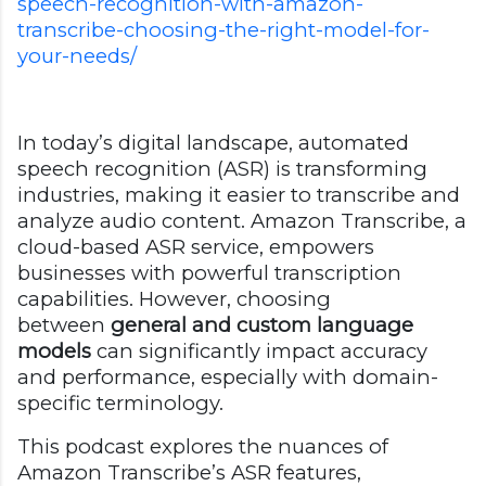
speech-recognition-with-amazon-
transcribe-choosing-the-right-model-for-
your-needs/
In today’s digital landscape, automated
speech recognition (ASR) is transforming
industries, making it easier to transcribe and
analyze audio content. Amazon Transcribe, a
cloud-based ASR service, empowers
businesses with powerful transcription
capabilities. However, choosing
between
general and custom language
models
can significantly impact accuracy
and performance, especially with domain-
specific terminology.
This podcast explores the nuances of
Amazon Transcribe’s ASR features,