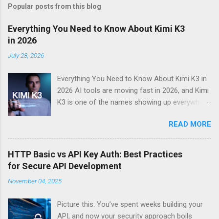
Popular posts from this blog
Everything You Need to Know About Kimi K3
in 2026
July 28, 2026
Everything You Need to Know About Kimi K3 in
2026 AI tools are moving fast in 2026, and Kimi
K3 is one of the names showing up everywhere
right now. If you’ve been hearing about this Kimi
READ MORE
K3 AI assistant and want a straight answer on
what it actually does, whether it’s worth your
time, and how it stacks up against the
HTTP Basic vs API Key Auth: Best Practices
competition — you’re in the right place. This
for Secure API Development
guide is for everyday users, professionals,
November 04, 2025
students, and anyone curious about the best AI
tools 2026 has to offer. No jargon, no fluff.
Picture this: You’ve spent weeks building your
Here’s what we’ll walk through together: What
API, and now your security approach boils