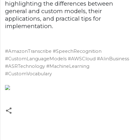
highlighting the differences between
general and custom models, their
applications, and practical tips for
implementation.
#AmazonTranscribe #SpeechRecognition
#CustomLanguageModels #AWSCloud #AIinBusiness
#ASRTechnology #MachineLearning
#CustomVocabulary
C
o