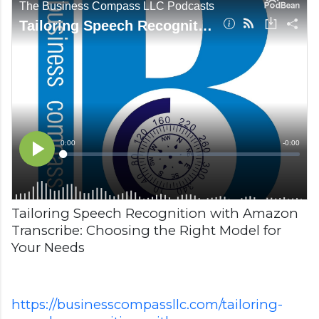
Tailoring Speech Recognition with Amazon
Transcribe: Choosing the Right Model for
Your Needs
https://businesscompassllc.com/tailoring-