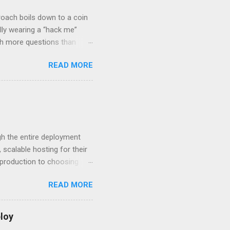
roach boils down to a coin
lly wearing a “hack me”
ith more questions than
n HTTP Basic
READ MORE
rity posture and user
 HTTP Basic over API Keys?
 The answers might surprise
 you believe. Understanding
ment API security isn’t
om. With businesses
gh the entire deployment
scalable hosting for their
r production to choosing
 to set up your
READ MORE
s to keep your application
and scale your Next.js
t.js and AWS Fundamentals
loy
in popularity among