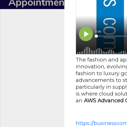
The fashion and app
innovation, evolvin
fashion to luxury 
advancements to st
particularly in sup
is where cloud sol
an
AWS Advanced C
https://businesscom