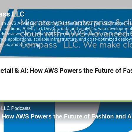
Skip to main content
ass LLC
an AWS Advanced Consulting Partner and AWS Well-Architected Partn
s solutions, AI/ML, IoT, DevOps, data and analytics, web development
k Reviews. We received APN Certification Distinction for achieving 5
ce applications, scalable infrastructure, and cost-optimized deploy
lytics, and Streaming.
etail & AI: How AWS Powers the Future of Fa