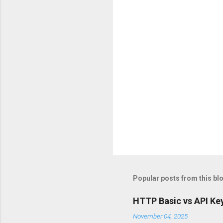
t
s
Popular posts from this bl
HTTP Basic vs API Key
November 04, 2025