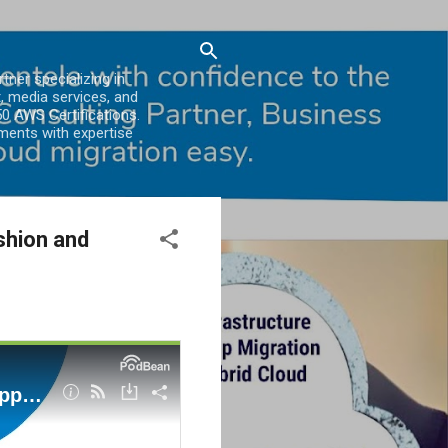
er specializing in
, media services, and
0 AWS Certifications.
ments with expertise
shion and