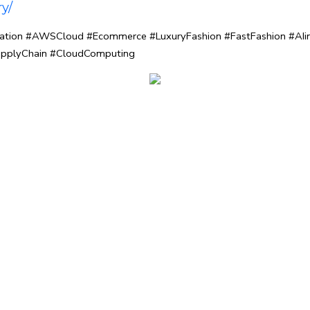
y/
vation #AWSCloud #Ecommerce #LuxuryFashion #FastFashion #AIin
pplyChain #CloudComputing