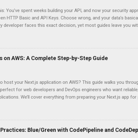
his: You’ve spent weeks building your API, and now your security app
ween HTTP Basic and API Keys. Choose wrong, and your data’s basica
ry developer faces this exact decision, yet most guides leave you w
 When implementing authentication for your API, the choice betwee
ation and API Key Authentication can significantly impact your secu
ce. So what makes one better than the other? When should you use
ever a scenario where the “simpler” option is actually more secure?
ps on AWS: A Complete Step-by-Step Guide
 they definitely aren’t what most Stack Overflow threads would have
entication Fundamentals Why API Security Matters in Modern Develop
 technical checkbox—it’s the fortress protecting your digital kingd
o host your Next.js application on AWS? This guide walks you throu
rit...
perfect for web developers and DevOps engineers who want reliable, 
lications. We’ll cover everything from preparing your Next.js app fo
WS Amplify, Lambda, or container-based solutions. You’ll learn how
ent environment correctly and implement AWS security best practice
the end of this guide, you’ll have the knowledge to deploy, optimize, 
ion on Amazon’s cloud platform with confidence. Understanding Nex
Practices: Blue/Green with CodePipeline and CodeDep
xt.js is ideal for modern web applications Next.js has skyrocketed 