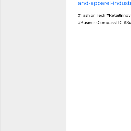
and-apparel-industr
#FashionTech #RetailInno
#BusinessCompassLLC #Su
C
o
m
m
e
n