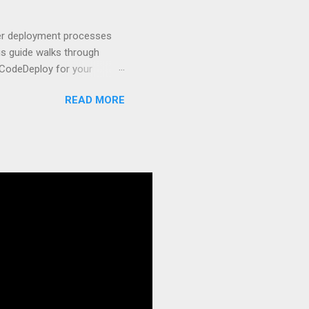
t apps a breeze. The
 worlds – static site
ner deployment processes
s guide walks through
 CodeDeploy for your
 properly, create
READ MORE
gies that minimize risk
CS and why it matters
ve catalog—it’s the
anaged container
g, and managing Docker
ner is an instrument.