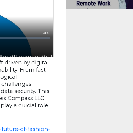
 driven by digital
bility. From fast
ogical
 challenges,
ata security. This
ness Compass LLC,
, play a crucial role.
future-of-fashion-