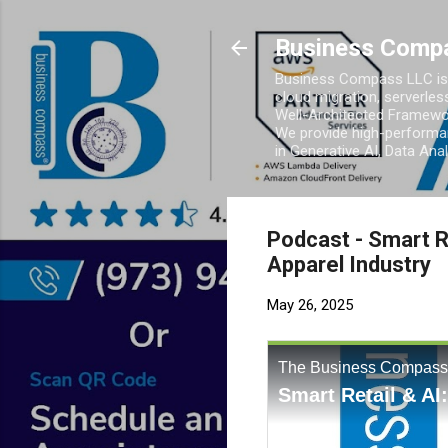
Business Comp
Business Compass LLC is 
cloud migration, serverles
Well-Architected Framewor
We provide high-performan
in Generative AI, Data Ana
Podcast - Smart R
Apparel Industry
May 26, 2025