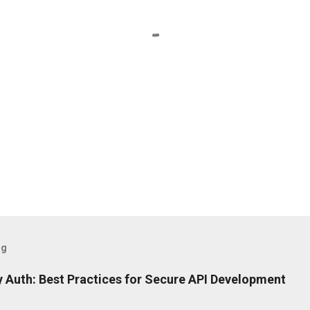
og
 Auth: Best Practices for Secure API Development