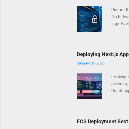
Picture t
flip bet
sign. Eve
answers.
Authentic
experien
Is there 
Deploying Next.js Ap
you – and
January 05, 2026
API Auth
just some
Looking t
exposing c
process, 
React app
between A
developm
safe. By 
applicat
ECS Deployment Best 
A. Why Ne