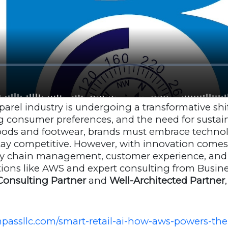
arel industry is undergoing a transformative shift
g consumer preferences, and the need for sustaina
goods and footwear, brands must embrace technol
ay competitive. However, with innovation comes
ply chain management, customer experience, and d
utions like AWS and expert consulting from Busi
onsulting Partner
and
Well-Architected Partner
passllc.com/smart-retail-ai-how-aws-powers-the-