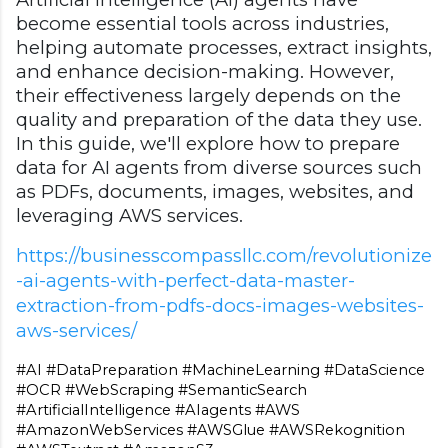
become essential tools across industries,
helping automate processes, extract insights,
and enhance decision-making. However,
their effectiveness largely depends on the
quality and preparation of the data they use.
In this guide, we'll explore how to prepare
data for AI agents from diverse sources such
as PDFs, documents, images, websites, and
leveraging AWS services.
https://businesscompassllc.com/revolutionize
-ai-agents-with-perfect-data-master-
extraction-from-pdfs-docs-images-websites-
aws-services/
#AI #DataPreparation #MachineLearning #DataScience 
#OCR #WebScraping #SemanticSearch 
#ArtificialIntelligence #AIagents #AWS 
#AmazonWebServices #AWSGlue #AWSRekognition 