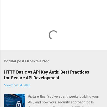
Popular posts from this blog
HTTP Basic vs API Key Auth: Best Practices
for Secure API Development
November 04, 2025
Picture this: You’ve spent weeks building your
API, and now your security approach boils