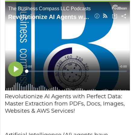
Revolutionize AI Agents with Perfect Data:
Master Extraction from PDFs, Docs, Images,
Websites & AWS Services!
Artificial Intelligence (AI) agents have