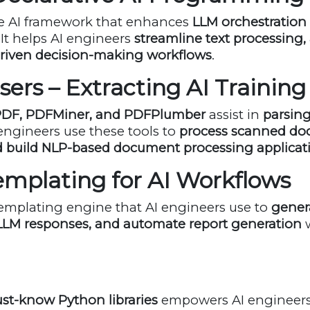
ive AI framework that enhances
LLM orchestration
 It helps AI engineers
streamline text processing
driven decision-making workflows
.
sers – Extracting AI Trainin
DF, PDFMiner, and PDFPlumber
assist in
parsing
 engineers use these tools to
process scanned doc
nd build NLP-based document processing applicat
 Templating for AI Workflows
 templating engine that AI engineers use to
gener
 LLM responses, and automate report generation
w
st-know Python libraries
empowers AI engineers