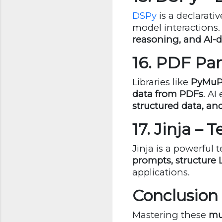
DSPy
is a declarat
model interactions.
reasoning, and AI-
16. PDF Par
Libraries like
PyMuP
data from PDFs
. AI
structured data, a
17. Jinja –
Jinja is a powerful
prompts, structure
applications.
Conclusion
Mastering these
mu