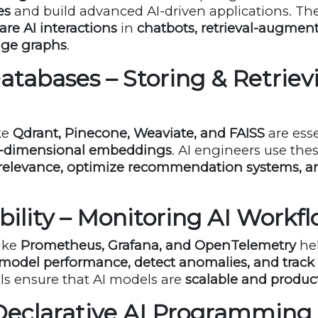
es
and build advanced AI-driven applications. T
re AI interactions
in
chatbots, retrieval-augmen
dge graphs
.
Databases – Storing & Retriev
ke
Qdrant, Pinecone, Weaviate, and FAISS
are esse
gh-dimensional embeddings
. AI engineers use the
relevance, optimize recommendation systems, 
bility – Monitoring AI Workf
like
Prometheus, Grafana, and OpenTelemetry
hel
model performance, detect anomalies, and track
ols ensure that AI models are
scalable and produc
 Declarative AI Programming