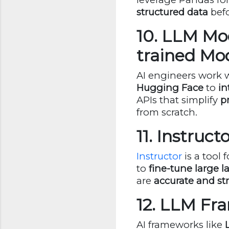
structured data
befo
10. LLM Mod
trained Mo
AI engineers work 
Hugging Face
to
in
APIs that simplify
p
from scratch.
11. Instruc
Instructor
is a tool 
to
fine-tune large l
are
accurate and st
12. LLM Fr
AI frameworks like