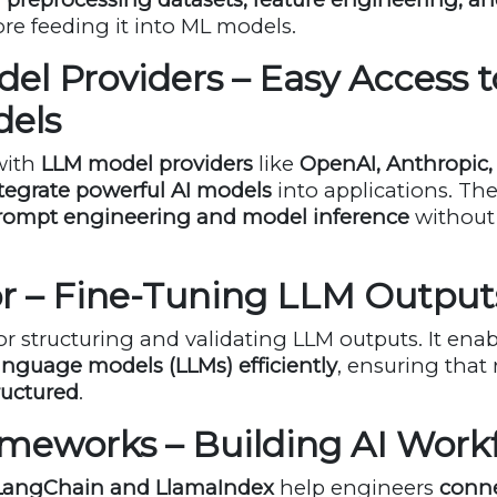
re feeding it into ML models.
el Providers – Easy Access t
dels
with
LLM model providers
like
OpenAI, Anthropic,
tegrate powerful AI models
into applications. The
rompt engineering and model inference
without
tor – Fine-Tuning LLM Output
for structuring and validating LLM outputs. It ena
anguage models (LLMs) efficiently
, ensuring that
ructured
.
ameworks – Building AI Work
LangChain and LlamaIndex
help engineers
conne