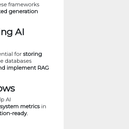
hese frameworks
ted generation
ing AI
ntial for
storing
se databases
and implement RAG
lows
p AI
 system metrics
in
tion-ready
.