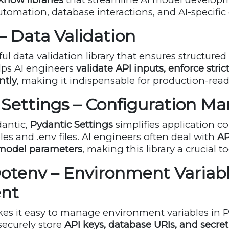
utomation, database interactions, and AI-specific
 – Data Validation
ul data validation library that ensures structured
ps AI engineers
validate API inputs, enforce stric
ently
, making it indispensable for production-read
c Settings – Configuration 
dantic,
Pydantic Settings
simplifies application c
bles and
.env
files. AI engineers often deal with
AP
 model parameters
, making this library a crucial to
Dotenv – Environment Variab
nt
s it easy to manage environment variables in Py
securely store
API keys, database URIs, and secre