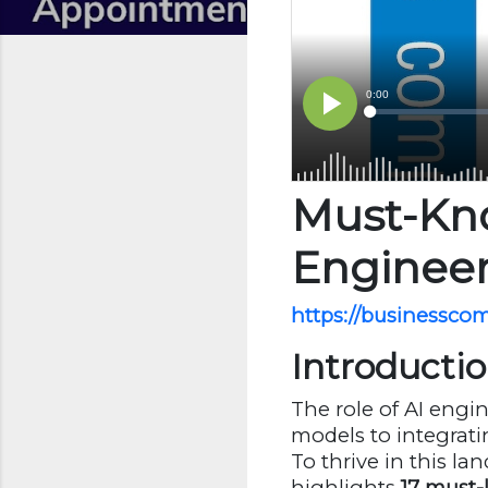
Must-Kno
Enginee
https://businessco
Introducti
The role of AI engin
models to integrati
To thrive in this l
highlights
17 must-