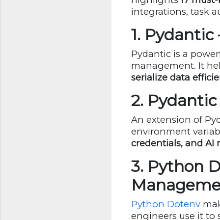
integrations, task a
1. Pydantic
Pydantic is a powerf
management. It hel
serialize data effici
2. Pydanti
An extension of Py
environment varia
credentials, and AI
3. Python 
Manageme
Python Dotenv
make
engineers use it to 