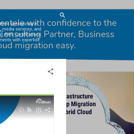
er specializing in
, media services, and
0 AWS Certifications.
ments with expertise