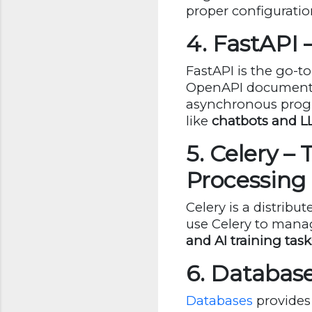
proper configuratio
4. FastAPI
FastAPI is the go-t
OpenAPI documentat
asynchronous progra
like
chatbots and L
5. Celery –
Processing
Celery is a distrib
use Celery to man
and AI training task
6. Database
Databases
provides