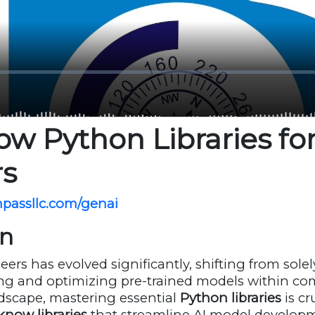
w Python Libraries for
rs
mpassllc.com/genai
on
eers has evolved significantly, shifting from sole
ng and optimizing pre-trained models within com
andscape, mastering essential
Python libraries
is cr
know libraries
that streamline AI model developm