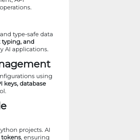
 operations.
 and type-safe data
t typing, and
y AI applications.
Management
onfigurations using
I keys, database
ol.
le
thon projects. AI
t tokens
, ensuring