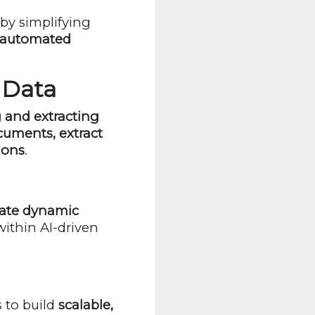
by simplifying
, automated
g Data
 and extracting
uments, extract
ions
.
ate dynamic
ithin AI-driven
 to build
scalable,