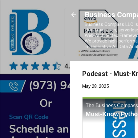
Business Comp
Business Compass LLC is 
cloud migration, serverles
Well-Architected Framewor
We provide high-performan
in Generative AI, Data Ana
Podcast - Must-Kn
May 28, 2025