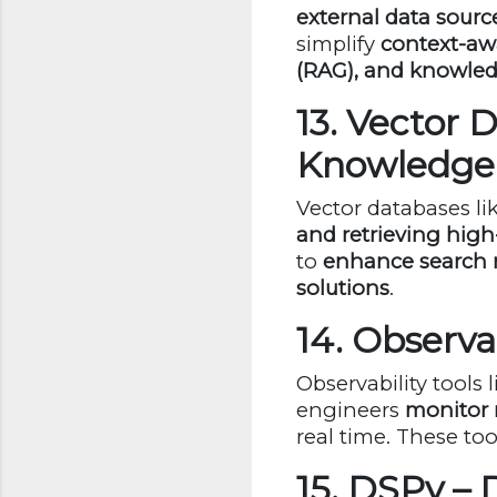
external data sourc
simplify
context-awa
(RAG), and knowle
13. Vector 
Knowledge
Vector databases li
and retrieving hi
to
enhance search 
solutions
.
14. Observa
Observability tools 
engineers
monitor 
real time. These to
15. DSPy –