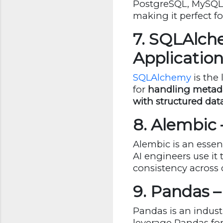
PostgreSQL, MySQL, 
making it perfect fo
7. SQLAlch
Application
SQLAlchemy
is the 
for
handling metadat
with structured dat
8. Alembic
Alembic is an esse
AI engineers use it 
consistency across 
9. Pandas 
Pandas is an indust
leverage Pandas fo