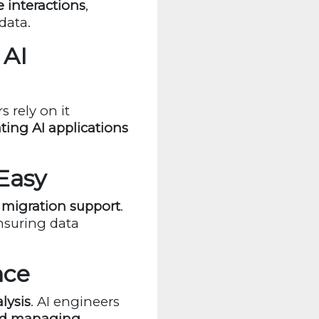
e interactions
,
data.
 AI
 rely on it
ting AI applications
Easy
migration support
.
ensuring data
nce
lysis
. AI engineers
and managing