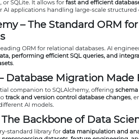
or SQLite. It allows for
fast and efficient databas
r AI applications handling large-scale structured 
emy – The Standard ORM for
s
leading ORM for relational databases. AI engineers
a, performing efficient SQL queries, and integra
asets
.
 – Database Migration Made 
ntial companion to SQLAlchemy, offering
schema 
to
track and version control database changes
, 
different AI models.
– The Backbone of Data Scie
ry-standard library for
data manipulation and ana
r
preprocessing datasets, feature engineering, 