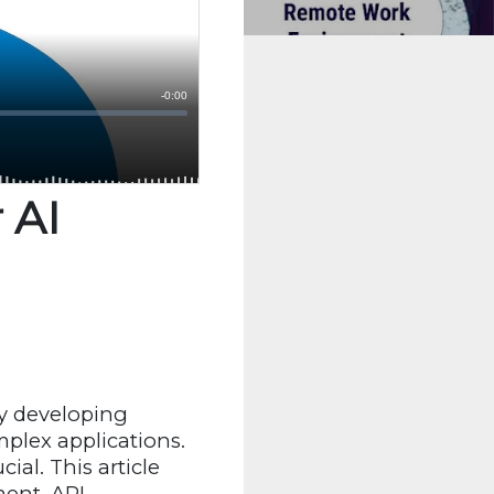
 AI
ly developing
plex applications.
ucial. This article
ent, API