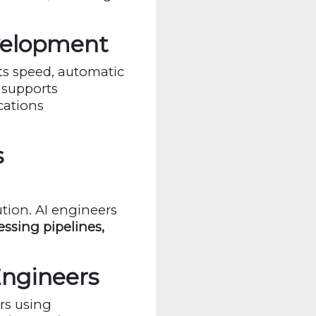
velopment
ts speed, automatic
 supports
cations
s
tion. AI engineers
ssing pipelines,
Engineers
rs using