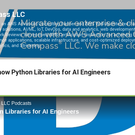
Skip to main content
ass LLC
an AWS Advanced Consulting Partner and AWS Well-Architected Partn
s solutions, AI/ML, IoT, DevOps, data and analytics, web development
k Reviews. We received APN Certification Distinction for achieving 5
ce applications, scalable infrastructure, and cost-optimized deploy
lytics, and Streaming.
ow Python Libraries for AI Engineers