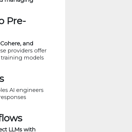
o Pre-
 Cohere, and
se providers offer
 training models
s
bles AI engineers
 responses
flows
ct LLMs with