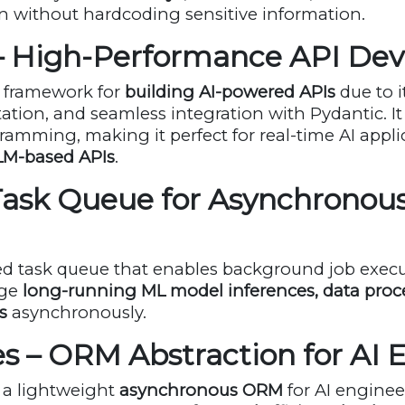
n without hardcoding sensitive information.
 – High-Performance API De
o framework for
building AI-powered APIs
due to i
ion, and seamless integration with Pydantic. It
mming, making it perfect for real-time AI appli
LM-based APIs
.
 Task Queue for Asynchronou
uted task queue that enables background job execu
age
long-running ML model inferences, data proce
s
asynchronously.
s – ORM Abstraction for AI 
 a lightweight
asynchronous ORM
for AI enginee