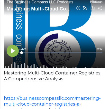
Mastering Multi-Cloud Container Registries:
A Comprehensive Analysis
https://businesscompassllc.com/mastering-
multi-cloud-container-registries-a-