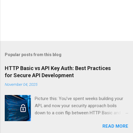
Popular posts from this blog
HTTP Basic vs API Key Auth: Best Practices
for Secure API Development
November 04, 2025
Picture this: You’ve spent weeks building your
API, and now your security approach boils
down to a coin flip between HTTP Basic and
API Keys. Choose wrong, and your data’s
READ MORE
basically wearing a “hack me” sign. Every