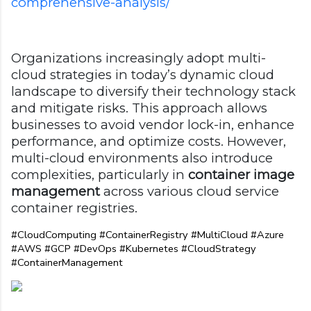
comprehensive-analysis/
Organizations increasingly adopt multi-
cloud strategies in today’s dynamic cloud
landscape to diversify their technology stack
and mitigate risks. This approach allows
businesses to avoid vendor lock-in, enhance
performance, and optimize costs. However,
multi-cloud environments also introduce
complexities, particularly in
container image
management
across various cloud service
container registries.
#CloudComputing #ContainerRegistry #MultiCloud #Azure 
#AWS #GCP #DevOps #Kubernetes #CloudStrategy 
#ContainerManagement