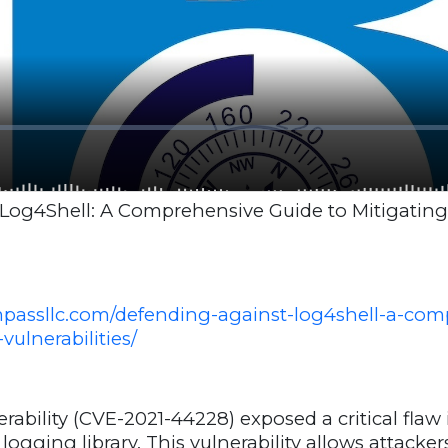
Log4Shell: A Comprehensive Guide to Mitigatin
mpassllc.com/defending-against-log4shell-a-com
vulnerabilities/
rability (CVE-2021-44228) exposed a critical flaw
ogging library. This vulnerability allows attacker