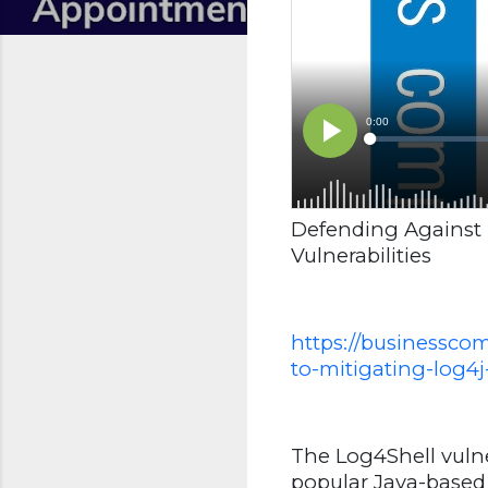
Defending Against 
Vulnerabilities
https://businessco
to-mitigating-log4j-
The Log4Shell vulne
popular Java-based l