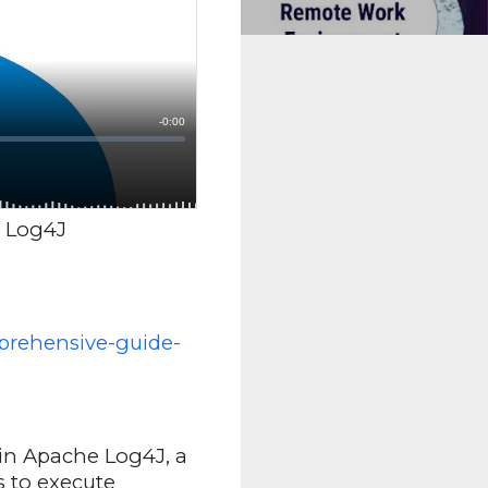
g Log4J
prehensive-guide-
 in Apache Log4J, a
s to execute