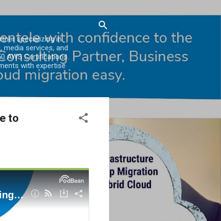
er specializing in
, media services, and
0 AWS Certifications.
ments with expertise
e to