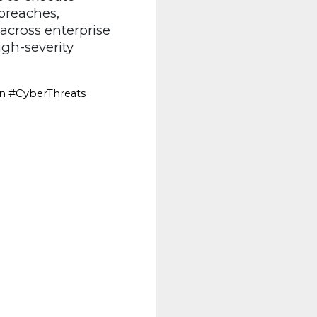
 breaches,
cross enterprise
igh-severity
on #CyberThreats