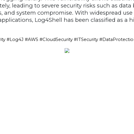
ely, leading to severe security risks such as data
, and system compromise. With widespread use a
pplications, Log4Shell has been classified as a h
ity #Log4J #AWS #CloudSecurity #ITSecurity #DataProtecti