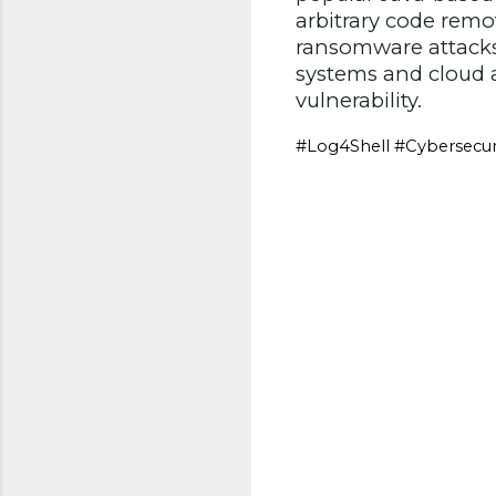
arbitrary code remot
ransomware attacks
systems and cloud a
vulnerability.
#Log4Shell #Cybersecur
C
o
m