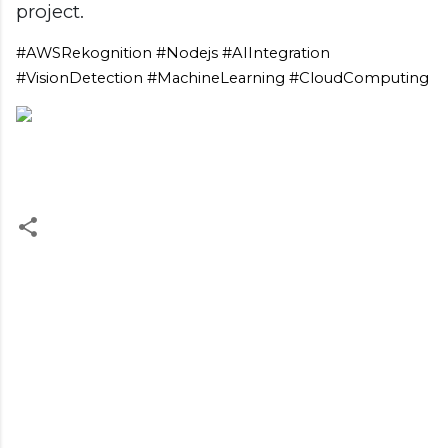
project.
#AWSRekognition #Nodejs #AIIntegration
#VisionDetection #MachineLearning #CloudComputing
C
o
m
m
e
n
t