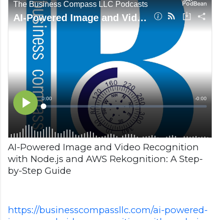
AI-Powered Image and Video Recognition
with Node.js and AWS Rekognition: A Step-
by-Step Guide
https://businesscompassllc.com/ai-powered-