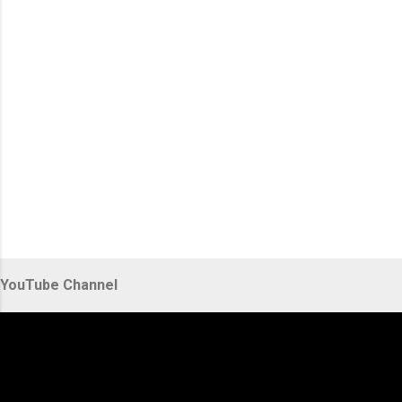
s
YouTube Channel