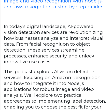
image-and-video-recognition-with-node-js-
and-aws-rekognition-a-step-by-step-guide/
In today’s digital landscape, AI-powered
vision detection services are revolutionizing
how businesses analyze and interpret visual
data. From facial recognition to object
detection, these services streamline
processes, enhance security, and unlock
innovative use cases.
This podcast explores AI vision detection
services, focusing on Amazon Rekognition
and how to integrate it into Node.js
applications for robust image and video
analysis. We’ll explore two practical
approaches to implementing label detection,
enabling you to choose the best fit for your