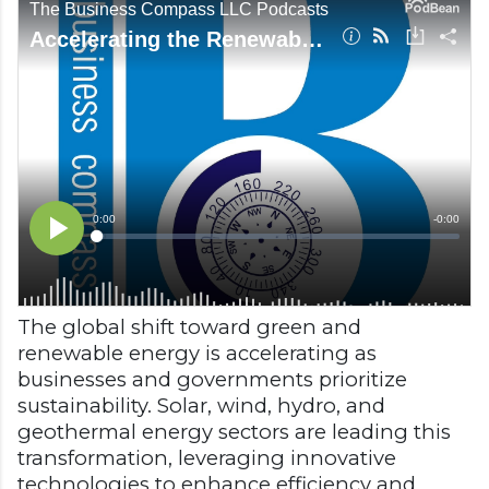
The global shift toward green and
renewable energy is accelerating as
businesses and governments prioritize
sustainability. Solar, wind, hydro, and
geothermal energy sectors are leading this
transformation, leveraging innovative
technologies to enhance efficiency and