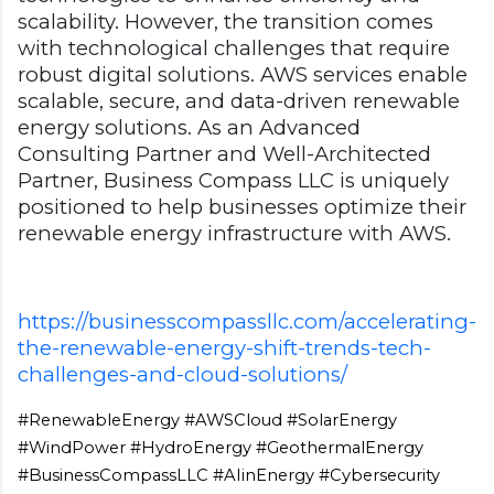
scalability. However, the transition comes
with technological challenges that require
robust digital solutions. AWS services enable
scalable, secure, and data-driven renewable
energy solutions. As an Advanced
Consulting Partner and Well-Architected
Partner, Business Compass LLC is uniquely
positioned to help businesses optimize their
renewable energy infrastructure with AWS.
https://businesscompassllc.com/accelerating-
the-renewable-energy-shift-trends-tech-
challenges-and-cloud-solutions/
#RenewableEnergy #AWSCloud #SolarEnergy
#WindPower #HydroEnergy #GeothermalEnergy
#BusinessCompassLLC #AIinEnergy #Cybersecurity