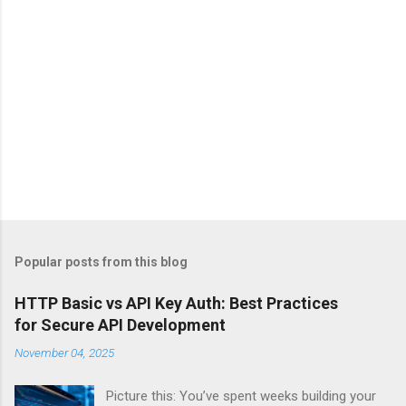
Popular posts from this blog
HTTP Basic vs API Key Auth: Best Practices
for Secure API Development
November 04, 2025
Picture this: You’ve spent weeks building your