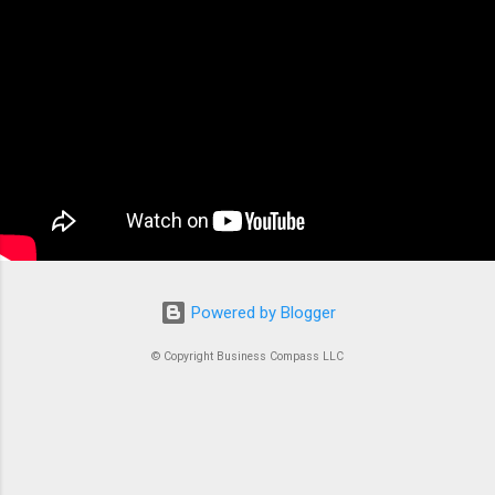
the backbone of modern containerized
applications. At its core, ECS is a fully managed
container orchestration service that handles all
the complex tasks of running, stopping, and
managing Docker containers. Think of ECS as
the conductor of an orchestra where each
container is an instrument. Without proper
coordination, you’d just...
Powered by Blogger
© Copyright Business Compass LLC