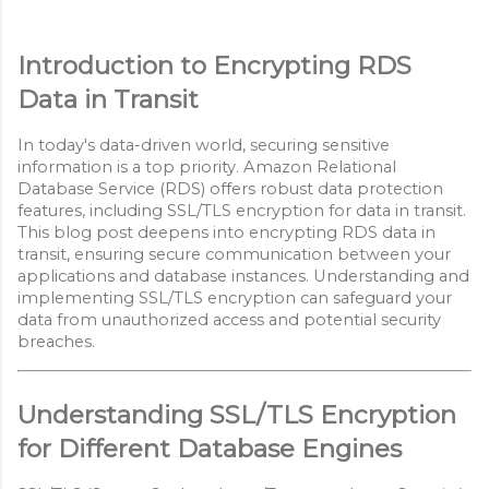
Introduction to Encrypting RDS
Data in Transit
In today's data-driven world, securing sensitive
information is a top priority. Amazon Relational
Database Service (RDS) offers robust data protection
features, including SSL/TLS encryption for data in transit.
This blog post deepens into encrypting RDS data in
transit, ensuring secure communication between your
applications and database instances. Understanding and
implementing SSL/TLS encryption can safeguard your
data from unauthorized access and potential security
breaches.
Understanding SSL/TLS Encryption
for Different Database Engines