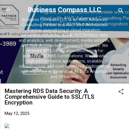
Business Compass LLC
Business Compass LLC is an AWS Advanced
Consulting Partner and AWS Well-Architected
Partner specializing in cloud migration,
serverless solutions, AI/ML, IoT, DevOps, data
and analytics, web development, media services,
and Well-Architected Framework Reviews. We
received APN Certification Distinction for
achieving 50 AWS Certifications. We provide
high-performance applications, scalable
infrastructure, and cost-optimized deployments
with expertise in Generative AI, Data Analytics,
and Streaming.
Mastering RDS Data Security: A
Comprehensive Guide to SSL/TLS
Encryption
May 12, 2025