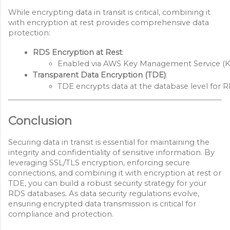
While encrypting data in transit is critical, combining it
with encryption at rest provides comprehensive data
protection:
RDS Encryption at Rest
:
Enabled via AWS Key Management Service (KMS
Transparent Data Encryption (TDE)
:
TDE encrypts data at the database level for R
Conclusion
Securing data in transit is essential for maintaining the
integrity and confidentiality of sensitive information. By
leveraging SSL/TLS encryption, enforcing secure
connections, and combining it with encryption at rest or
TDE, you can build a robust security strategy for your
RDS databases. As data security regulations evolve,
ensuring encrypted data transmission is critical for
compliance and protection.