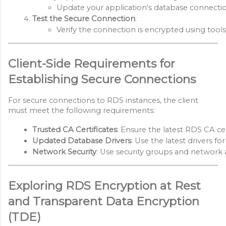
Update your application's database connection 
Test the Secure Connection
:
Verify the connection is encrypted using tools
Client-Side Requirements for
Establishing Secure Connections
For secure connections to RDS instances, the client
must meet the following requirements:
Trusted CA Certificates
: Ensure the latest RDS CA cer
Updated Database Drivers
: Use the latest drivers 
Network Security
: Use security groups and network ac
Exploring RDS Encryption at Rest
and Transparent Data Encryption
(TDE)