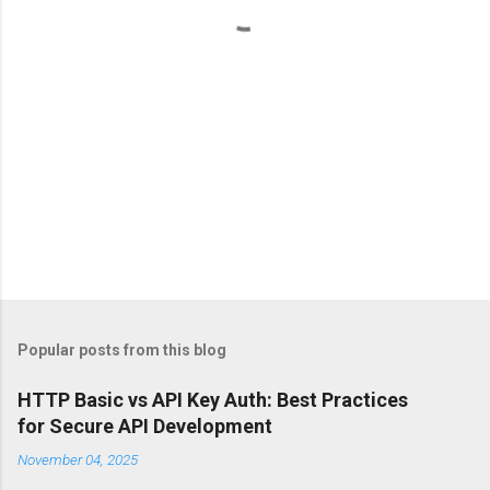
s
Popular posts from this blog
HTTP Basic vs API Key Auth: Best Practices
for Secure API Development
November 04, 2025