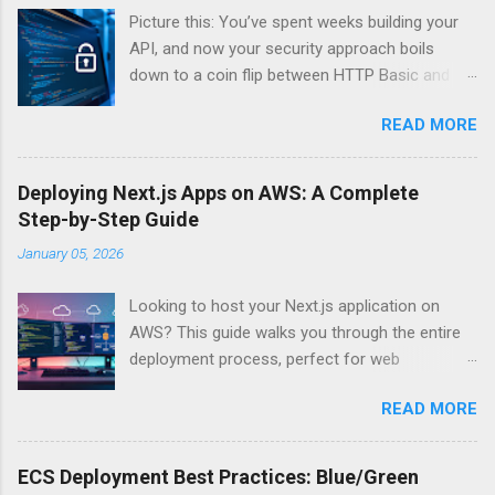
Picture this: You’ve spent weeks building your
API, and now your security approach boils
down to a coin flip between HTTP Basic and
API Keys. Choose wrong, and your data’s
READ MORE
basically wearing a “hack me” sign. Every
developer faces this exact decision, yet most
guides leave you with more questions than
Deploying Next.js Apps on AWS: A Complete
answers. When implementing authentication for
Step-by-Step Guide
your API, the choice between HTTP Basic
January 05, 2026
Authentication and API Key Authentication can
significantly impact your security posture and
Looking to host your Next.js application on
user experience. So what makes one better
AWS? This guide walks you through the entire
than the other? When should you use HTTP
deployment process, perfect for web
Basic over API Keys? Is there ever a scenario
developers and DevOps engineers who want
where the “simpler” option is actually more
READ MORE
reliable, scalable hosting for their React
secure? The answers might surprise you – and
applications. We’ll cover everything from
they definitely aren’t what most Stack Overflow
preparing your Next.js app for production to
threads would have you believe. Understanding
ECS Deployment Best Practices: Blue/Green
choosing between AWS Amplify, Lambda, or