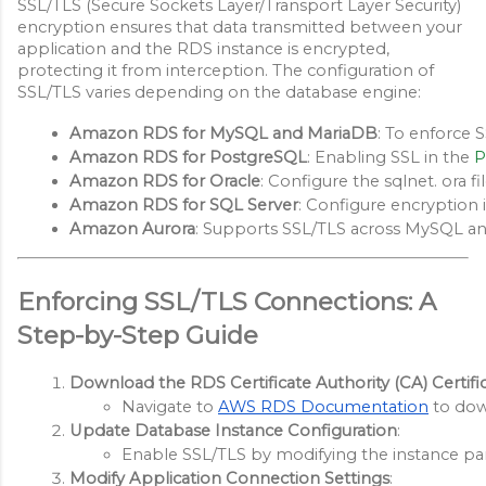
SSL/TLS (Secure Sockets Layer/Transport Layer Security)
encryption ensures that data transmitted between your
application and the RDS instance is encrypted,
protecting it from interception. The configuration of
SSL/TLS varies depending on the database engine:
Amazon RDS for MySQL and MariaDB
: To enforce 
Amazon RDS for PostgreSQL
: Enabling SSL in the 
P
Amazon RDS for Oracle
: Configure the sqlnet. ora 
Amazon RDS for SQL Server
: Configure encryption i
Amazon Aurora
: Supports SSL/TLS across MySQL and
Enforcing SSL/TLS Connections: A
Step-by-Step Guide
Download the RDS Certificate Authority (CA) Certifi
Navigate to
AWS RDS Documentation
 to dow
Update Database Instance Configuration
:
Enable SSL/TLS by modifying the instance par
Modify Application Connection Settings
: