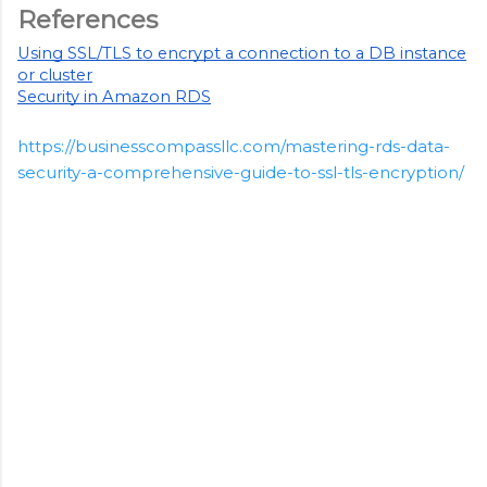
References
Using SSL/TLS to encrypt a connection to a DB instance
or cluster
Security in Amazon RDS
https://businesscompassllc.com/mastering-rds-data-
security-a-comprehensive-guide-to-ssl-tls-encryption/
C
o
m
m
e
n
t