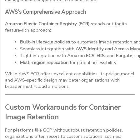
AWS's Comprehensive Approach
Amazon Elastic Container Registry (ECR)
stands out for its
feature-rich approach:
Built-in lifecycle policies
 to automate image retention and
Seamless integration with 
AWS Identity and Access Man
Tight integration with 
Amazon ECS
, 
EKS
, and 
Fargate
, s
Multi-region replication
 for global accessibility.
While AWS ECR offers excellent capabilities, its pricing model
and AWS-specific design may deter organizations with
broader multi-cloud ambitions.
Custom Workarounds for Container
Image Retention
For platforms like GCP without robust retention policies,
organizations often resort to custom solutions, such as: