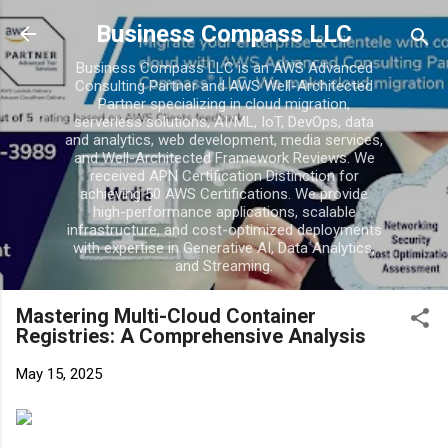
Skip to main c
Business Compass LLC
Business Compass LLC is an AWS Advanced
Consulting Partner and AWS Well-Architected
Partner specializing in cloud migration,
serverless solutions, AI/ML, IoT, DevOps, data
and analytics, web development, media services,
and Well-Architected Framework Reviews. We
received APN Certification Distinction for
achieving 50 AWS Certifications. We provide
high-performance applications, scalable
infrastructure, and cost-optimized deployments
with expertise in Generative AI, Data Analytics,
and Streaming.
Mastering Multi-Cloud Container
Registries: A Comprehensive Analysis
May 15, 2025