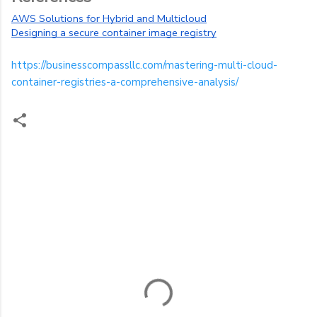
AWS Solutions for Hybrid and Multicloud
Designing a secure container image registry
https://businesscompassllc.com/mastering-multi-cloud-
container-registries-a-comprehensive-analysis/
C
o
m
m
e
n
t
s