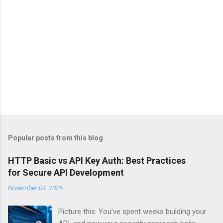
Popular posts from this blog
HTTP Basic vs API Key Auth: Best Practices
for Secure API Development
November 04, 2025
Picture this: You’ve spent weeks building your