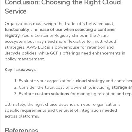
Conclusion: Choosing the Right Cloud
Service
Organizations must weigh the trade-offs between
cost
,
functionality
, and
ease of use when selecting a container
registry
. Azure Container Registry shines in the Azure
ecosystem but may need more flexibility for multi-cloud
strategies. AWS ECR is a powerhouse for retention and
lifecycle policies, while GCP's offerings need enhancements in
policy management.
Key Takeaways
:
Evaluate your organization's 
cloud strategy
 and containe
Consider the total cost of ownership, including 
storage a
Explore 
custom solutions
 for managing retention and repl
Ultimately, the right choice depends on your organization's
specific requirements and the level of integration needed
across platforms.
References