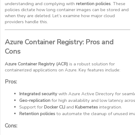
understanding and complying with
retention policies
. These
policies dictate how long container images can be stored and
when they are deleted. Let’s examine how major cloud
providers handle this.
Azure Container Registry: Pros and
Cons
Azure Container Registry (ACR)
is a robust solution for
containerized applications on Azure. Key features include:
Pros:
Integrated security
 with Azure Active Directory for seaml
Geo-replication
 for high availability and low latency acro
Support for 
Docker CLI
 and 
Kubernetes
 integration.
Retention policies
 to automate the cleanup of unused ima
Cons: