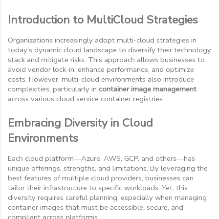
Introduction to MultiCloud Strategies
Organizations increasingly adopt multi-cloud strategies in
today's dynamic cloud landscape to diversify their technology
stack and mitigate risks. This approach allows businesses to
avoid vendor lock-in, enhance performance, and optimize
costs. However, multi-cloud environments also introduce
complexities, particularly in
container image management
across various cloud service container registries.
Embracing Diversity in Cloud
Environments
Each cloud platform—Azure, AWS, GCP, and others—has
unique offerings, strengths, and limitations. By leveraging the
best features of multiple cloud providers, businesses can
tailor their infrastructure to specific workloads. Yet, this
diversity requires careful planning, especially when managing
container images that must be accessible, secure, and
compliant across platforms.