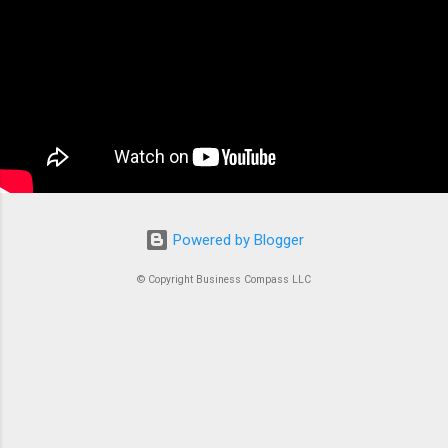
applications. At its core, ECS is a fully managed
container orchestration service that handles all
the complex tasks of running, stopping, and
managing Docker containers. Think of ECS as
the conductor of an orchestra where each
container is an instrument. Without proper
coordination, you’d just...
Powered by Blogger
© Copyright Business Compass LLC