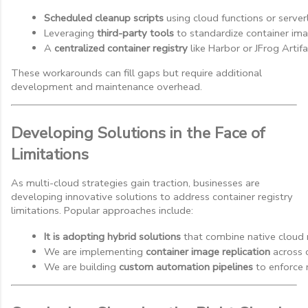
Scheduled cleanup scripts
 using cloud functions or server
Leveraging 
third-party tools
 to standardize container i
A 
centralized container registry
 like Harbor or JFrog Artif
These workarounds can fill gaps but require additional
development and maintenance overhead.
Developing Solutions in the Face of
Limitations
As multi-cloud strategies gain traction, businesses are
developing innovative solutions to address container registry
limitations. Popular approaches include:
It is adopting hybrid solutions
 that combine native cloud r
We are implementing 
container image replication
 across
We are building 
custom automation pipelines
 to enforce