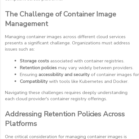
The Challenge of Container Image
Management
Managing container images across different cloud services
presents a significant challenge. Organizations must address
issues such as:
Storage costs
 associated with container registries.
Retention policies
 may vary widely between providers.
Ensuring 
accessibility and security
 of container images fo
Compatibility
 with tools like Kubernetes and Docker.
Navigating these challenges requires deeply understanding
each cloud provider's container registry offerings.
Addressing Retention Policies Across
Platforms
One critical consideration for managing container images is