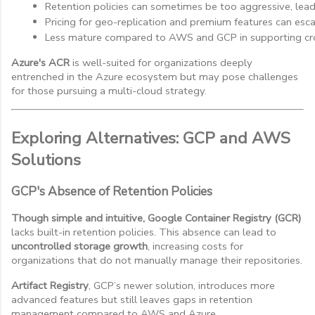
Retention policies can sometimes be too aggressive, lead
Pricing for geo-replication and premium features can escal
Less mature compared to AWS and GCP in supporting cr
Azure's ACR
is well-suited for organizations deeply
entrenched in the Azure ecosystem but may pose challenges
for those pursuing a multi-cloud strategy.
Exploring Alternatives: GCP and AWS
Solutions
GCP's Absence of Retention Policies
Though simple and intuitive, Google Container Registry (GCR)
lacks built-in retention policies. This absence can lead to
uncontrolled storage growth
, increasing costs for
organizations that do not manually manage their repositories.
Artifact Registry
, GCP’s newer solution, introduces more
advanced features but still leaves gaps in retention
management compared to AWS and Azure.