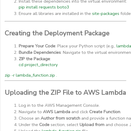
Install these dependencies into the virtual environment:
pip install requests boto3
Ensure all libraries are installed in the 
site-packages
 folde
Creating the Deployment Package
Prepare Your Code
: Place your Python script (e.g., 
lambda
Bundle Dependencies
: Navigate to the virtual environmen
ZIP the Package
:
cd project_directory
zip -r lambda_function.zip .
Uploading the ZIP File to AWS Lambda
Log in to the AWS Management Console.
Navigate to 
AWS Lambda
 and click 
Create Function
.
Choose an 
Author from scratch
 and provide a function n
Under the 
Code
 section, select 
Upload from
 and choose 
.
Upload the 
lambda_function.zip
 file.