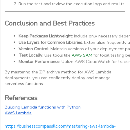
Run the test and review the execution logs and results.
Conclusion and Best Practices
Keep Packages Lightweight
: Include only necessary dep
Use Layers for Common Libraries
: Externalize frequently 
Version Control
: Maintain versions of your deployment pa
Test Locally
: Use tools like 
AWS SAM
 for local testing 
Monitor Performance
: Utilize AWS CloudWatch for tracki
By mastering the ZIP archive method for AWS Lambda
deployments, you can confidently deploy and manage
serverless functions.
References
Building Lambda functions with Python
AWS Lambda
https://businesscompassllc.com/mastering-aws-lambda-