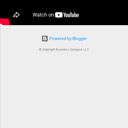
container is an instrument. Without proper
coordination, you’d just...
Powered by Blogger
© Copyright Business Compass LLC