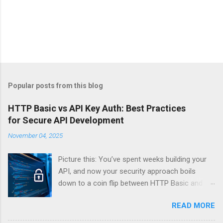
Popular posts from this blog
HTTP Basic vs API Key Auth: Best Practices
for Secure API Development
November 04, 2025
Picture this: You’ve spent weeks building your
API, and now your security approach boils
down to a coin flip between HTTP Basic and
API Keys. Choose wrong, and your data’s
READ MORE
basically wearing a “hack me” sign. Every
developer faces this exact decision, yet most