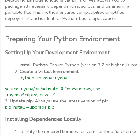
package all necessary dependencies, scripts, and binaries in a
portable file. This method ensures compatibility, simplifies
deployment and is ideal for Python-based applications.
Preparing Your Python Environment
Setting Up Your Development Environment
Install Python
: Ensure Python (version 3.7 or higher) is in
Create a Virtual Environment
:
python -m venv myenv
source myenv/bin/activate # On Windows, use
`myenv\Scripts\activate`
3.
Update pip
: Always use the latest version of pip:
pip install --upgrade pip
Installing Dependencies Locally
Identify the required libraries for your Lambda function (e.