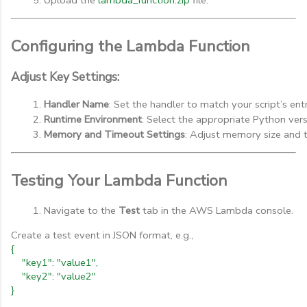
Configuring the Lambda Function
Adjust Key Settings:
Handler Name
: Set the handler to match your script’s entry
Runtime Environment
: Select the appropriate Python vers
Memory and Timeout Settings
: Adjust memory size and 
Testing Your Lambda Function
Navigate to the 
Test
 tab in the AWS Lambda console.
Create a test event in JSON format, e.g.,
{
"key1": "value1",
"key2": "value2"
}