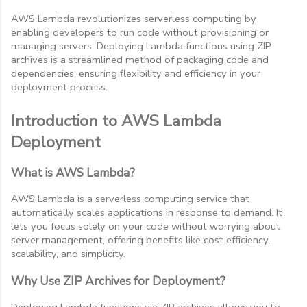
AWS Lambda revolutionizes serverless computing by
enabling developers to run code without provisioning or
managing servers. Deploying Lambda functions using ZIP
archives is a streamlined method of packaging code and
dependencies, ensuring flexibility and efficiency in your
deployment process.
Introduction to AWS Lambda
Deployment
What is AWS Lambda?
AWS Lambda is a serverless computing service that
automatically scales applications in response to demand. It
lets you focus solely on your code without worrying about
server management, offering benefits like cost efficiency,
scalability, and simplicity.
Why Use ZIP Archives for Deployment?
Deploying Lambda functions via ZIP archives allows you to