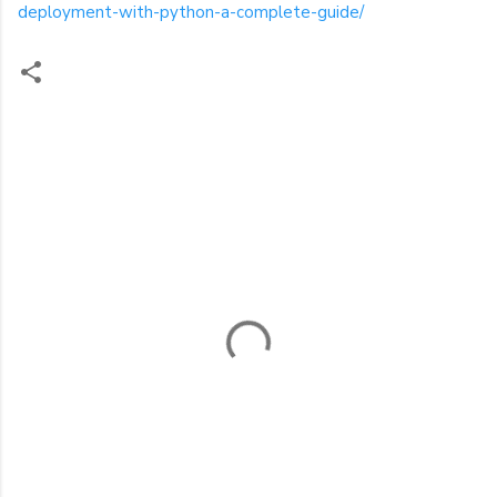
deployment-with-python-a-complete-guide/
C
o
m
m
e
n
t
s