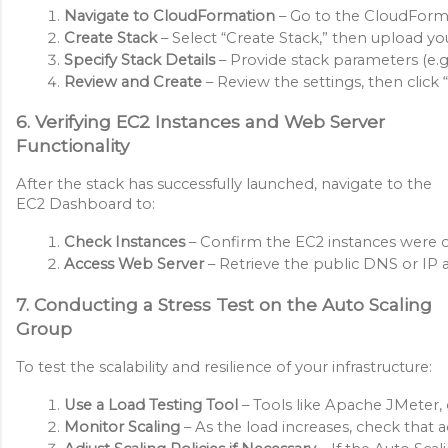
Navigate to CloudFormation
 – Go to the CloudForm
Create Stack
 – Select “Create Stack,” then upload 
Specify Stack Details
 – Provide stack parameters (e.g.
Review and Create
 – Review the settings, then clic
6. Verifying EC2 Instances and Web Server
Functionality
After the stack has successfully launched, navigate to the
EC2 Dashboard to:
Check Instances
 – Confirm the EC2 instances were 
Access Web Server
 – Retrieve the public DNS or IP a
7. Conducting a Stress Test on the Auto Scaling
Group
To test the scalability and resilience of your infrastructure:
Use a Load Testing Tool
 – Tools like Apache JMeter, 
Monitor Scaling
 – As the load increases, check that