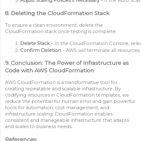
Adjust Scaling Policies if Necessary
 – If the Auto Sc
8. Deleting the CloudFormation Stack
To ensure a clean environment, delete the
CloudFormation stack once testing is complete:
Delete Stack
 – In the CloudFormation Console, selec
Confirm Deletion
 – AWS will terminate all resource
9. Conclusion: The Power of Infrastructure as
Code with AWS CloudFormation
AWS CloudFormation is a transformative tool for
creating repeatable and scalable infrastructure. By
codifying resources in CloudFormation templates, we
reduce the potential for human error and gain powerful
tools for automation, cost management, and
infrastructure scaling. CloudFormation enables
consistent and manageable infrastructure that adapts
and scales to business needs.
References