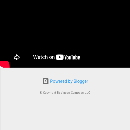
the backbone of modern containerized
applications. At its core, ECS is a fully managed
container orchestration service that handles all
the complex tasks of running, stopping, and
managing Docker containers. Think of ECS as
the conductor of an orchestra where each
container is an instrument. Without proper
coordination, you’d just...
Powered by Blogger
© Copyright Business Compass LLC