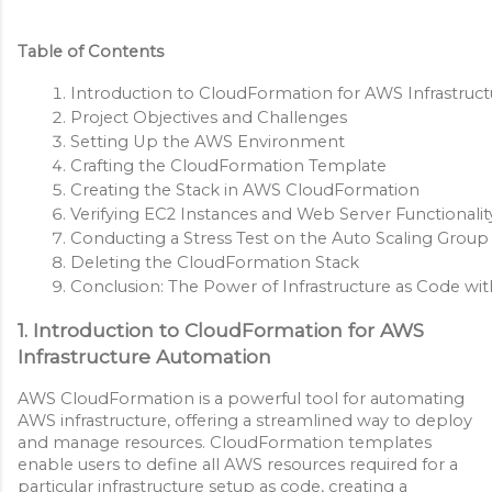
Table of Contents
Introduction to CloudFormation for AWS Infrastruc
Project Objectives and Challenges
Setting Up the AWS Environment
Crafting the CloudFormation Template
Creating the Stack in AWS CloudFormation
Verifying EC2 Instances and Web Server Functionalit
Conducting a Stress Test on the Auto Scaling Group
Deleting the CloudFormation Stack
Conclusion: The Power of Infrastructure as Code w
1. Introduction to CloudFormation for AWS
Infrastructure Automation
AWS CloudFormation is a powerful tool for automating
AWS infrastructure, offering a streamlined way to deploy
and manage resources. CloudFormation templates
enable users to define all AWS resources required for a
particular infrastructure setup as code, creating a