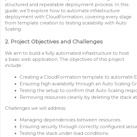
structured and repeatable deployment process. In this
guide, we’ll explore how to automate infrastructure
deployment with CloudFormation, covering every stage
from template creation to testing scalability with Auto
Scaling.
2. Project Objectives and Challenges
We aim to build a fully automated infrastructure to host
a basic web application. The objectives of this project
include:
Creating a CloudFormation template to automate EC
Ensuring high availability through an Auto Scaling G
Testing the setup to confirm that Auto Scaling respon
Removing resources cleanly by deleting the stack at
Challenges we will address:
Managing dependencies between resources.
Ensuring security through correctly configured secu
Testing the stack under load conditions.