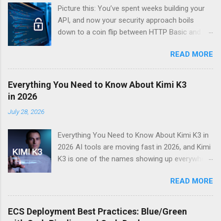
Picture this: You’ve spent weeks building your
API, and now your security approach boils
down to a coin flip between HTTP Basic and
API Keys. Choose wrong, and your data’s
READ MORE
basically wearing a “hack me” sign. Every
developer faces this exact decision, yet most
guides leave you with more questions than
Everything You Need to Know About Kimi K3
answers. When implementing authentication for
in 2026
your API, the choice between HTTP Basic
July 28, 2026
Authentication and API Key Authentication can
significantly impact your security posture and
Everything You Need to Know About Kimi K3 in
user experience. So what makes one better
2026 AI tools are moving fast in 2026, and Kimi
than the other? When should you use HTTP
K3 is one of the names showing up everywhere
Basic over API Keys? Is there ever a scenario
right now. If you’ve been hearing about this Kimi
where the “simpler” option is actually more
READ MORE
K3 AI assistant and want a straight answer on
secure? The answers might surprise you – and
what it actually does, whether it’s worth your
they definitely aren’t what most Stack Overflow
time, and how it stacks up against the
threads would have you believe. Understanding
ECS Deployment Best Practices: Blue/Green
competition — you’re in the right place. This