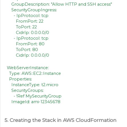
GroupDescription: "Allow HTTP and SSH access"
SecurityGroupIngress:
- IpProtocol: tcp
FromPort: 22
ToPort: 22
CidrIp: 0.0.0.0/0
- IpProtocol: tcp
FromPort: 80
ToPort: 80
CidrIp: 0.0.0.0/0
WebServerInstance:
Type: AWS::EC2::Instance
Properties:
InstanceType: t2.micro
SecurityGroups:
- !Ref MySecurityGroup
ImageId: ami-12345678
5. Creating the Stack in AWS CloudFormation