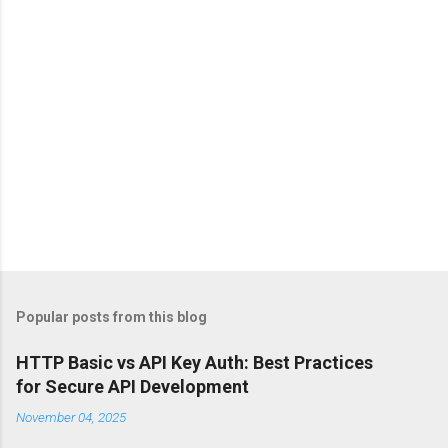
s
Popular posts from this blog
HTTP Basic vs API Key Auth: Best Practices
for Secure API Development
November 04, 2025