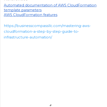
Automated documentation of AWS CloudFormation
template parameters
AWS CloudFormation features
https://businesscompassllc.com/mastering-aws-
cloudformation-a-step-by-step-guide-to-
infrastructure-automation/
C
o
m
m
e
n
t