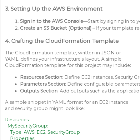
3. Setting Up the AWS Environment
Sign in to the AWS Console
—Start by signing in to 
Create an S3 Bucket (Optional)
 – If your template r
4. Crafting the CloudFormation Template
The CloudFormation template, written in JSON or
YAML, defines your infrastructure's layout. A simple
CloudFormation template for this project may include:
Resources Section
: Define EC2 instances, Security 
Parameters Section
: Define configurable parameters
Outputs Section
: Add outputs such as the applicati
A sample snippet in YAML format for an EC2 instance
and security group might look like:
Resources:
MySecurityGroup:
Type: AWS::EC2::SecurityGroup
Properties: