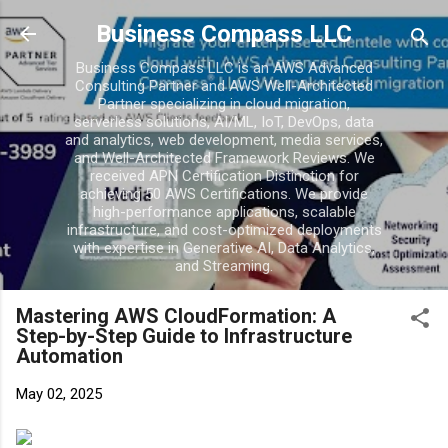
Business Compass LLC
Business Compass LLC is an AWS Advanced
Consulting Partner and AWS Well-Architected
Partner specializing in cloud migration,
serverless solutions, AI/ML, IoT, DevOps, data
and analytics, web development, media services,
and Well-Architected Framework Reviews. We
received APN Certification Distinction for
achieving 50 AWS Certifications. We provide
high-performance applications, scalable
infrastructure, and cost-optimized deployments
with expertise in Generative AI, Data Analytics,
and Streaming.
Mastering AWS CloudFormation: A
Step-by-Step Guide to Infrastructure
Automation
May 02, 2025