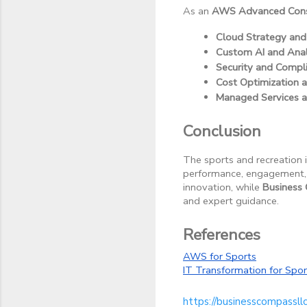
As an
AWS Advanced Consu
Cloud Strategy and
Custom AI and Anal
Security and Compl
Cost Optimization
Managed Services 
Conclusion
The sports and recreation i
performance, engagement, a
innovation, while
Business
and expert guidance.
References
AWS for Sports
IT Transformation for Sp
https://businesscompassll