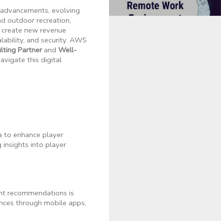
al advancements, evolving
d outdoor recreation,
d create new revenue
ability, and security. AWS
ting Partner
and
Well-
vigate this digital
a to enhance player
insights into player
ent recommendations is
ences through mobile apps,