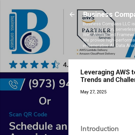
Business Comp
Business Compass LLC is 
cloud migration, serverles
Well-Architected Framewor
We provide high-performan
in Generative AI, Data Ana
Leveraging AWS to
Trends and Chall
May 27, 2025
Introduction