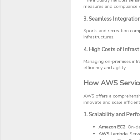
The industry handles sensit
measures and compliance w
3. Seamless Integratio
Sports and recreation compa
infrastructures.
4. High Costs of Infra
Managing on-premises infras
efficiency and agility.
How AWS Service
AWS offers a comprehensive
innovate and scale efficient
1. Scalability and Per
Amazon EC2
: On-d
AWS Lambda
: Ser