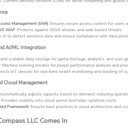
t
: Content delivery network (CDN) for faster streaming and global di
ance
Access Management (IAM)
: Ensures secure access control for users 
AWS WAF
: Protects against DDoS attacks and web-based threats.
s AI to detect sensitive data and ensure compliance with data prote
d AI/ML Integration
 and scalable data storage for game footage, analytics, and user-g
r
: Machine learning models for player performance analysis and pre
nects IoT devices for real-time health monitoring and tracking of out
and Cloud Management
 Automatically adjusts capacity based on demand, reducing operati
: Provides visibility into cloud spend and helps optimize costs.
ted Framework
: Ensures best practices in cloud architecture and cos
Compass LLC Comes In