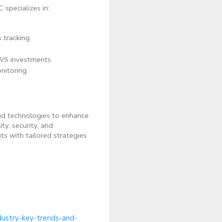
 specializes in:
 tracking.
WS investments.
itoring.
loud technologies to enhance
y, security, and
s with tailored strategies
dustry-key-trends-and-