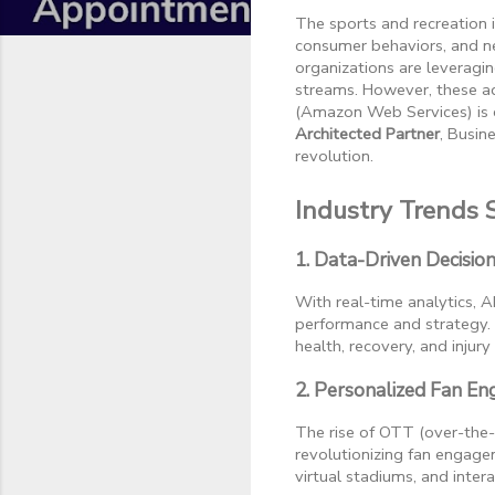
The sports and recreation i
consumer behaviors, and ne
organizations are leveragi
streams. However, these ad
(Amazon Web Services) is c
Architected Partner
, Busin
revolution.
Industry Trends 
1. Data-Driven Decisio
With real-time analytics, 
performance and strategy. 
health, recovery, and injury
2. Personalized Fan E
The rise of OTT (over-the
revolutionizing fan engage
virtual stadiums, and inter