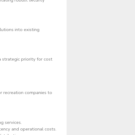
itating robust security
utions into existing
strategic priority for cost
or recreation companies to
g services.
tency and operational costs.