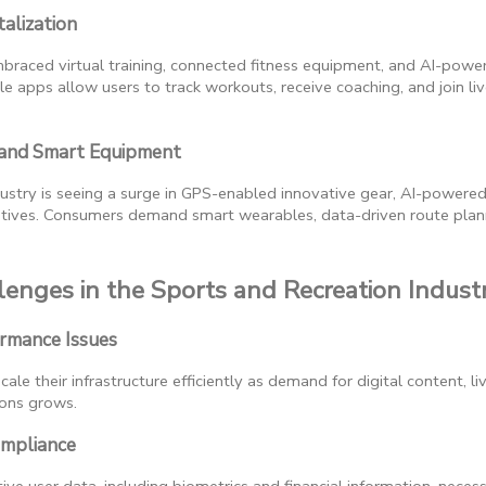
talization
mbraced virtual training, connected fitness equipment, and AI-po
e apps allow users to track workouts, receive coaching, and join liv
 and Smart Equipment
ustry is seeing a surge in GPS-enabled innovative gear, AI-powered
tiatives. Consumers demand smart wearables, data-driven route plan
enges in the Sports and Recreation Indust
ormance Issues
ale their infrastructure efficiently as demand for digital content, l
ions grows.
ompliance