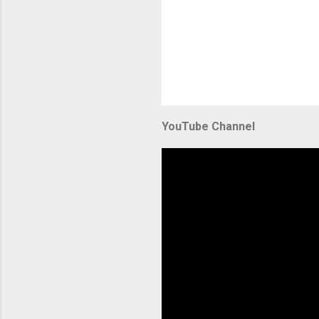
YouTube Channel