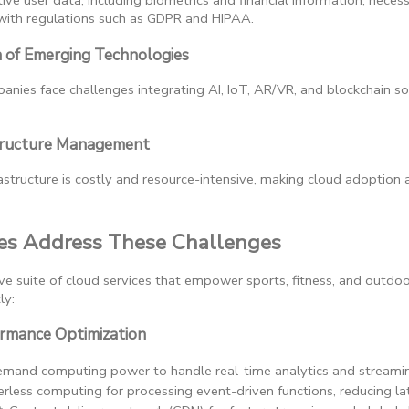
ive user data, including biometrics and financial information, necess
ith regulations such as GDPR and HIPAA.
n of Emerging Technologies
nies face challenges integrating AI, IoT, AR/VR, and blockchain sol
structure Management
tructure is costly and resource-intensive, making cloud adoption a 
s Address These Challenges
 suite of cloud services that empower sports, fitness, and outdo
ly:
formance Optimization
emand computing power to handle real-time analytics and streamin
verless computing for processing event-driven functions, reducing la