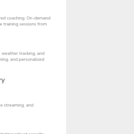
wered coaching. On-demand
e training sessions from
 weather tracking, and
ning, and personalized
ry
ive streaming, and