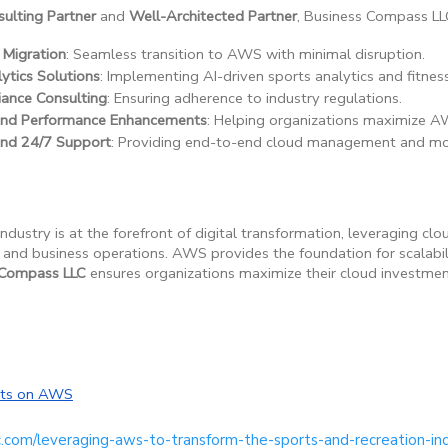
lting Partner
and
Well-Architected Partner
, Business Compass LLC
 Migration
: Seamless transition to AWS with minimal disruption.
ytics Solutions
: Implementing AI-driven sports analytics and fitness
iance Consulting
: Ensuring adherence to industry regulations.
 and Performance Enhancements
: Helping organizations maximize A
and 24/7 Support
: Providing end-to-end cloud management and mon
ndustry is at the forefront of digital transformation, leveraging c
nd business operations. AWS provides the foundation for scalabilit
 Compass LLC
ensures organizations maximize their cloud investment
orts on AWS
c.com/leveraging-aws-to-transform-the-sports-and-recreation-in