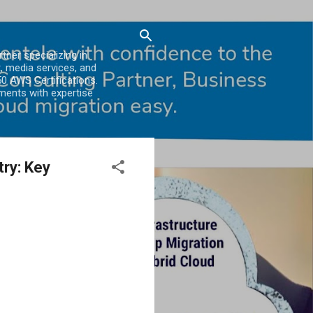
er specializing in
, media services, and
0 AWS Certifications.
ments with expertise
ry: Key