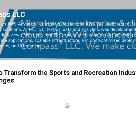
Skip to main content
ass LLC
an AWS Advanced Consulting Partner and AWS Well-Architected Partn
s solutions, AI/ML, IoT, DevOps, data and analytics, web development
k Reviews. We received APN Certification Distinction for achieving 5
ce applications, scalable infrastructure, and cost-optimized deploy
lytics, and Streaming.
 Transform the Sports and Recreation Indust
enges