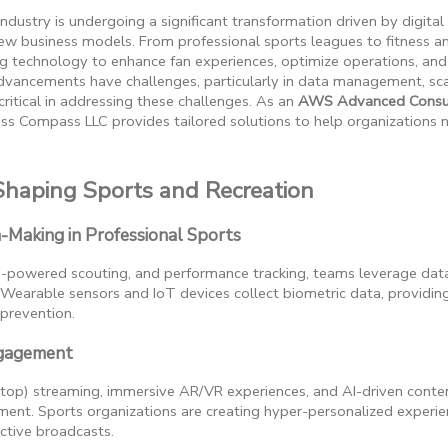
ndustry is undergoing a significant transformation driven by digit
w business models. From professional sports leagues to fitness an
ng technology to enhance fan experiences, optimize operations, an
vancements have challenges, particularly in data management, scal
ritical in addressing these challenges. As an
AWS Advanced Consul
ess Compass LLC provides tailored solutions to help organizations na
Shaping Sports and Recreation
n-Making in Professional Sports
AI-powered scouting, and performance tracking, teams leverage dat
Wearable sensors and IoT devices collect biometric data, providing 
 prevention.
ngagement
-top) streaming, immersive AR/VR experiences, and AI-driven cont
ment. Sports organizations are creating hyper-personalized experi
active broadcasts.