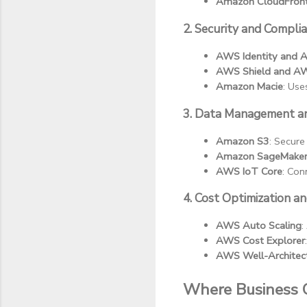
Amazon CloudFron
2. Security and Compli
AWS Identity and 
AWS Shield and 
Amazon Macie
: Use
3. Data Management an
Amazon S3
: Secure
Amazon SageMake
AWS IoT Core
: Con
4. Cost Optimization 
AWS Auto Scaling
:
AWS Cost Explorer
AWS Well-Architec
Where Business 