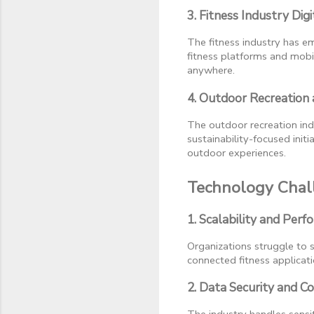
3. Fitness Industry Digi
The fitness industry has e
fitness platforms and mobil
anywhere.
4. Outdoor Recreation
The outdoor recreation ind
sustainability-focused ini
outdoor experiences.
Technology Chall
1. Scalability and Perf
Organizations struggle to sc
connected fitness applicat
2. Data Security and C