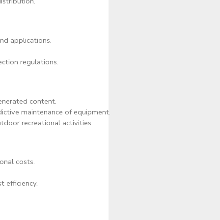
stribution.
and applications.
ction regulations.
enerated content.
dictive maintenance of equipment.
door recreational activities.
onal costs.
t efficiency.