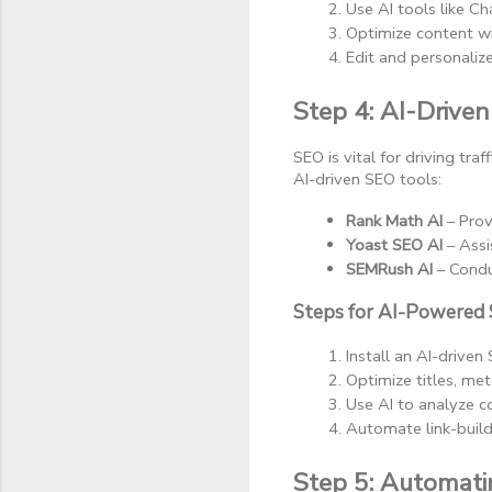
Use AI tools like Ch
Optimize content wi
Edit and personaliz
Step 4: AI-Drive
SEO is vital for driving tr
AI-driven SEO tools:
Rank Math AI
 – Pro
Yoast SEO AI
 – Ass
SEMRush AI
 – Cond
Steps for AI-Powered 
Install an AI-driven
Optimize titles, me
Use AI to analyze c
Automate link-build
Step 5: Automat