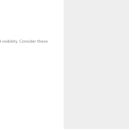
visibility. Consider these