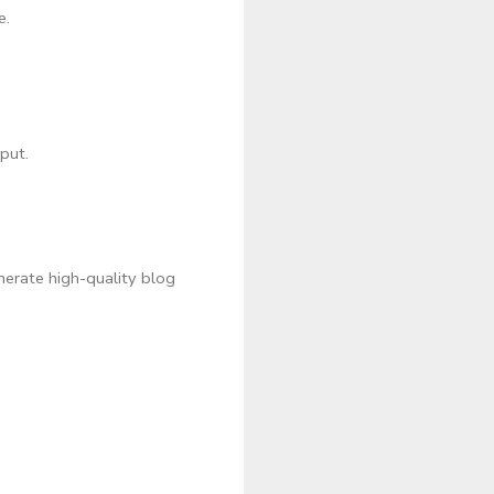
e.
put.
nerate high-quality blog