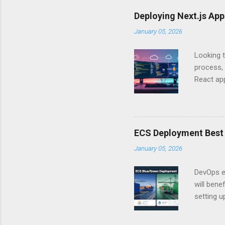
Is there 
Deploying Next.js Ap
you – and
January 05, 2026
API Auth
just some
Looking t
exposing c
process, 
React app
between A
developm
safe. By 
applicat
ECS Deployment Best 
A. Why Ne
January 05, 2026
developer
framework
DevOps e
generation
will ben
setting 
container
automate