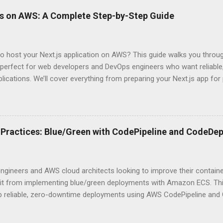
ever a scenario where the “simpler” option is actually more secure?
ps on AWS: A Complete Step-by-Step Guide
 they definitely aren’t what most Stack Overflow threads would have
entication Fundamentals Why API Security Matters in Modern Develop
 technical checkbox—it’s the fortress protecting your digital kingd
o host your Next.js application on AWS? This guide walks you throu
rit...
perfect for web developers and DevOps engineers who want reliable, 
lications. We’ll cover everything from preparing your Next.js app fo
WS Amplify, Lambda, or container-based solutions. You’ll learn how
ent environment correctly and implement AWS security best practice
the end of this guide, you’ll have the knowledge to deploy, optimize, 
ion on Amazon’s cloud platform with confidence. Understanding Nex
Practices: Blue/Green with CodePipeline and CodeDep
xt.js is ideal for modern web applications Next.js has skyrocketed 
s for good reason. It simply makes building fast, SEO-friendly Reac
 shines with its hybrid rendering approach. You get the best of both
ngineers and AWS cloud architects looking to improve their contai
...
efit from implementing blue/green deployments with Amazon ECS. Thi
up reliable, zero-downtime deployments using AWS CodePipeline and
ized applications. We’ll cover how to configure your ECS environment
d deployment pipelines, and implement blue/green deployment strate