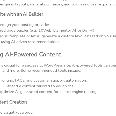
 designing layouts, generating images, and optimizing user experienc
ite with an AI Builder
hrough your hosting provider.
d page builder (e.g., 10Web, Elementor AI, or Divi AI).
ed AI template or let AI generate a custom layout based on your in
e using AI-driven recommendations.
ng AI-Powered Content
is crucial for a successful WordPress site. AI-powered tools can ge
ns, and more. Some recommended tools include:
g writing, FAQs, and customer support automation.
SEO-friendly content tailored to your niche.
optimize AI-generated content for search engine rankings.
tent Creation
nd target keywords.