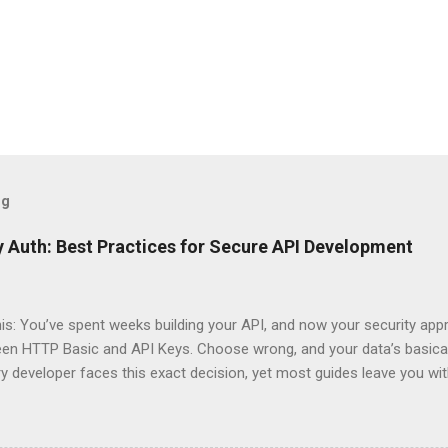
og
 Auth: Best Practices for Secure API Development
his: You’ve spent weeks building your API, and now your security app
ween HTTP Basic and API Keys. Choose wrong, and your data’s basica
ry developer faces this exact decision, yet most guides leave you w
 When implementing authentication for your API, the choice betwee
ation and API Key Authentication can significantly impact your secu
ce. So what makes one better than the other? When should you use