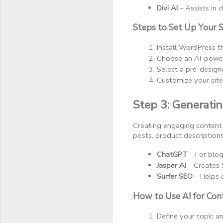
Divi AI
 – Assists in
Steps to Set Up Your S
Install WordPress t
Choose an AI-powere
Select a pre-design
Customize your sit
Step 3: Generati
Creating engaging content 
posts, product descriptio
ChatGPT
 – For blo
Jasper AI
 – Creates 
Surfer SEO
 – Helps 
How to Use AI for Con
Define your topic a