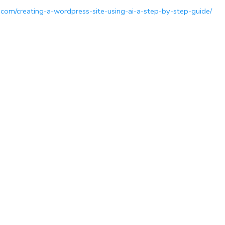
.com/creating-a-wordpress-site-using-ai-a-step-by-step-guide/