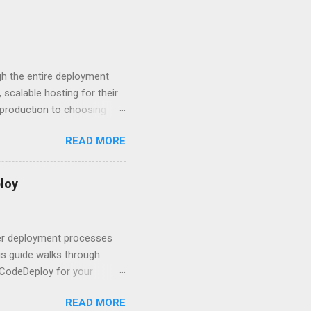
 The answers might surprise
 you believe. Understanding
ment API security isn’t
om. With businesses
gh the entire deployment
scalable hosting for their
r production to choosing
 to set up your
READ MORE
s to keep your application
and scale your Next.js
t.js and AWS Fundamentals
loy
in popularity among
t apps a breeze. The
 worlds – static site
ner deployment processes
s guide walks through
 CodeDeploy for your
 properly, create
READ MORE
gies that minimize risk