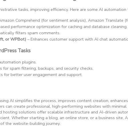
istrative tasks, improving efficiency. Here are some AI automation 
 Amazon Comprehend (for sentiment analysis), Amazon Translate (f
based performance optimization for caching and database cleaning.
atically filters spam comments.
ift, or WPBot)
 – Enhances customer support with AI chat automati
dPress Tasks
automation plugins.
s for spam filtering, backups, and security checks.
ts for better user engagement and support.
using AI simplifies the process, improves content creation, enhance
 can create professional, high-performing websites with minimal e
hosting solutions offer scalable infrastructure and AI-driven au
cient. Whether starting a blog, an online store, or a business site, A
 of the website-building journey.