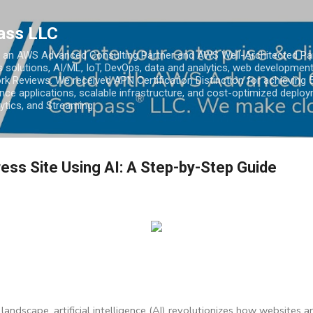
Skip to main content
ass LLC
an AWS Advanced Consulting Partner and AWS Well-Architected Partn
s solutions, AI/ML, IoT, DevOps, data and analytics, web development
k Reviews. We received APN Certification Distinction for achieving 5
ce applications, scalable infrastructure, and cost-optimized deploy
lytics, and Streaming.
ess Site Using AI: A Step-by-Step Guide
 landscape, artificial intelligence (AI) revolutionizes how websites 