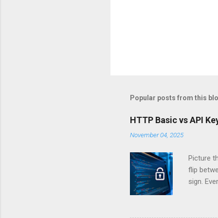
Popular posts from this bl
HTTP Basic vs API Key
November 04, 2025
Picture t
flip bet
sign. Eve
answers.
Authentic
experien