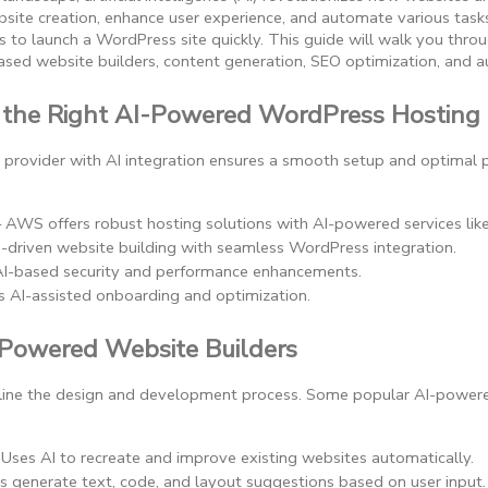
site creation, enhance user experience, and automate various tasks,
s to launch a WordPress site quickly. This guide will walk you thr
-based website builders, content generation, SEO optimization, and 
 the Right AI-Powered WordPress Hosting
ng provider with AI integration ensures a smooth setup and optimal
– AWS offers robust hosting solutions with AI-powered services lik
AI-driven website building with seamless WordPress integration.
AI-based security and performance enhancements.
s AI-assisted onboarding and optimization.
-Powered Website Builders
mline the design and development process. Some popular AI-powere
 Uses AI to recreate and improve existing websites automatically.
ps generate text, code, and layout suggestions based on user input.