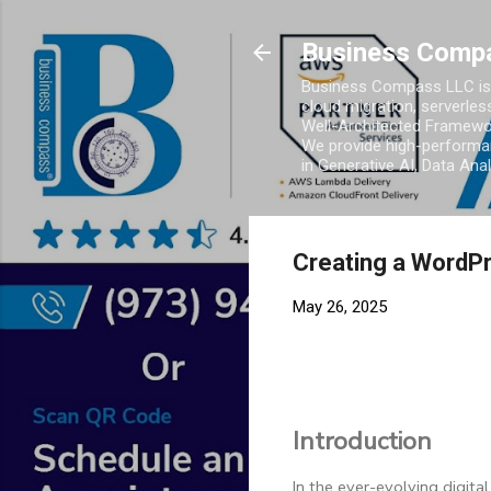
Business Comp
Business Compass LLC is 
cloud migration, serverles
Well-Architected Framewor
We provide high-performan
in Generative AI, Data Ana
Creating a WordPr
May 26, 2025
Introduction
In the ever-evolving digital