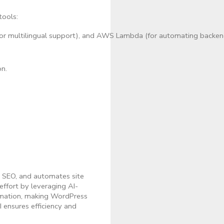
tools:
or multilingual support), and AWS Lambda (for automating backend
on.
s SEO, and automates site
ffort by leveraging AI-
tomation, making WordPress
I ensures efficiency and