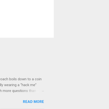
roach boils down to a coin
lly wearing a “hack me”
ith more questions than
n HTTP Basic
READ MORE
rity posture and user
 HTTP Basic over API Keys?