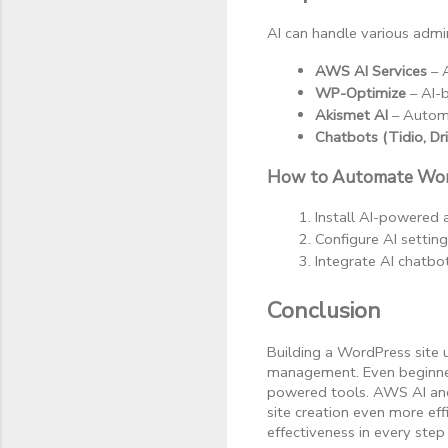
AI can handle various admin
AWS AI Services
 –
WP-Optimize
 – AI-
Akismet AI
 – Autom
Chatbots (Tidio, Dr
How to Automate Wor
Install AI-powered 
Configure AI setting
Integrate AI chatbo
Conclusion
Building a WordPress site 
management. Even beginners
powered tools. AWS AI and 
site creation even more effi
effectiveness in every step