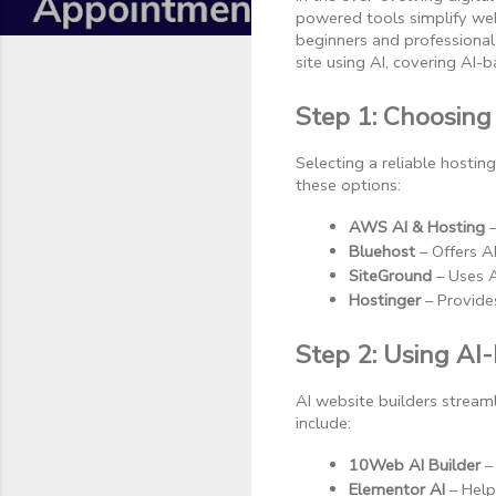
powered tools simplify web
beginners and professional
site using AI, covering AI
Step 1: Choosing
Selecting a reliable hosti
these options:
AWS AI & Hosting
 
Bluehost
 – Offers 
SiteGround
 – Uses 
Hostinger
 – Provide
Step 2: Using AI
AI website builders strea
include:
10Web AI Builder
 –
Elementor AI
 – Hel