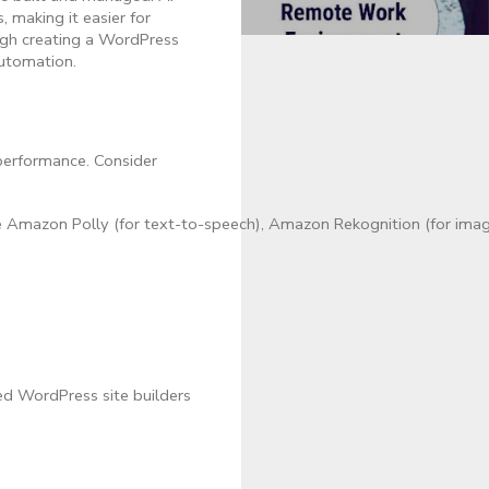
 making it easier for
ough creating a WordPress
automation.
 performance. Consider
e Amazon Polly (for text-to-speech), Amazon Rekognition (for imag
d WordPress site builders