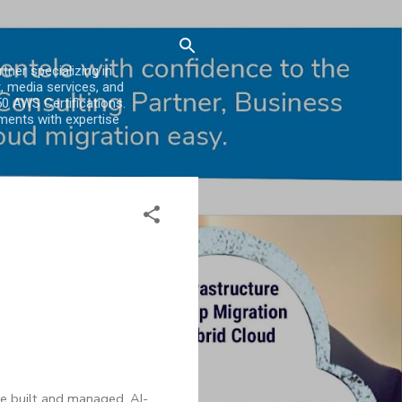
er specializing in
, media services, and
0 AWS Certifications.
ments with expertise
are built and managed. AI-