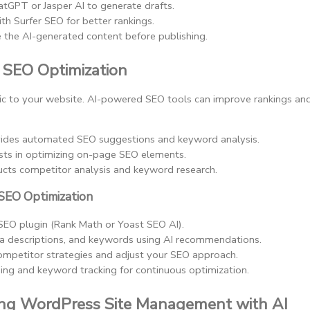
atGPT or Jasper AI to generate drafts.
th Surfer SEO for better rankings.
e the AI-generated content before publishing.
n SEO Optimization
affic to your website. AI-powered SEO tools can improve rankings and 
vides automated SEO suggestions and keyword analysis.
ists in optimizing on-page SEO elements.
ucts competitor analysis and keyword research.
SEO Optimization
 SEO plugin (Rank Math or Yoast SEO AI).
ta descriptions, and keywords using AI recommendations.
ompetitor strategies and adjust your SEO approach.
ing and keyword tracking for continuous optimization.
ing WordPress Site Management with AI