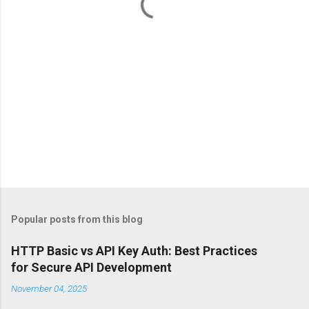
s
Popular posts from this blog
HTTP Basic vs API Key Auth: Best Practices
for Secure API Development
November 04, 2025