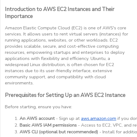
Introduction to AWS EC2 Instances and Their
Importance
Amazon Elastic Compute Cloud (EC2) is one of AWS's core
services. It allows users to rent virtual servers (instances) for
running applications, websites, or other workloads. EC2
provides scalable, secure, and cost-effective computing
resources, empowering startups and enterprises to deploy
applications with flexibility and efficiency. Ubuntu, a
widespread Linux distribution, is often chosen for EC2
instances due to its user-friendly interface, extensive
community support, and compatibility with cloud
environments.
Prerequisites for Setting Up an AWS EC2 Instance
Before starting, ensure you have:
An AWS account
 - Sign up at
aws.amazon.com
 if you do
Basic AWS IAM permissions
 - Access to EC2, VPC, and re
AWS CLI (optional but recommended)
 - Install for addi