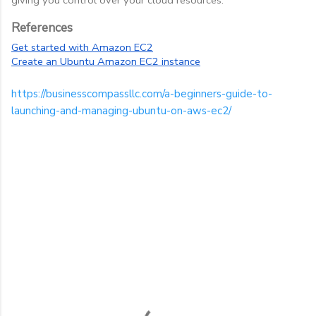
References
Get started with Amazon EC2
Create an Ubuntu Amazon EC2 instance
https://businesscompassllc.com/a-beginners-guide-to-
launching-and-managing-ubuntu-on-aws-ec2/
C
o
m
m
e
n
t