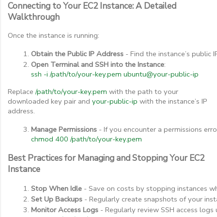
Connecting to Your EC2 Instance: A Detailed
Walkthrough
Once the instance is running:
Obtain the Public IP Address
 - Find the instance’s public
Open Terminal and SSH into the Instance
:
ssh -i /path/to/your-key.pem ubuntu@your-public-ip
Replace
/path/to/your-key.pem
with the path to your
downloaded key pair and
your-public-ip
with the instance’s IP
address.
Manage Permissions
 - If you encounter a permissions error
chmod 400 /path/to/your-key.pem
Best Practices for Managing and Stopping Your EC2
Instance
Stop When Idle
 - Save on costs by stopping instances w
Set Up Backups
 - Regularly create snapshots of your ins
Monitor Access Logs
 - Regularly review SSH access logs 