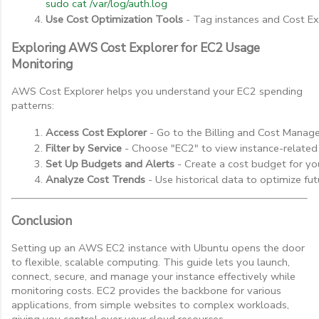
sudo cat /var/log/auth.log
Use Cost Optimization Tools
 - Tag instances and Cost Ex
Exploring AWS Cost Explorer for EC2 Usage
Monitoring
AWS Cost Explorer helps you understand your EC2 spending
patterns:
Access Cost Explorer
 - Go to the Billing and Cost Manag
Filter by Service
 - Choose "EC2" to view instance-related
Set Up Budgets and Alerts
 - Create a cost budget for yo
Analyze Cost Trends
 - Use historical data to optimize fu
Conclusion
Setting up an AWS EC2 instance with Ubuntu opens the door
to flexible, scalable computing. This guide lets you launch,
connect, secure, and manage your instance effectively while
monitoring costs. EC2 provides the backbone for various
applications, from simple websites to complex workloads,
giving you control over your cloud resources.