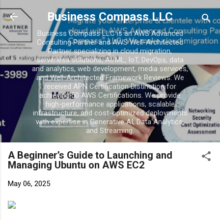
Business Compass LLC
Business Compass LLC is an AWS Advanced
Consulting Partner and AWS Well-Architected
Partner specializing in cloud migration,
serverless solutions, AI/ML, IoT, DevOps, data
and analytics, web development, media services,
and Well-Architected Framework Reviews. We
received APN Certification Distinction for
achieving 50 AWS Certifications. We provide
high-performance applications, scalable
infrastructure, and cost-optimized deployments
with expertise in Generative AI, Data Analytics,
and Streaming.
A Beginner’s Guide to Launching and
Managing Ubuntu on AWS EC2
May 06, 2025