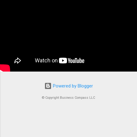
the backbone of modern containerized
applications. At its core, ECS is a fully managed
container orchestration service that handles all
the complex tasks of running, stopping, and
managing Docker containers. Think of ECS as
the conductor of an orchestra where each
container is an instrument. Without proper
coordination, you’d just...
Powered by Blogger
© Copyright Business Compass LLC