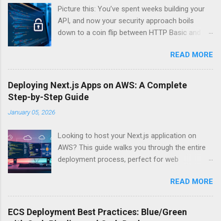
Picture this: You’ve spent weeks building your
API, and now your security approach boils
down to a coin flip between HTTP Basic and
API Keys. Choose wrong, and your data’s
READ MORE
basically wearing a “hack me” sign. Every
developer faces this exact decision, yet most
guides leave you with more questions than
Deploying Next.js Apps on AWS: A Complete
answers. When implementing authentication for
Step-by-Step Guide
your API, the choice between HTTP Basic
January 05, 2026
Authentication and API Key Authentication can
significantly impact your security posture and
Looking to host your Next.js application on
user experience. So what makes one better
AWS? This guide walks you through the entire
than the other? When should you use HTTP
deployment process, perfect for web
Basic over API Keys? Is there ever a scenario
developers and DevOps engineers who want
where the “simpler” option is actually more
READ MORE
reliable, scalable hosting for their React
secure? The answers might surprise you – and
applications. We’ll cover everything from
they definitely aren’t what most Stack Overflow
preparing your Next.js app for production to
threads would have you believe. Understanding
ECS Deployment Best Practices: Blue/Green
choosing between AWS Amplify, Lambda, or