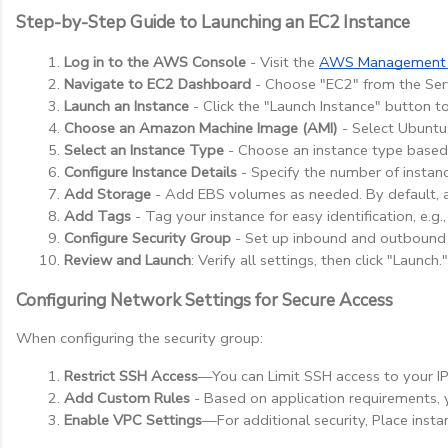
Step-by-Step Guide to Launching an EC2 Instance
Log in to the AWS Console
 - Visit the
AWS Management 
Navigate to EC2 Dashboard
 - Choose "EC2" from the Se
Launch an Instance
 - Click the "Launch Instance" button to
Choose an Amazon Machine Image (AMI)
 - Select Ubuntu
Select an Instance Type
 - Choose an instance type based 
Configure Instance Details
 - Specify the number of instanc
Add Storage
 - Add EBS volumes as needed. By default, 
Add Tags
 - Tag your instance for easy identification, e.
Configure Security Group
 - Set up inbound and outbound r
Review and Launch
: Verify all settings, then click "Lau
Configuring Network Settings for Secure Access
When configuring the security group:
Restrict SSH Access
—You can Limit SSH access to your IP 
Add Custom Rules
 - Based on application requirements, 
Enable VPC Settings
—For additional security, Place insta