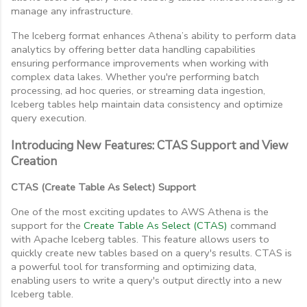
manage any infrastructure.
The Iceberg format enhances Athena’s ability to perform data
analytics by offering better data handling capabilities
ensuring performance improvements when working with
complex data lakes. Whether you're performing batch
processing, ad hoc queries, or streaming data ingestion,
Iceberg tables help maintain data consistency and optimize
query execution.
Introducing New Features: CTAS Support and View
Creation
CTAS (Create Table As Select) Support
One of the most exciting updates to AWS Athena is the
support for the
Create Table As Select (CTAS)
command
with Apache Iceberg tables. This feature allows users to
quickly create new tables based on a query's results. CTAS is
a powerful tool for transforming and optimizing data,
enabling users to write a query's output directly into a new
Iceberg table.