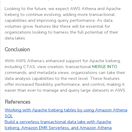
Looking to the future, we expect AWS Athena and Apache
Iceberg to continue evolving, adding more transactional
capabilities and improving query performance. As data
volumes grow, features like these will be essential for
organizations looking to harness the full potential of their
data lakes.
Conclusion
With AWS Athena’s enhanced support for Apache Iceberg,
including CTAS, view creation, transactional
MERGE INTO
commands, and metadata views, organizations can take their
data analysis capabilities to the next level. These features
offer increased flexibility, performance, and control, making it
easier than ever to manage and query large datasets in AWS.
References
Working with Apache Iceberg tables by using Amazon Athena
SQL
Build a serverless transactional data lake with Apache
Iceberg, Amazon EMR Serverless, and Amazon Athena