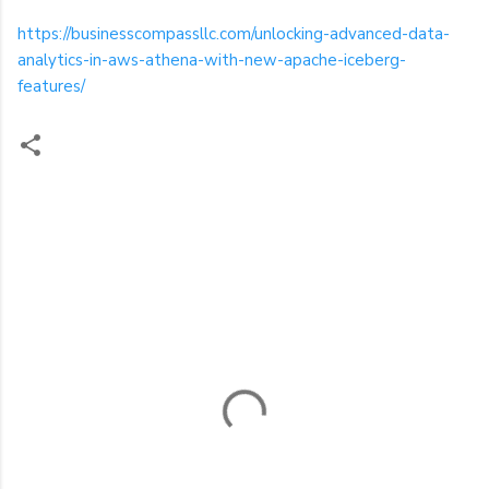
https://businesscompassllc.com/unlocking-advanced-data-
analytics-in-aws-athena-with-new-apache-iceberg-
features/
C
o
m
m
e
n
t
s