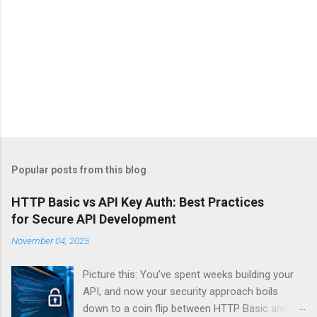
Popular posts from this blog
HTTP Basic vs API Key Auth: Best Practices
for Secure API Development
November 04, 2025
Picture this: You’ve spent weeks building your
API, and now your security approach boils
down to a coin flip between HTTP Basic and