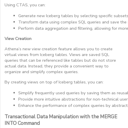
Using CTAS, you can:
Generate new Iceberg tables by selecting specific subsets
Transform data using complex SQL queries and save the re
Perform data aggregation and filtering, allowing for mor
View Creation
Athena’s new view creation feature allows you to create
virtual views from Iceberg tables. Views are saved SQL
queries that can be referenced like tables but do not store
actual data. Instead, they provide a convenient way to
organize and simplify complex queries.
By creating views on top of Iceberg tables, you can:
Simplify frequently used queries by saving them as reusa
Provide more intuitive abstractions for non-technical use
Enhance the performance of complex queries by abstracti
Transactional Data Manipulation with the MERGE
INTO Command