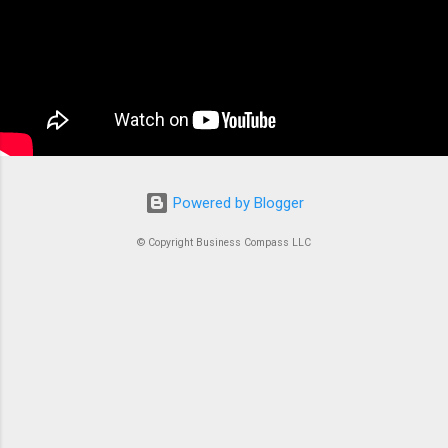
the complex tasks of running, stopping, and
managing Docker containers. Think of ECS as
the conductor of an orchestra where each
container is an instrument. Without proper
coordination, you’d just...
Powered by Blogger
© Copyright Business Compass LLC