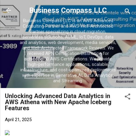
Business Compass LLC
Business Compass LLC is an AWS Advanced
Consulting Partner and AWS Well-Architected
Partner specializing in cloud migration,
serverless solutions, AI/ML, IoT, DevOps, data
and analytics, web development, media services,
and Well-Architected Framework Reviews. We
received APN Certification Distinction for
achieving 50 AWS Certifications. We provide
high-performance applications, scalable
infrastructure, and cost-optimized deployments
with expertise in Generative AI, Data Analytics,
and Streaming.
Unlocking Advanced Data Analytics in
AWS Athena with New Apache Iceberg
Features
April 21, 2025