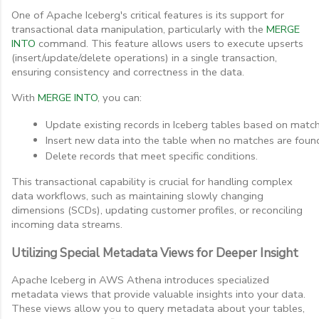
One of Apache Iceberg's critical features is its support for
transactional data manipulation, particularly with the
MERGE
INTO
command. This feature allows users to execute upserts
(insert/update/delete operations) in a single transaction,
ensuring consistency and correctness in the data.
With
MERGE INTO
, you can:
Update existing records in Iceberg tables based on match
Insert new data into the table when no matches are foun
Delete records that meet specific conditions.
This transactional capability is crucial for handling complex
data workflows, such as maintaining slowly changing
dimensions (SCDs), updating customer profiles, or reconciling
incoming data streams.
Utilizing Special Metadata Views for Deeper Insight
Apache Iceberg in AWS Athena introduces specialized
metadata views that provide valuable insights into your data.
These views allow you to query metadata about your tables,