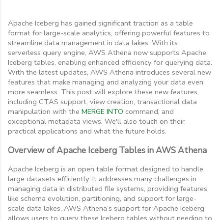
Apache Iceberg has gained significant traction as a table
format for large-scale analytics, offering powerful features to
streamline data management in data lakes. With its
serverless query engine, AWS Athena now supports Apache
Iceberg tables, enabling enhanced efficiency for querying data.
With the latest updates, AWS Athena introduces several new
features that make managing and analyzing your data even
more seamless. This post will explore these new features,
including CTAS support, view creation, transactional data
manipulation with the
MERGE INTO
command, and
exceptional metadata views. We'll also touch on their
practical applications and what the future holds.
Overview of Apache Iceberg Tables in AWS Athena
Apache Iceberg is an open table format designed to handle
large datasets efficiently. It addresses many challenges in
managing data in distributed file systems, providing features
like schema evolution, partitioning, and support for large-
scale data lakes. AWS Athena’s support for Apache Iceberg
allows users to query these Iceberg tables without needing to