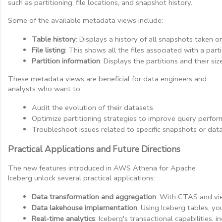
such as partitioning, file locations, and snapshot history.
Some of the available metadata views include:
Table history
: Displays a history of all snapshots taken o
File listing
: This shows all the files associated with a part
Partition information
: Displays the partitions and their s
These metadata views are beneficial for data engineers and
analysts who want to:
Audit the evolution of their datasets.
Optimize partitioning strategies to improve query perfor
Troubleshoot issues related to specific snapshots or data 
Practical Applications and Future Directions
The new features introduced in AWS Athena for Apache
Iceberg unlock several practical applications:
Data transformation and aggregation
: With CTAS and vie
Data lakehouse implementation
: Using Iceberg tables, y
Real-time analytics
: Iceberg's transactional capabilities, i