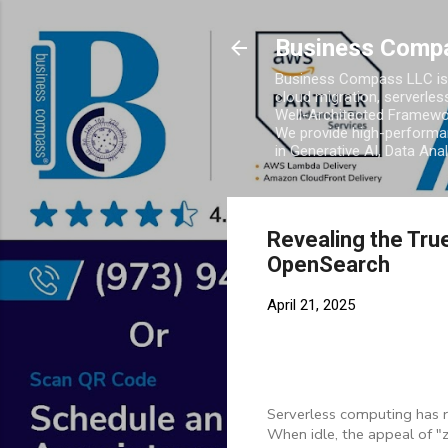
Business Comp
Business Compass LLC is 
cloud migration, serverles
Well-Architected Framewor
We provide high-performan
in Generative AI, Data Ana
Revealing the Tru
OpenSearch
April 21, 2025
Serverless computing has r
When idle, the appeal of "