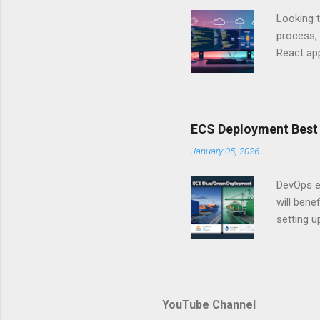
just some
Looking t
exposing c
process, 
React app
between A
developm
safe. By 
applicat
ECS Deployment Best 
A. Why Ne
January 05, 2026
developer
framework
DevOps e
generation
will ben
setting 
container
automate
during u
Amazon El
YouTube Channel
backbone 