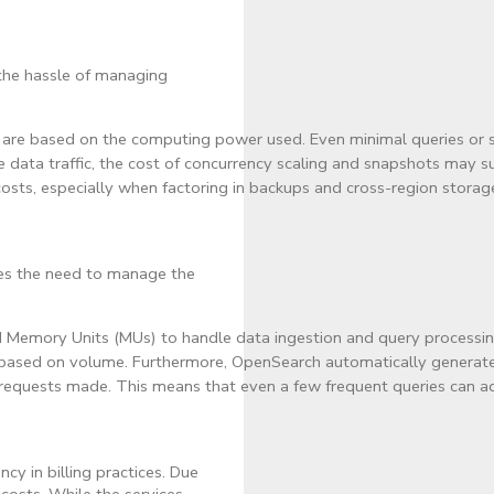
the hassle of managing
Us) are based on the computing power used. Even minimal queries or
e data traffic, the cost of concurrency scaling and snapshots may s
 costs, especially when factoring in backups and cross-region storage
ves the need to manage the
Memory Units (MUs) to handle data ingestion and query processing. 
 based on volume. Furthermore, OpenSearch automatically generates 
requests made. This means that even a few frequent queries can ad
y in billing practices. Due
costs. While the services