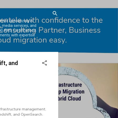
er specializing in
, media services, and
0 AWS Certifications.
ments with expertise
ft, and
infrastructure management.
edshift, and OpenSearch.