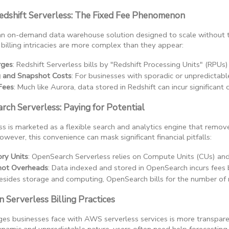
edshift Serverless: The Fixed Fee Phenomenon
s an on-demand data warehouse solution designed to scale without 
s billing intricacies are more complex than they appear:
rges
: Redshift Serverless bills by "Redshift Processing Units" (RP
g and Snapshot Costs
: For businesses with sporadic or unpredictabl
Fees
: Much like Aurora, data stored in Redshift can incur significant
ch Serverless: Paying for Potential
 is marketed as a flexible search and analytics engine that remo
owever, this convenience can mask significant financial pitfalls:
ry Units
: OpenSearch Serverless relies on Compute Units (CUs) and 
hot Overheads
: Data indexed and stored in OpenSearch incurs fees
Besides storage and computing, OpenSearch bills for the number of 
 Serverless Billing Practices
es businesses face with AWS serverless services is more transparenc
ynamic and unpredictable nature, users often need help forecasting 