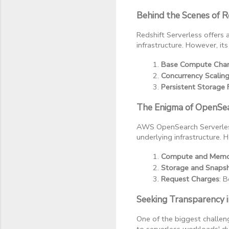
Behind the Scenes of R
Redshift Serverless offer
infrastructure. However, it
Base Compute Cha
Concurrency Scalin
Persistent Storage 
The Enigma of OpenSear
AWS OpenSearch Serverless
underlying infrastructure. H
Compute and Memo
Storage and Snaps
Request Charges
: 
Seeking Transparency in
One of the biggest challeng
to serverless workloads' d