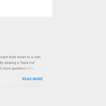
roach boils down to a coin
lly wearing a “hack me”
ith more questions than
n HTTP Basic
READ MORE
rity posture and user
 HTTP Basic over API Keys?
 The answers might surprise
 you believe. Understanding
ment API security isn’t