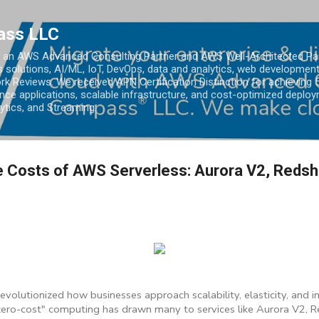
Skip to main content
ass LLC
an AWS Advanced Consulting Partner and AWS Well-Architected Partn
s solutions, AI/ML, IoT, DevOps, data and analytics, web development
k Reviews. We received APN Certification Distinction for achieving 5
ce applications, scalable infrastructure, and cost-optimized deploy
lytics, and Streaming.
e Costs of AWS Serverless: Aurora V2, Redshi
evolutionized how businesses approach scalability, elasticity, and 
zero-cost" computing has drawn many to services like Aurora V2, R