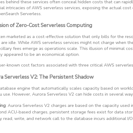
ces behind these services often conceal hidden costs that can rapid
cial intricacies of AWS serverless services, exposing the actual cost
penSearch Serverless.
sion of Zero-Cost Serverless Computing
en marketed as a cost-effective solution that only bills for the re
 are idle. While AWS serverless services might not charge when the
llary fees emerge as operations scale. This illusion of minimal cos
ly appeared to be an economical option.
er-known cost factors associated with three critical AWS serverles
ra Serverless V2: The Persistent Shadow
 database engine that automatically scales capacity based on wor
 use. However, Aurora Serverless V2 can hide costs in several way
ing
: Aurora Serverless V2 charges are based on the capacity used i
ond ACU-based charges, persistent storage fees exist for data stor
ry read, write, and network call to the database incurs additional 