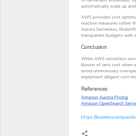
automatically scale up and
AWS provides cost optimiz
reactive measures rather th
Aurora Serverless, Redshif
transparent budgets with a
Conclusion
While AWS serverless servi
illusion of zero cost when i
avoid unnecessary overspen
implement diligent cost mo
References
Amazon Aurora Pricing
Amazon OpenSearch Servic
https://businesscompassll