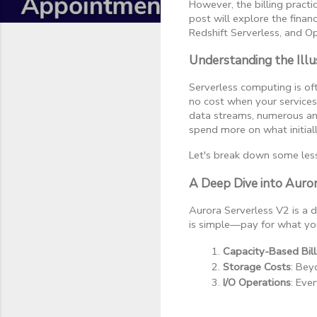
However, the billing practi
post will explore the finan
Redshift Serverless, and O
Understanding the Illu
Serverless computing is oft
no cost when your services
data streams, numerous anci
spend more on what initial
Let's break down some less
A Deep Dive into Auro
Aurora Serverless V2 is a
is simple—pay for what you
Capacity-Based Bill
Storage Costs
: Bey
I/O Operations
: Eve