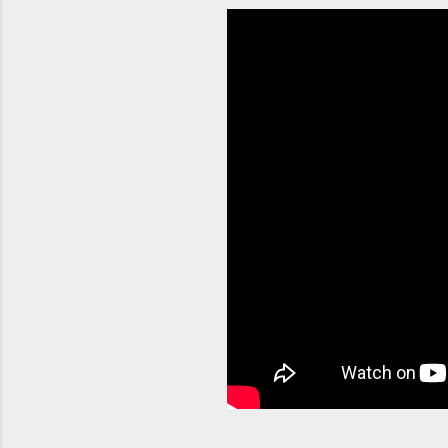
orchestra
container
Without p