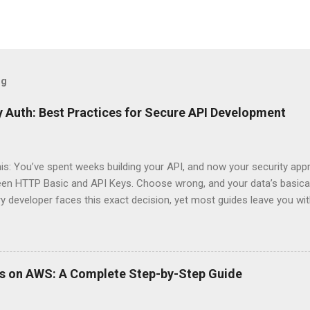
og
 Auth: Best Practices for Secure API Development
his: You’ve spent weeks building your API, and now your security app
ween HTTP Basic and API Keys. Choose wrong, and your data’s basica
ry developer faces this exact decision, yet most guides leave you w
 When implementing authentication for your API, the choice betwee
ation and API Key Authentication can significantly impact your secu
ce. So what makes one better than the other? When should you use
ever a scenario where the “simpler” option is actually more secure?
ps on AWS: A Complete Step-by-Step Guide
 they definitely aren’t what most Stack Overflow threads would have
entication Fundamentals Why API Security Matters in Modern Develop