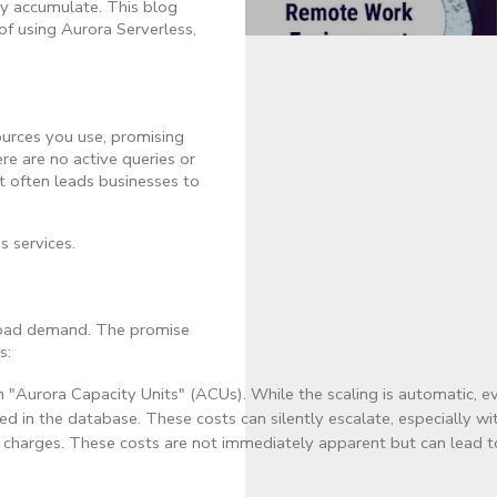
ly accumulate. This blog
 of using Aurora Serverless,
sources you use, promising
re are no active queries or
t often leads businesses to
s services.
kload demand. The promise
s:
n "Aurora Capacity Units" (ACUs). While the scaling is automatic, 
ed in the database. These costs can silently escalate, especially
I/O charges. These costs are not immediately apparent but can lead 