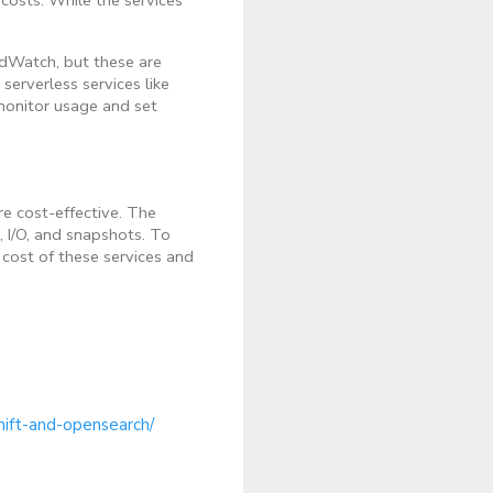
dWatch, but these are
serverless services like
monitor usage and set
e cost-effective. The
e, I/O, and snapshots. To
cost of these services and
hift-and-opensearch/