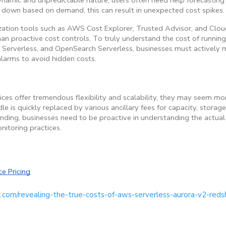
 down based on demand, this can result in unexpected cost spikes.
ation tools such as AWS Cost Explorer, Trusted Advisor, and Clou
an proactive cost controls. To truly understand the cost of running 
t Serverless, and OpenSearch Serverless, businesses must actively 
larms to avoid hidden costs.
ces offer tremendous flexibility and scalability, they may seem mor
dle is quickly replaced by various ancillary fees for capacity, storag
ding, businesses need to be proactive in understanding the actual 
nitoring practices.
e Pricing
c.com/revealing-the-true-costs-of-aws-serverless-aurora-v2-reds