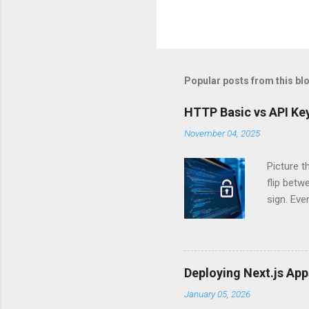
Popular posts from this bl
HTTP Basic vs API Key
November 04, 2025
Picture t
flip bet
sign. Eve
answers.
Authentic
experien
Is there 
Deploying Next.js Ap
you – and
January 05, 2026
API Auth