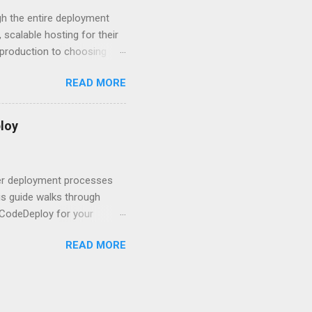
om. With businesses
gh the entire deployment
scalable hosting for their
r production to choosing
 to set up your
READ MORE
s to keep your application
and scale your Next.js
t.js and AWS Fundamentals
loy
in popularity among
t apps a breeze. The
 worlds – static site
ner deployment processes
s guide walks through
 CodeDeploy for your
 properly, create
READ MORE
gies that minimize risk
CS and why it matters
ve catalog—it’s the
anaged container