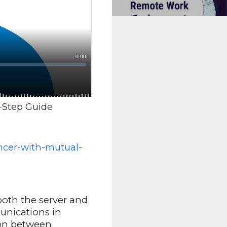
-Step Guide
ncer-with-mutual-
both the server and
munications in
ion between