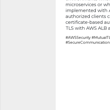
microservices or wh
implemented with A
authorized clients 
certificate-based a
TLS with AWS ALB a
#AWSSecurity #MutualTL
#SecureCommunication #
C
o
m