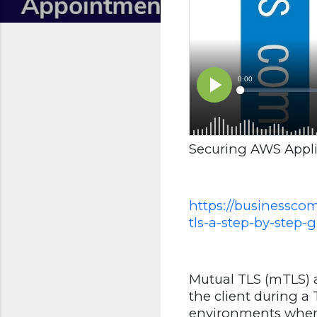
Securing AWS Appli
https://businessco
tls-a-step-by-step-g
Mutual TLS (mTLS) a
the client during a
environments where