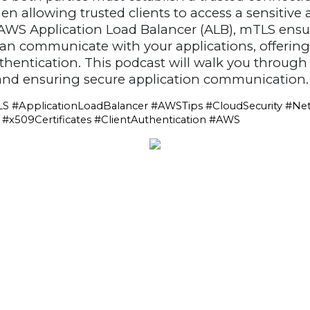
en allowing trusted clients to access a sensitive
WS Application Load Balancer (ALB), mTLS ensur
can communicate with your applications, offerin
uthentication. This podcast will walk you through
nd ensuring secure application communication.
S #ApplicationLoadBalancer #AWSTips #CloudSecurity #Net
x509Certificates #ClientAuthentication #AWS