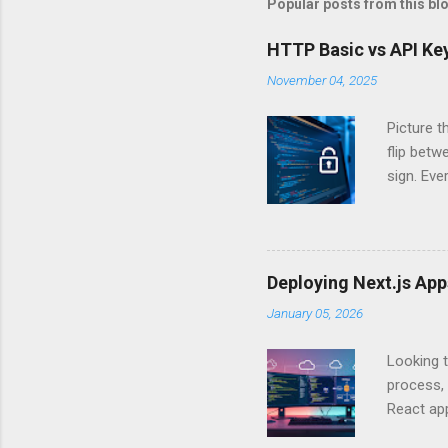
Popular posts from this bl
HTTP Basic vs API Key
November 04, 2025
Picture t
flip bet
sign. Eve
answers.
Authentic
experien
Is there 
Deploying Next.js Ap
you – and
January 05, 2026
API Auth
just some
Looking t
exposing c
process, 
React app
between A