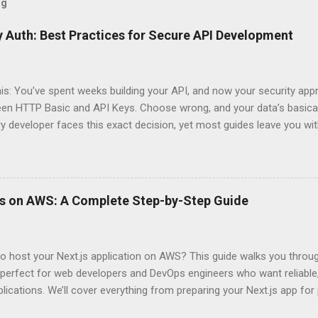
og
 Auth: Best Practices for Secure API Development
his: You’ve spent weeks building your API, and now your security app
ween HTTP Basic and API Keys. Choose wrong, and your data’s basica
ry developer faces this exact decision, yet most guides leave you w
 When implementing authentication for your API, the choice betwee
ation and API Key Authentication can significantly impact your secu
ce. So what makes one better than the other? When should you use
ever a scenario where the “simpler” option is actually more secure?
ps on AWS: A Complete Step-by-Step Guide
 they definitely aren’t what most Stack Overflow threads would have
entication Fundamentals Why API Security Matters in Modern Develop
 technical checkbox—it’s the fortress protecting your digital kingd
o host your Next.js application on AWS? This guide walks you throu
rit...
perfect for web developers and DevOps engineers who want reliable, 
lications. We’ll cover everything from preparing your Next.js app fo
WS Amplify, Lambda, or container-based solutions. You’ll learn how