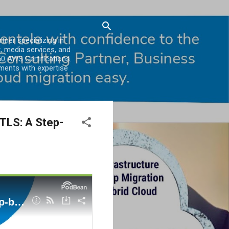
er specializing in
, media services, and
0 AWS Certifications.
ments with expertise
 TLS: A Step-