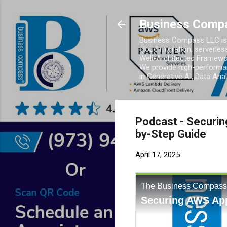
Business Comp
Business Compass LLC is 
cloud migration, serverles
Well-Architected Framewor
We provide high-performan
in Generative AI, Data Ana
Podcast - Securin
by-Step Guide
April 17, 2025