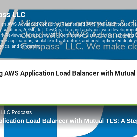
Skip to main content
ass LLC
an AWS Advanced Consulting Partner and AWS Well-Architected Partn
s solutions, AI/ML, IoT, DevOps, data and analytics, web development
k Reviews. We received APN Certification Distinction for achieving 5
ce applications, scalable infrastructure, and cost-optimized deploy
lytics, and Streaming.
g AWS Application Load Balancer with Mutual