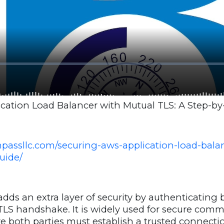
cation Load Balancer with Mutual TLS: A Step-by
mpassllc.com/securing-aws-application-load-bala
uide/
dds an extra layer of security by authenticating 
 TLS handshake. It is widely used for secure com
 both parties must establish a trusted connect