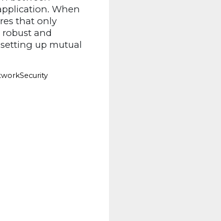
 application. When
es that only
g robust and
 setting up mutual
workSecurity 