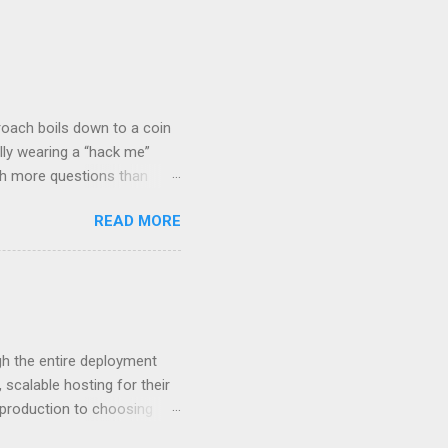
roach boils down to a coin
lly wearing a “hack me”
ith more questions than
n HTTP Basic
READ MORE
rity posture and user
 HTTP Basic over API Keys?
 The answers might surprise
 you believe. Understanding
ment API security isn’t
om. With businesses
gh the entire deployment
scalable hosting for their
r production to choosing
 to set up your