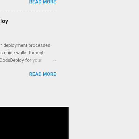
READ MORE
s to keep your application
and scale your Next.js
t.js and AWS Fundamentals
loy
in popularity among
t apps a breeze. The
 worlds – static site
ner deployment processes
s guide walks through
 CodeDeploy for your
 properly, create
READ MORE
gies that minimize risk
CS and why it matters
ve catalog—it’s the
anaged container
g, and managing Docker
ner is an instrument.