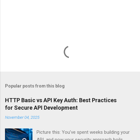
Popular posts from this blog
HTTP Basic vs API Key Auth: Best Practices
for Secure API Development
November 04, 2025
Picture this: You’ve spent weeks building your
API, and now your security approach boils