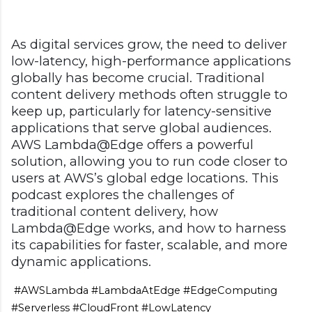
As digital services grow, the need to deliver
low-latency, high-performance applications
globally has become crucial. Traditional
content delivery methods often struggle to
keep up, particularly for latency-sensitive
applications that serve global audiences.
AWS Lambda@Edge offers a powerful
solution, allowing you to run code closer to
users at AWS’s global edge locations. This
podcast explores the challenges of
traditional content delivery, how
Lambda@Edge works, and how to harness
its capabilities for faster, scalable, and more
dynamic applications.
#AWSLambda #LambdaAtEdge #EdgeComputing
#Serverless #CloudFront #LowLatency