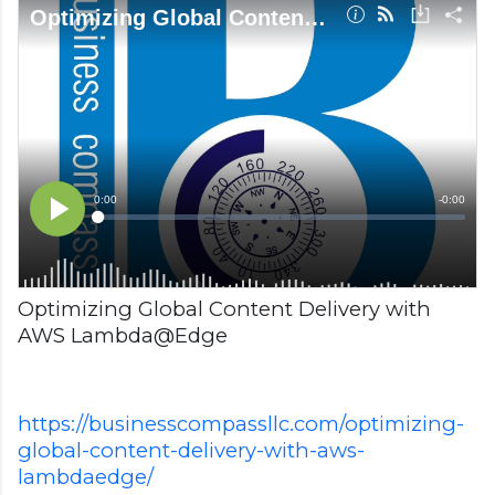
Optimizing Global Content Delivery with
AWS Lambda@Edge
https://businesscompassllc.com/optimizing-
global-content-delivery-with-aws-
lambdaedge/